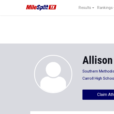
Results
Rankings
Allison
Southern Methodis
Carroll High Schoo
Claim Ath