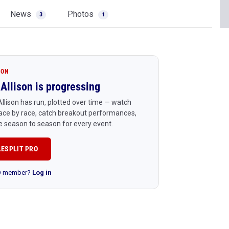
News
Photos
3
1
ION
Allison is progressing
llison has run, plotted over time — watch
ace by race, catch breakout performances,
 season to season for every event.
LESPLIT PRO
RO member?
Log in