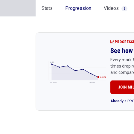
Stats
Progression
Videos
2
PROGRESS
See how 
Every mark A
4:45
times drop r
and compare
4:24 PR
Early season
Latest race
JOIN MI
Already a P