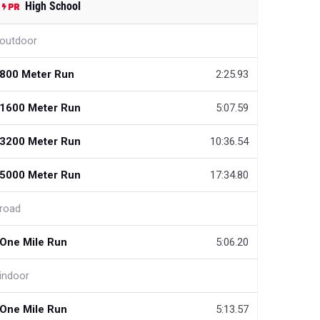
High School
outdoor
800 Meter Run
2:25.93
1600 Meter Run
5:07.59
3200 Meter Run
10:36.54
5000 Meter Run
17:34.80
road
One Mile Run
5:06.20
indoor
One Mile Run
5:13.57