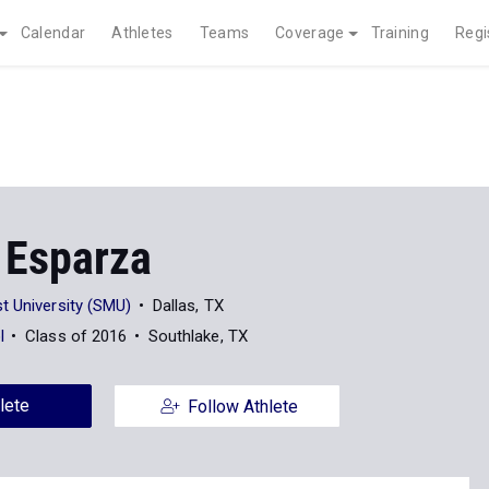
Calendar
Athletes
Teams
Coverage
Training
Regi
 Esparza
t University (SMU)
Dallas, TX
l
Class of 2016
Southlake, TX
lete
Follow Athlete