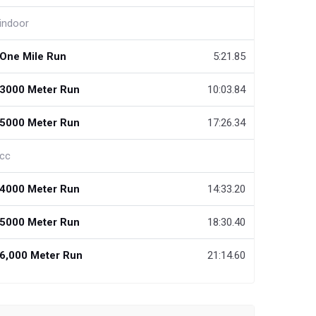
indoor
One Mile Run
5:21.85
3000 Meter Run
10:03.84
5000 Meter Run
17:26.34
cc
4000 Meter Run
14:33.20
5000 Meter Run
18:30.40
6,000 Meter Run
21:14.60