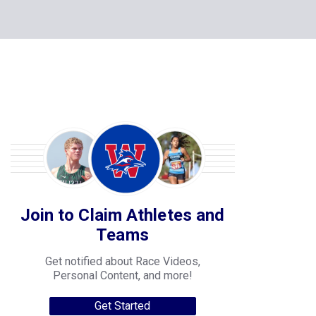
Join to Claim Athletes and
Teams
Get notified about Race Videos,
Personal Content, and more!
Get Started