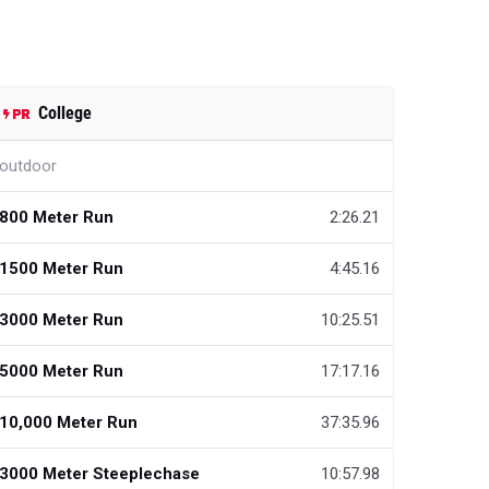
College
outdoor
800 Meter Run
2:26.21
1500 Meter Run
4:45.16
3000 Meter Run
10:25.51
5000 Meter Run
17:17.16
10,000 Meter Run
37:35.96
3000 Meter Steeplechase
10:57.98