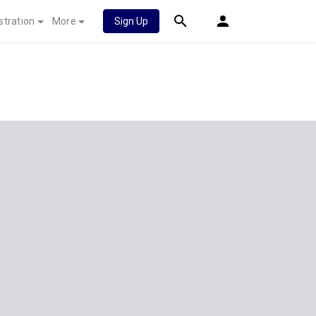
stration
More
Sign Up