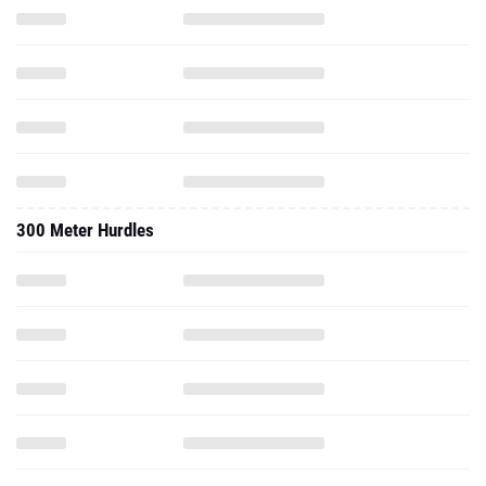
300 Meter Hurdles