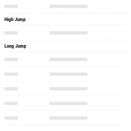
High Jump
Long Jump