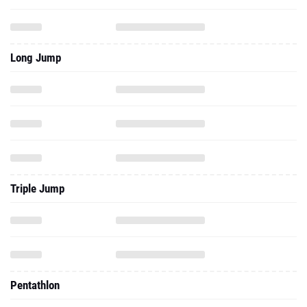
Long Jump
Triple Jump
Pentathlon