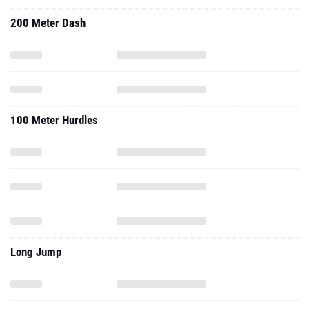
200 Meter Dash
100 Meter Hurdles
Long Jump