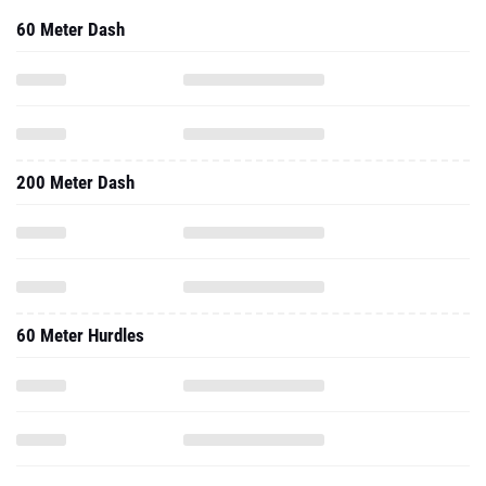
60 Meter Dash
200 Meter Dash
60 Meter Hurdles