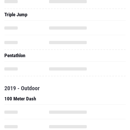
Triple Jump
Pentathlon
2019 - Outdoor
100 Meter Dash