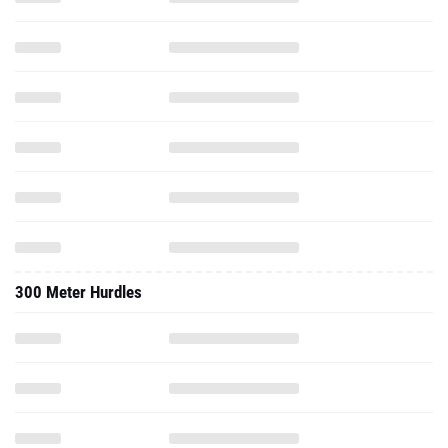
300 Meter Hurdles