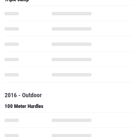
2016 - Outdoor
100 Meter Hurdles