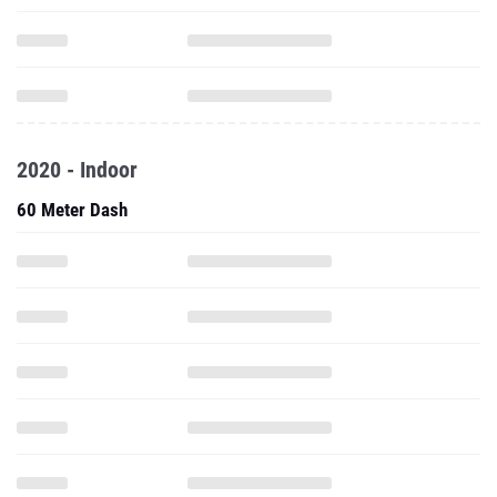
2020 - Indoor
60 Meter Dash