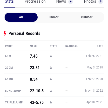
Stats
Progression
News
Photos
6
5
All
Indoor
Outdoor
Personal Records
EVENT
MARK
STATE
NATIONAL
DATE
7.43
—
60M
Feb 26, 2021
23.81
—
200M
May 3, 2018
8.54
—
60MH
Feb 27, 2020
22-10.5
—
LONG JUMP
May 13, 2022
43-5.75
—
TRIPLE JUMP
Apr 30, 2021