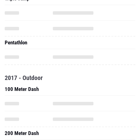
Pentathlon
2017 - Outdoor
100 Meter Dash
200 Meter Dash