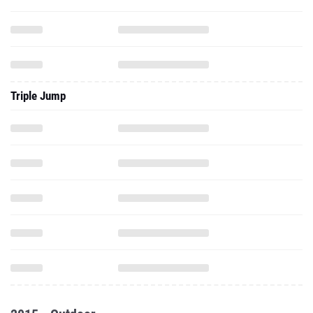
Triple Jump