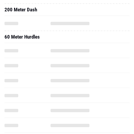
200 Meter Dash
60 Meter Hurdles