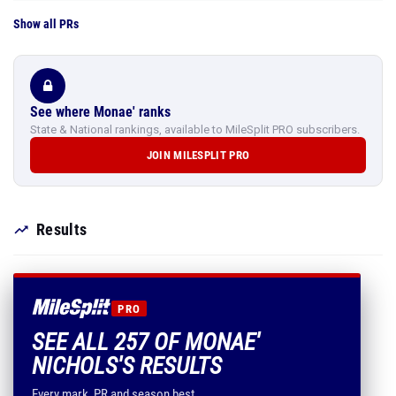
Show all PRs
See where Monae' ranks
State & National rankings, available to MileSplit PRO subscribers.
JOIN MILESPLIT PRO
Results
PRO
SEE ALL 257 OF MONAE'
NICHOLS'S RESULTS
Every mark, PR and season best.