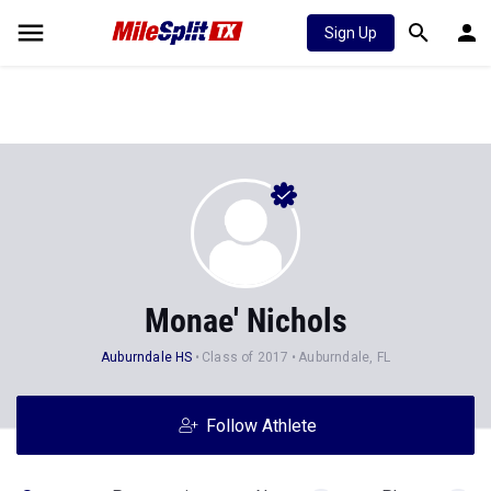
Sign Up
Monae' Nichols
Auburndale HS
Class of 2017
Auburndale, FL
Follow Athlete