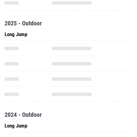
2025 - Outdoor
Long Jump
2024 - Outdoor
Long Jump