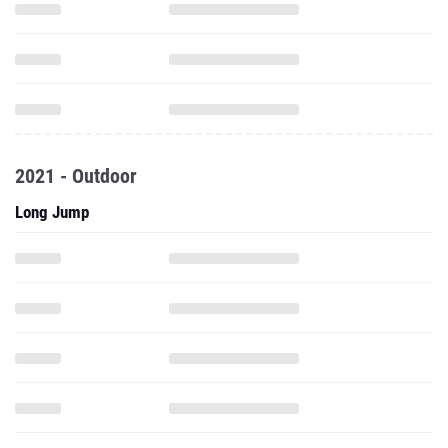
2021 - Outdoor
Long Jump