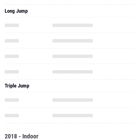
Long Jump
Triple Jump
2018 - Indoor