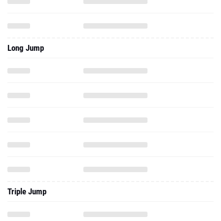
Long Jump
Triple Jump