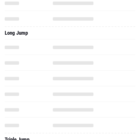
Long Jump
Triple Jump