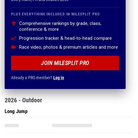
PLUS EVERYTHING INCLUDED IN MILESPLIT PRO
Comprehensive rankings by grade, class,
conference & more
Progression tracker & head-to-head compare
Race video, photos & premium articles and more
JOIN MILESPLIT PRO
Already a PRO member?
Log in
2026 - Outdoor
Long Jump