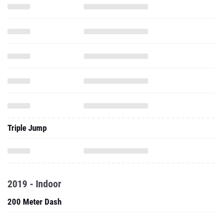
Triple Jump
2019 - Indoor
200 Meter Dash