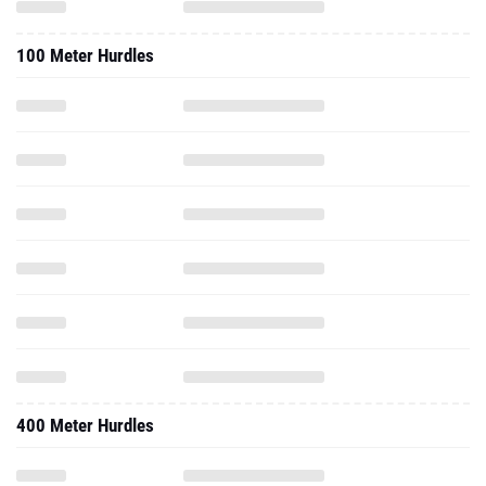
100 Meter Hurdles
400 Meter Hurdles