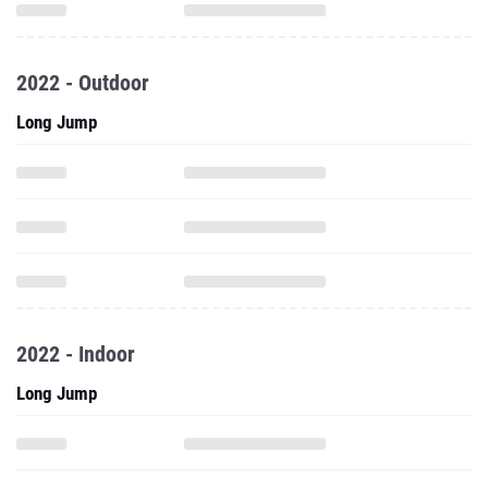
2022 - Outdoor
Long Jump
2022 - Indoor
Long Jump