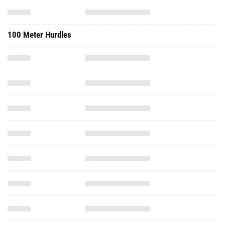
100 Meter Hurdles