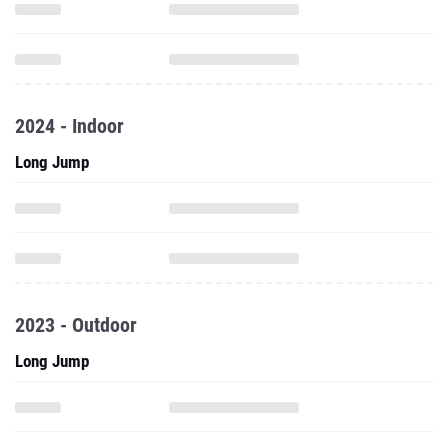
2024 - Indoor
Long Jump
2023 - Outdoor
Long Jump