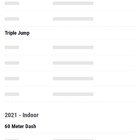
Triple Jump
2021 - Indoor
60 Meter Dash