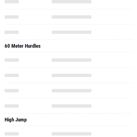
60 Meter Hurdles
High Jump