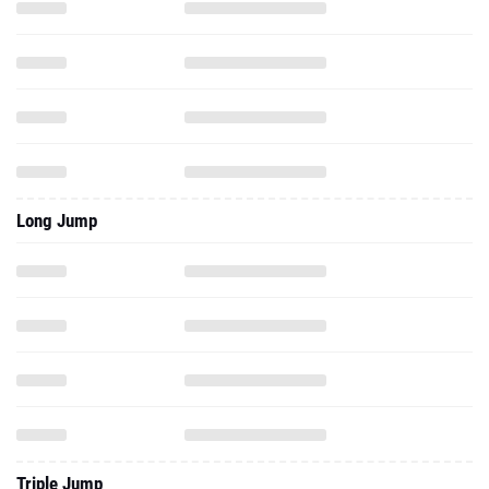
Long Jump
Triple Jump