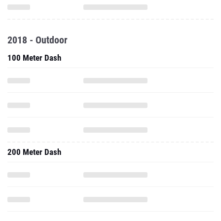
2018 - Outdoor
100 Meter Dash
200 Meter Dash