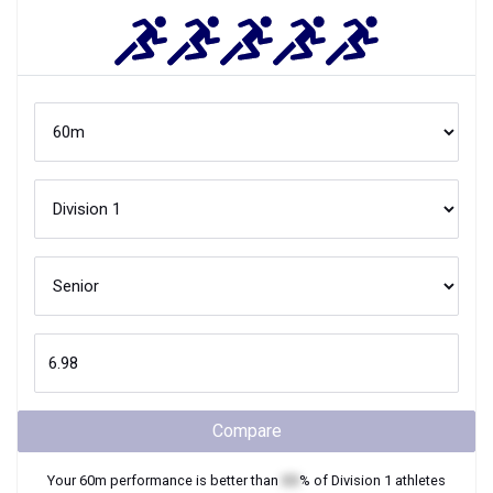
Compare
Your
60m
performance is better than
XX
% of
Division 1
athletes