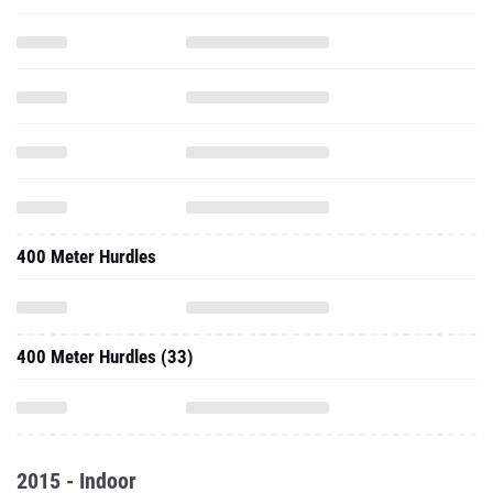
400 Meter Hurdles
400 Meter Hurdles (33)
2015 - Indoor