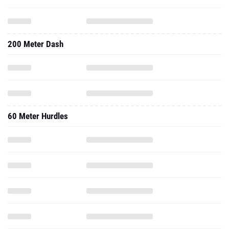
200 Meter Dash
60 Meter Hurdles