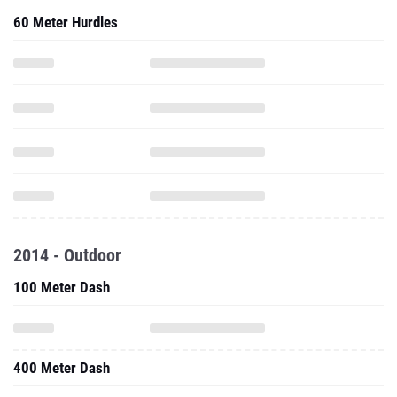
60 Meter Hurdles
2014 - Outdoor
100 Meter Dash
400 Meter Dash