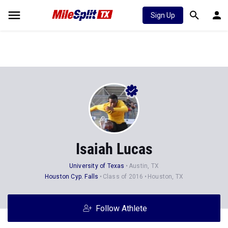
Sign Up
Isaiah Lucas
University of Texas
Austin, TX
Houston Cyp. Falls
Class of 2016
Houston, TX
Follow Athlete