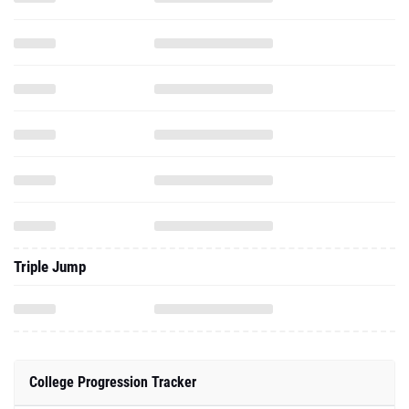
Triple Jump
College Progression Tracker