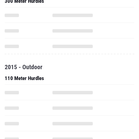
300 Meter Hurdles
2015 - Outdoor
110 Meter Hurdles