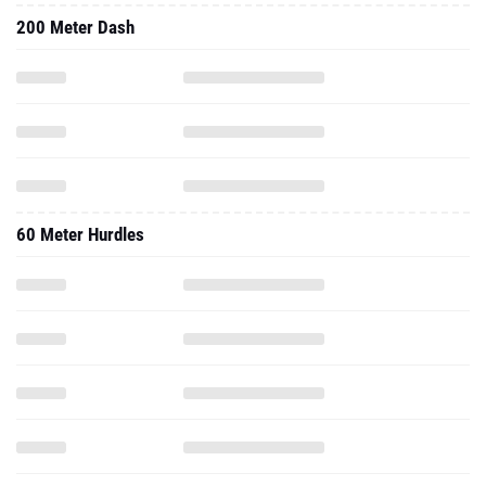
200 Meter Dash
60 Meter Hurdles