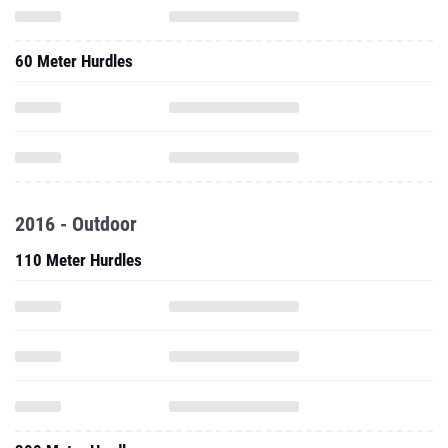
60 Meter Hurdles
2016 - Outdoor
110 Meter Hurdles