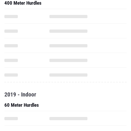
400 Meter Hurdles
2019 - Indoor
60 Meter Hurdles