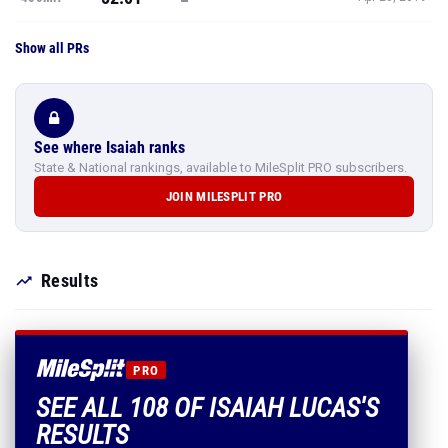
Show all PRs
See where Isaiah ranks
State & National rankings, available to MileSplit PRO subscribers.
JOIN MILESPLIT PRO
Results
PRO
SEE ALL 108 OF ISAIAH LUCAS'S
RESULTS