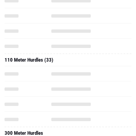
110 Meter Hurdles (33)
300 Meter Hurdles