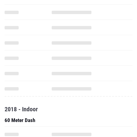
2018 - Indoor
60 Meter Dash