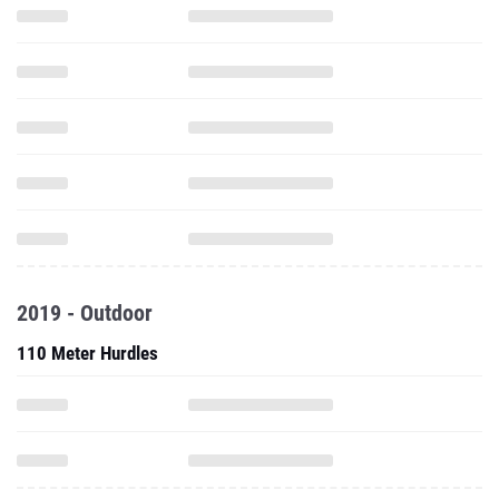
2019 - Outdoor
110 Meter Hurdles