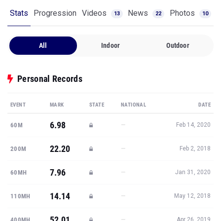
Stats
Progression
Videos
News
Photos
13
22
10
All
Indoor
Outdoor
Personal Records
EVENT
MARK
STATE
NATIONAL
DATE
6.98
—
60M
Feb 14, 2020
22.20
—
200M
Feb 2, 2018
7.96
—
60MH
Jan 31, 2020
14.14
—
110MH
May 12, 2018
52.01
—
400MH
Apr 26, 2019