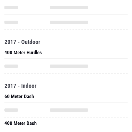
2017 - Outdoor
400 Meter Hurdles
2017 - Indoor
60 Meter Dash
400 Meter Dash