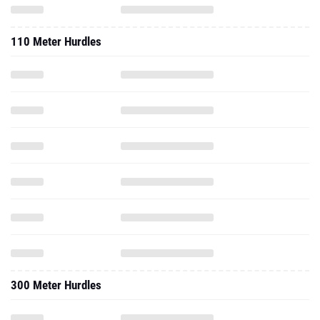
110 Meter Hurdles
300 Meter Hurdles