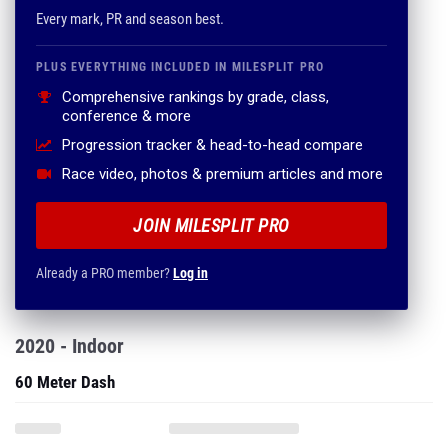
Every mark, PR and season best.
PLUS EVERYTHING INCLUDED IN MILESPLIT PRO
Comprehensive rankings by grade, class,
conference & more
Progression tracker & head-to-head compare
Race video, photos & premium articles and more
JOIN MILESPLIT PRO
Already a PRO member?
Log in
2020 - Indoor
60 Meter Dash