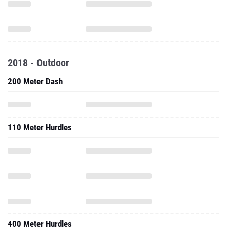
2018 - Outdoor
200 Meter Dash
110 Meter Hurdles
400 Meter Hurdles