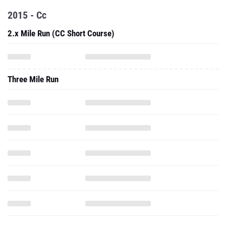
2015 - Cc
2.x Mile Run (CC Short Course)
Three Mile Run