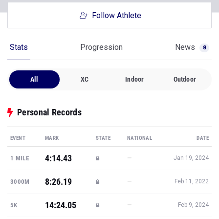
Follow Athlete
Stats
Progression
News
8
All
XC
Indoor
Outdoor
Personal Records
EVENT
MARK
STATE
NATIONAL
DATE
4:14.43
—
1 MILE
Jan 19, 2024
8:26.19
—
3000M
Feb 11, 2022
14:24.05
—
5K
Feb 9, 2024