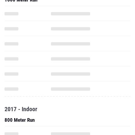
2017 - Indoor
800 Meter Run