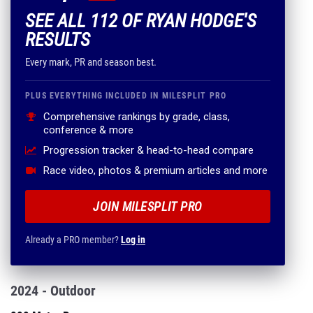
SEE ALL 112 OF RYAN HODGE'S
RESULTS
Every mark, PR and season best.
PLUS EVERYTHING INCLUDED IN MILESPLIT PRO
Comprehensive rankings by grade, class,
conference & more
Progression tracker & head-to-head compare
Race video, photos & premium articles and more
JOIN MILESPLIT PRO
Already a PRO member?
Log in
2024 - Outdoor