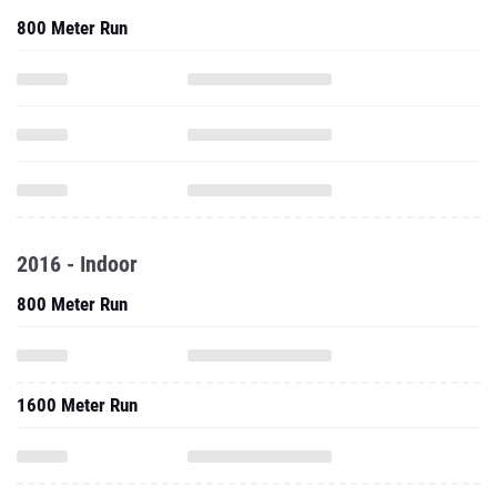
800 Meter Run
2016 - Indoor
800 Meter Run
1600 Meter Run