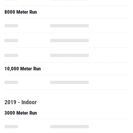
8000 Meter Run
10,000 Meter Run
2019 - Indoor
3000 Meter Run