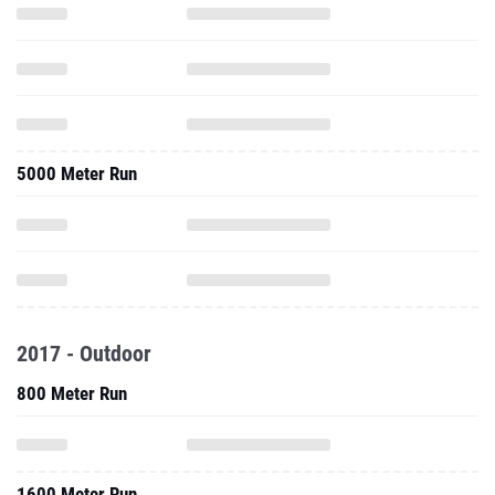
5000 Meter Run
2017 - Outdoor
800 Meter Run
1600 Meter Run