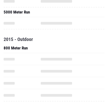
5000 Meter Run
2015 - Outdoor
800 Meter Run