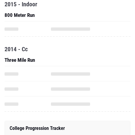
2015 - Indoor
800 Meter Run
2014 - Cc
Three Mile Run
College Progression Tracker