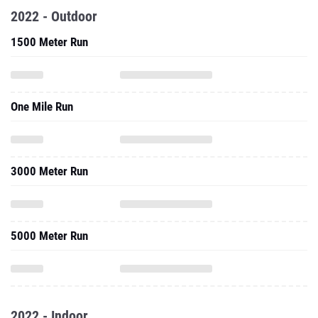
2022 - Outdoor
1500 Meter Run
One Mile Run
3000 Meter Run
5000 Meter Run
2022 - Indoor