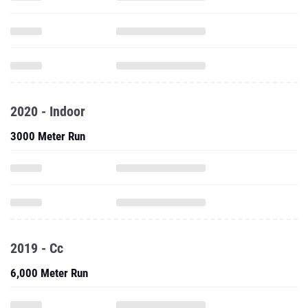
2020 - Indoor
3000 Meter Run
2019 - Cc
6,000 Meter Run