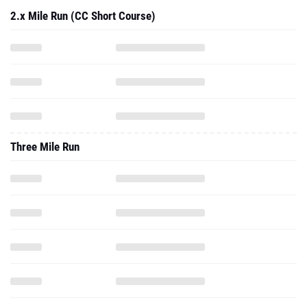
2.x Mile Run (CC Short Course)
Three Mile Run