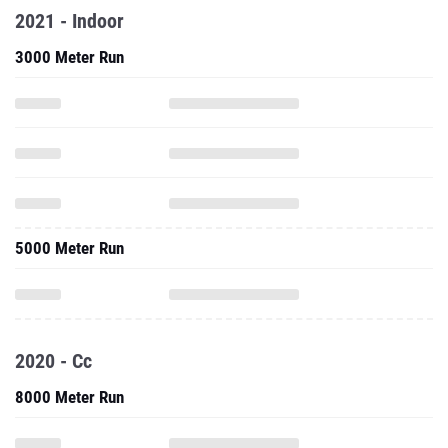
2021 - Indoor
3000 Meter Run
5000 Meter Run
2020 - Cc
8000 Meter Run