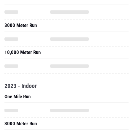
3000 Meter Run
10,000 Meter Run
2023 - Indoor
One Mile Run
3000 Meter Run