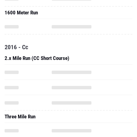
1600 Meter Run
2016 - Cc
2.x Mile Run (CC Short Course)
Three Mile Run