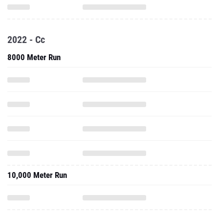
2022 - Cc
8000 Meter Run
10,000 Meter Run