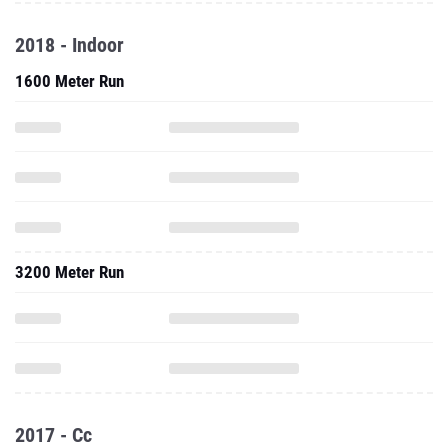
2018 - Indoor
1600 Meter Run
3200 Meter Run
2017 - Cc