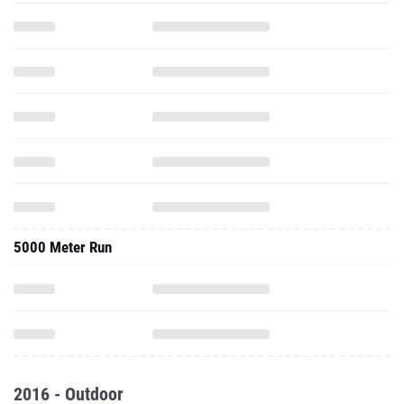
5000 Meter Run
2016 - Outdoor