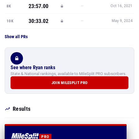
23:57.00
—
8K
Oct 16, 2021
30:33.02
—
10K
May 9, 2024
Show all PRs
See where Ryan ranks
State & National rankings, available to MileSplit PRO subscribers.
JOIN MILESPLIT PRO
Results
PRO