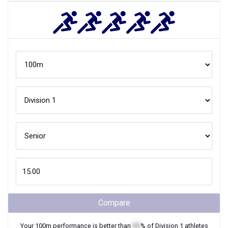
Compare
Your
100m
performance is better than
XX
% of
Division 1
athletes