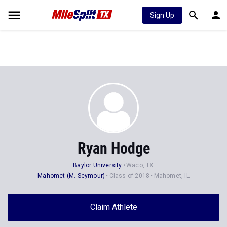
Sign Up
Ryan Hodge
Baylor University
Waco, TX
Mahomet (M.-Seymour)
Class of 2018
Mahomet, IL
Claim Athlete