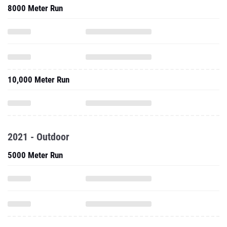
8000 Meter Run
10,000 Meter Run
2021 - Outdoor
5000 Meter Run