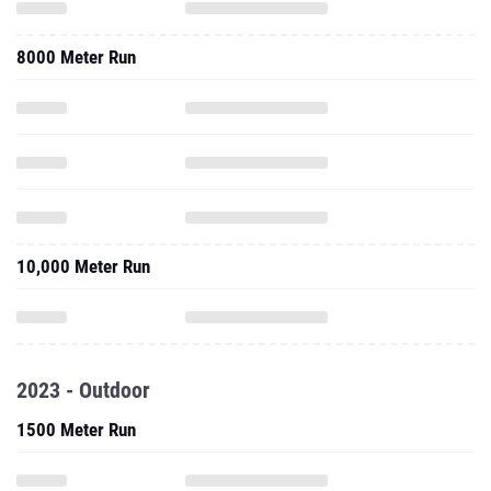
8000 Meter Run
10,000 Meter Run
2023 - Outdoor
1500 Meter Run