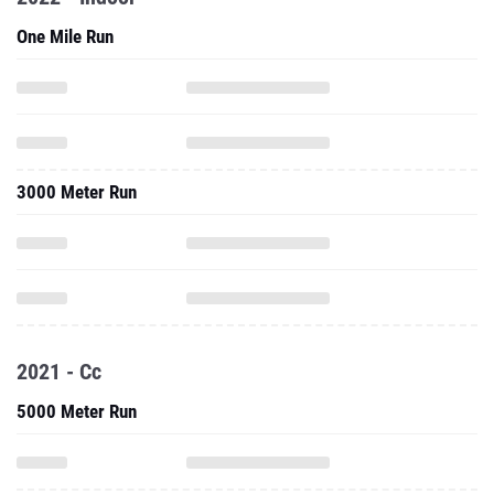
One Mile Run
3000 Meter Run
2021 - Cc
5000 Meter Run