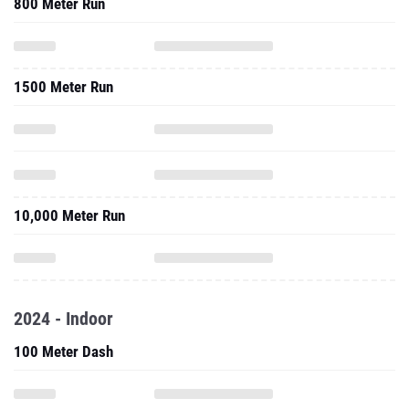
800 Meter Run
1500 Meter Run
10,000 Meter Run
2024 - Indoor
100 Meter Dash