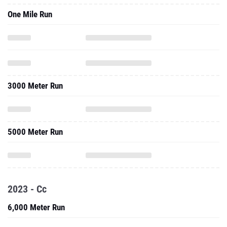
One Mile Run
3000 Meter Run
5000 Meter Run
2023 - Cc
6,000 Meter Run