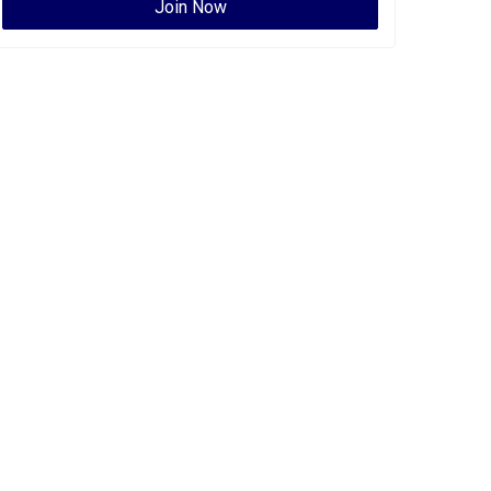
Join Now