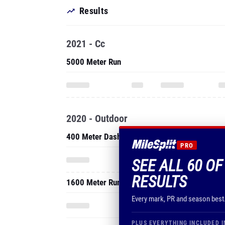
Results
2021 - Cc
5000 Meter Run
2020 - Outdoor
400 Meter Dash
PRO
SEE ALL 60 O
RESULTS
1600 Meter Run
Every mark, PR and season best
PLUS EVERYTHING INCLUDED I