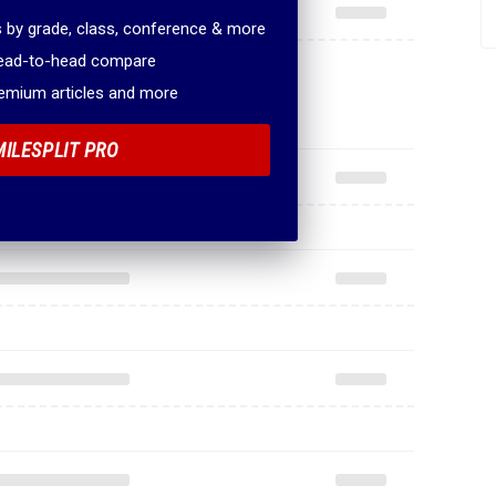
 by grade, class, conference & more
head-to-head compare
remium articles and more
MILESPLIT PRO