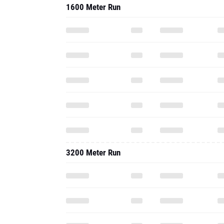
1600 Meter Run
3200 Meter Run