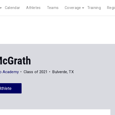
Calendar
Athletes
Teams
Coverage
Training
Regi
McGrath
eo Academy
Class of 2021
Bulverde, TX
Athlete