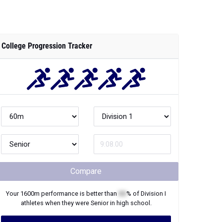
College Progression Tracker
Compare
Your
1600m
performance is better than
XX
% of
Division I
athletes when they were
Senior
in high school.