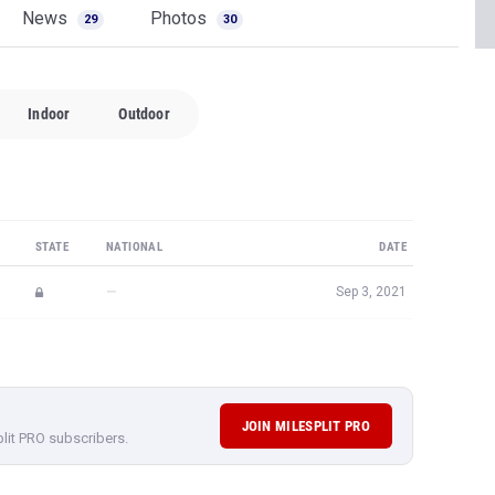
News
Photos
29
30
Indoor
Outdoor
STATE
NATIONAL
DATE
—
Sep 3, 2021
JOIN MILESPLIT PRO
plit PRO subscribers.