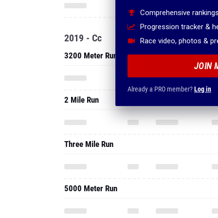
Comprehensive rankings
Progression tracker & 
2019 - Cc
Race video, photos & p
3200 Meter Run
JOIN 
Already a PRO member?
Log in
2 Mile Run
Three Mile Run
5000 Meter Run