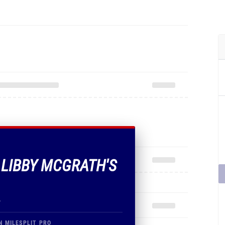
F LIBBY MCGRATH'S
.
N MILESPLIT PRO