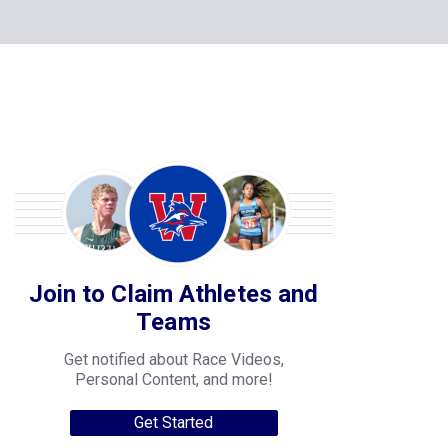
Join to Claim Athletes and
Teams
Get notified about Race Videos,
Personal Content, and more!
Get Started