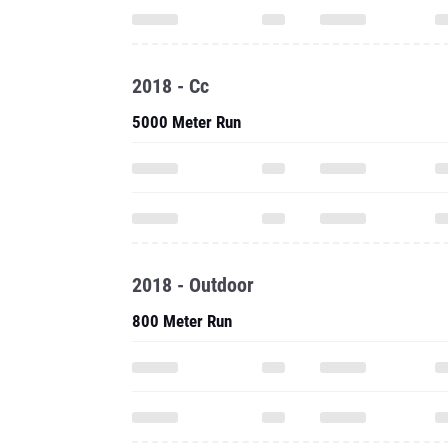
2018 - Cc
5000 Meter Run
2018 - Outdoor
800 Meter Run