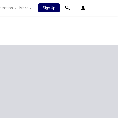
stration
More
Sign Up