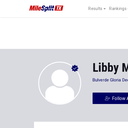
Results
Rankings
Libby 
Bulverde Gloria D
Follow 