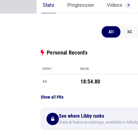
Stats
Progression
Videos
7
All
XC
Personal Records
EVENT
MARK
18:54.80
5K
Show all PRs
See where Libby ranks
State & National rankings, available to MileS