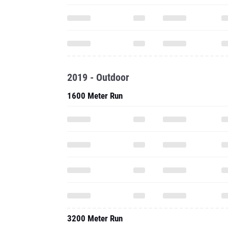
2019 - Outdoor
1600 Meter Run
3200 Meter Run