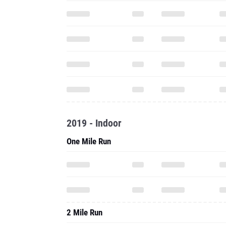
2019 - Indoor
One Mile Run
2 Mile Run