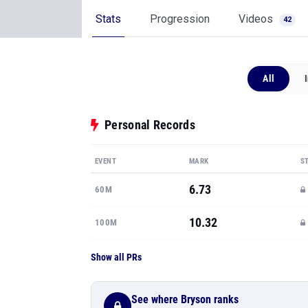
Stats
Progression
Videos
42
All
Personal Records
EVENT
MARK
S
6.73
60M
10.32
100M
Show all PRs
See where Bryson ranks