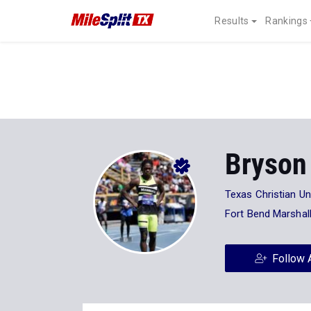
Results
Rankings
Bryson 
Texas Christian Un
Fort Bend Marshal
Follow 