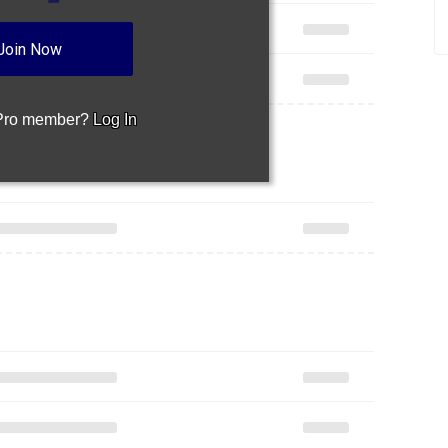
Join Now
 Pro member?
Log In