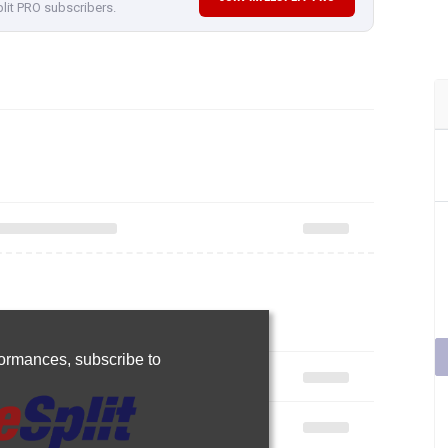
plit PRO subscribers.
rformances,
subscribe to