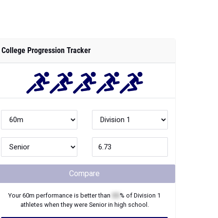
College Progression Tracker
Compare
Your
60m
performance is better than
XX
% of
Division 1
athletes when they were
Senior
in high school.