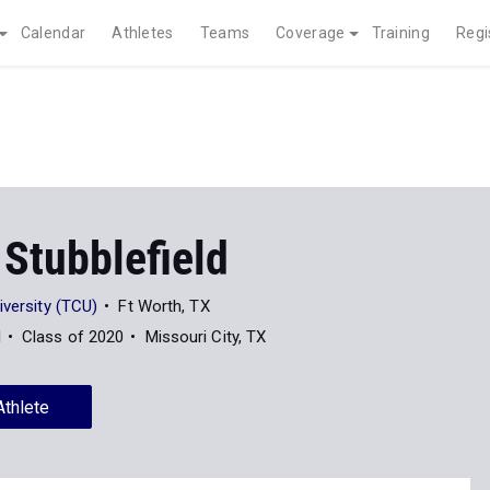
Calendar
Athletes
Teams
Coverage
Training
Regi
Stubblefield
iversity (TCU)
Ft Worth, TX
l
Class of 2020
Missouri City, TX
Athlete