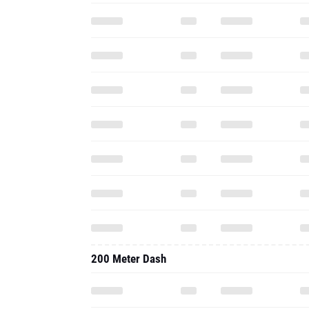
200 Meter Dash