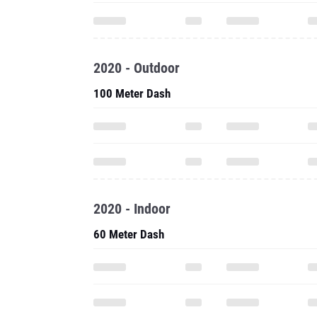
2020 - Outdoor
100 Meter Dash
2020 - Indoor
60 Meter Dash