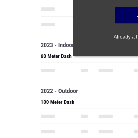
Already a
2023 - Indoor
60 Meter Dash
2022 - Outdoor
100 Meter Dash