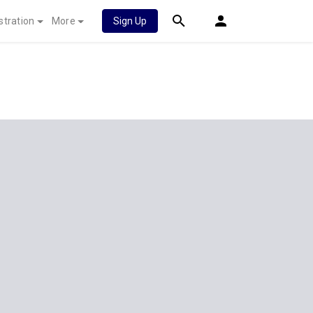
stration
More
Sign Up