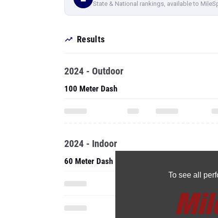
State & National rankings, available to MileS
Results
2024 - Outdoor
100 Meter Dash
2024 - Indoor
60 Meter Dash
To see all pe