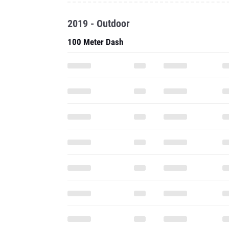
2019 - Outdoor
100 Meter Dash