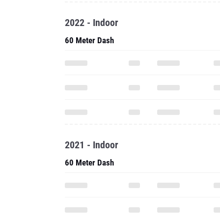
2022 - Indoor
60 Meter Dash
2021 - Indoor
60 Meter Dash