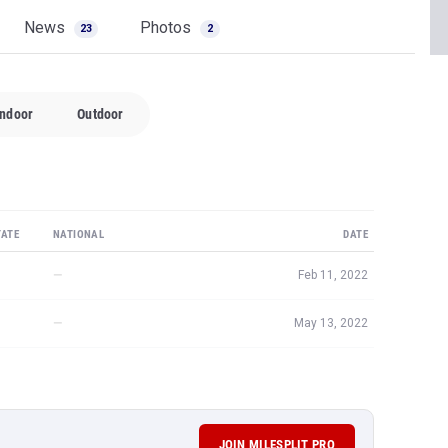
News
Photos
23
2
Indoor
Outdoor
TATE
NATIONAL
DATE
—
Feb 11, 2022
—
May 13, 2022
JOIN MILESPLIT PRO