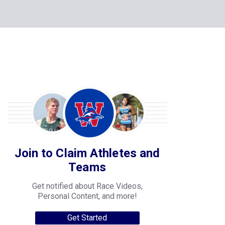
Join to Claim Athletes and
Teams
Get notified about Race Videos,
Personal Content, and more!
Get Started