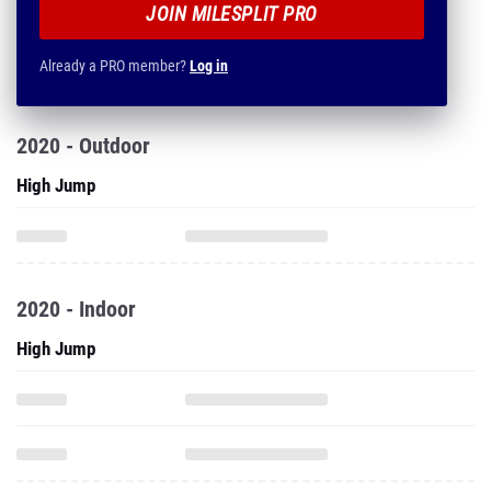
JOIN MILESPLIT PRO
Already a PRO member?
Log in
2020 - Outdoor
High Jump
2020 - Indoor
High Jump