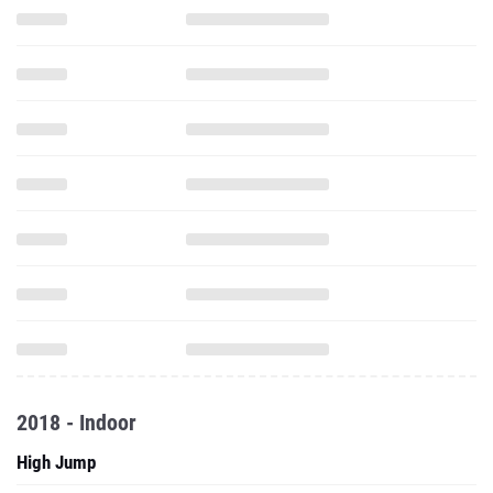
2018 - Indoor
High Jump