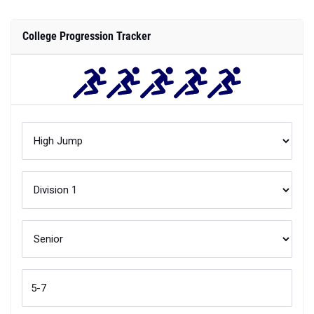
College Progression Tracker