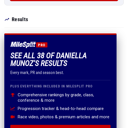
Results
PRO
SEE ALL 38 OF DANIELLA
MUNOZ'S RESULTS
Every mark, PR and season best.
PLUS EVERYTHING INCLUDED IN MILESPLIT PRO
Comprehensive rankings by grade, class,
conference & more
Progression tracker & head-to-head compare
Race video, photos & premium articles and more