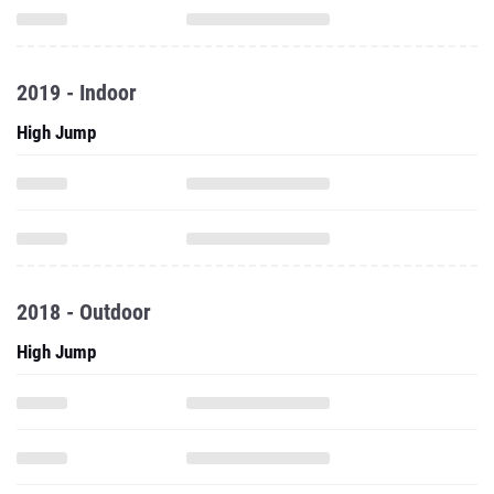
2019 - Indoor
High Jump
2018 - Outdoor
High Jump