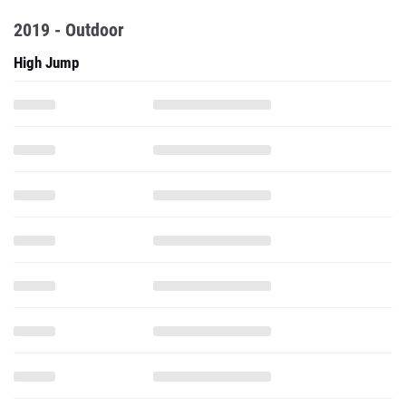
2019 - Outdoor
High Jump