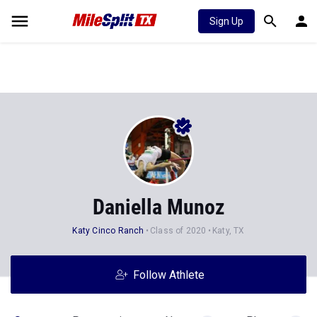
Sign Up
Daniella Munoz
Katy Cinco Ranch
Class of 2020
Katy, TX
Follow Athlete