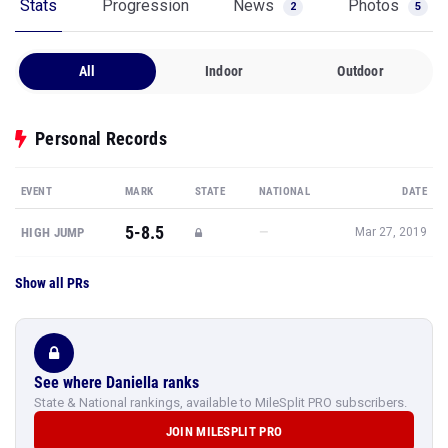
Stats
Progression
News
Photos
2
5
All
Indoor
Outdoor
Personal Records
EVENT
MARK
STATE
NATIONAL
DATE
5-8.5
—
HIGH JUMP
Mar 27, 2019
Show all PRs
See where Daniella ranks
State & National rankings, available to MileSplit PRO subscribers.
JOIN MILESPLIT PRO