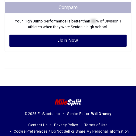
Compare
Your
High Jump
performance is better than
XX
% of
Division 1
athletes when they were
Senior
in high school.
Join Now
©2026 FloSports Inc.
Senior Editor:
Will Grundy
Contact Us
Privacy Policy
Terms of Use
Cookie Preferences / Do Not Sell or Share My Personal Information