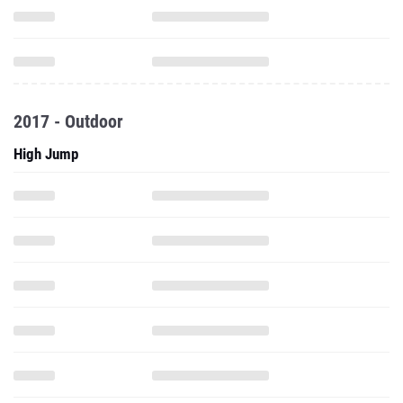
2017 - Outdoor
High Jump