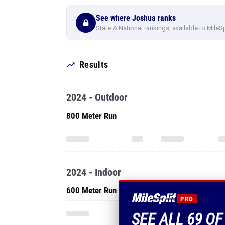
See where Joshua ranks
State & National rankings, available to MileS
Results
2024 - Outdoor
800 Meter Run
2024 - Indoor
600 Meter Run
PRO
SEE ALL 69 O