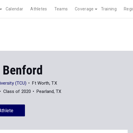
Calendar
Athletes
Teams
Coverage
Training
Regi
 Benford
iversity (TCU)
Ft Worth, TX
Class of 2020
Pearland, TX
Athlete