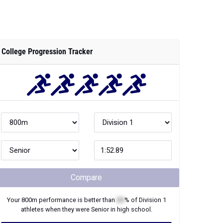
College Progression Tracker
Compare
Your
800m
performance is better than
XX
% of
Division 1
athletes when they were
Senior
in high school.