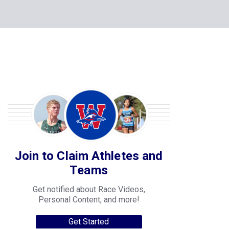
Join to Claim Athletes and
Teams
Get notified about Race Videos,
Personal Content, and more!
Get Started