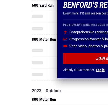
BENFORD'S RE
600 Yard Run
Every mark, PR and season best
PLUS EVERYTHING INCLUDED I
Comprehensive rankings
800 Meter Run
Progression tracker & 
Race video, photos & p
JOIN 
Already a PRO member?
Log in
2023 - Outdoor
800 Meter Run