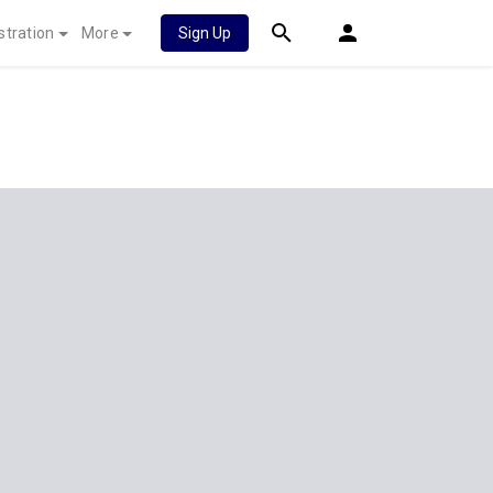
stration
More
Sign Up