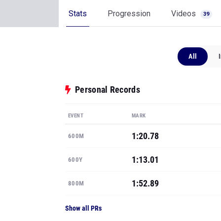
Stats
Progression
Videos
39
All
Personal Records
EVENT
MARK
1:20.78
600M
1:13.01
600Y
1:52.89
800M
Show all PRs