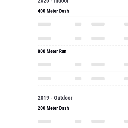
2020 - Indoor
400 Meter Dash
800 Meter Run
2019 - Outdoor
200 Meter Dash