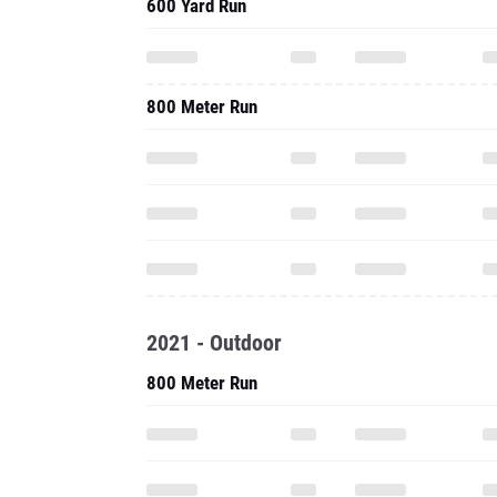
600 Yard Run
800 Meter Run
2021 - Outdoor
800 Meter Run