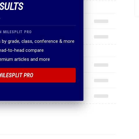
SULTS
.
N MILESPLIT PRO
 by grade, class, conference & more
head-to-head compare
remium articles and more
MILESPLIT PRO