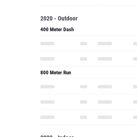
2020 - Outdoor
400 Meter Dash
800 Meter Run