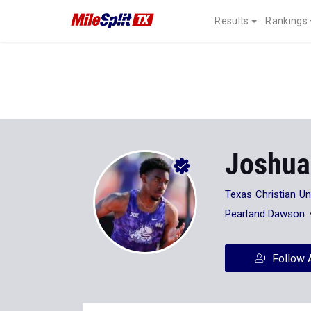
Results
Rankings
Joshua
Texas Christian Un
Pearland Dawson
Follow 