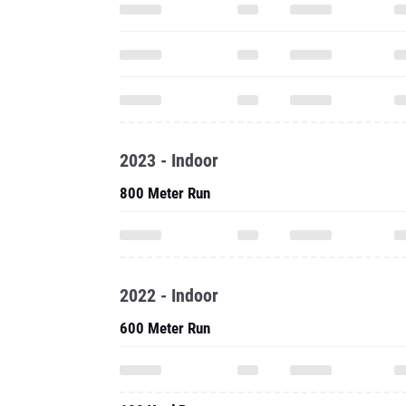
2023 - Indoor
800 Meter Run
2022 - Indoor
600 Meter Run