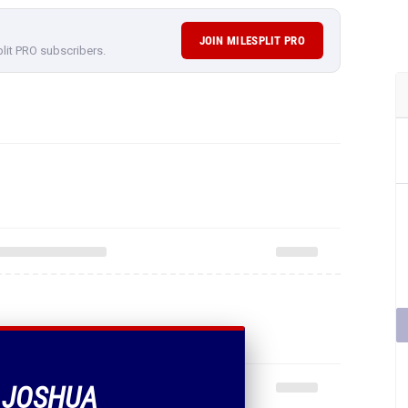
JOIN MILESPLIT PRO
plit PRO subscribers.
F JOSHUA