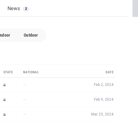
News
2
Indoor
Outdoor
STATE
NATIONAL
DATE
—
Feb 2, 2024
—
Feb 9, 2024
—
Mar 23, 2024