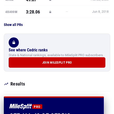
3:28.06
—
4X400M
Jun 8, 2018
Show all PRs
See where Cedric ranks
State & National rankings, available to MileSplit PRO subscribers.
JOIN MILESPLIT PRO
Results
PRO