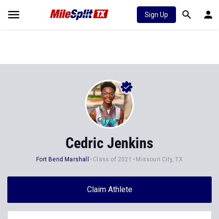
Sign Up
Cedric Jenkins
Fort Bend Marshall
Class of 2021
Missouri City, TX
Claim Athlete