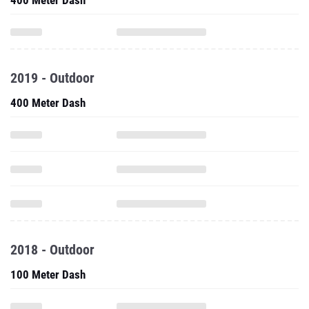
400 Meter Dash
2019 - Outdoor
400 Meter Dash
2018 - Outdoor
100 Meter Dash