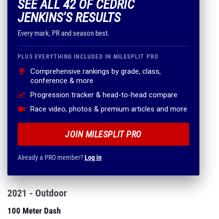
SEE ALL 42 OF CEDRIC
JENKINS'S RESULTS
Every mark, PR and season best.
PLUS EVERYTHING INCLUDED IN MILESPLIT PRO
Comprehensive rankings by grade, class,
conference & more
Progression tracker & head-to-head compare
Race video, photos & premium articles and more
JOIN MILESPLIT PRO
Already a PRO member?
Log in
2021 - Outdoor
100 Meter Dash