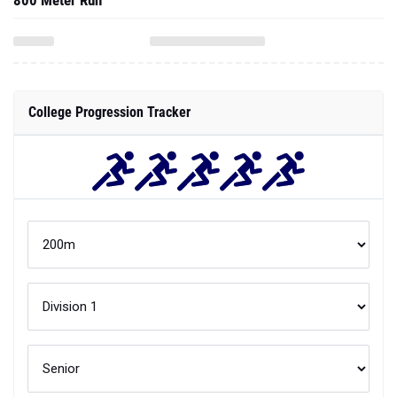
800 Meter Run
College Progression Tracker