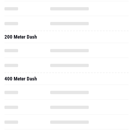
200 Meter Dash
400 Meter Dash