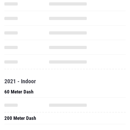
2021 - Indoor
60 Meter Dash
200 Meter Dash