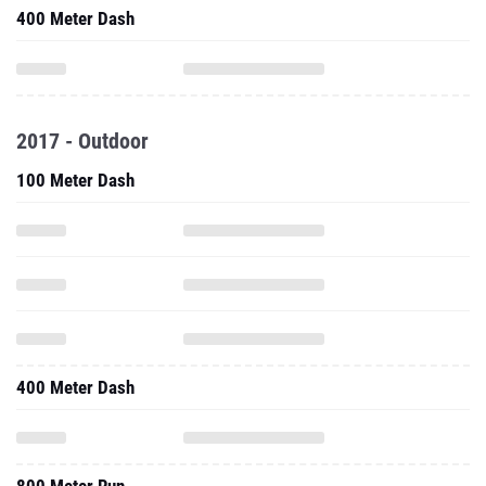
400 Meter Dash
2017 - Outdoor
100 Meter Dash
400 Meter Dash