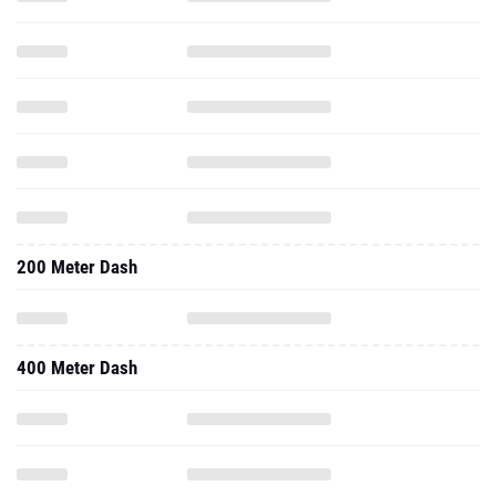
200 Meter Dash
400 Meter Dash