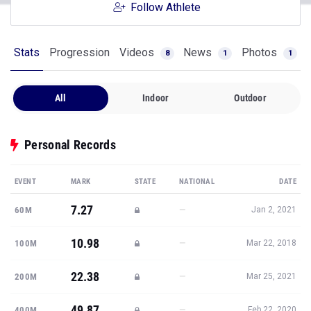
Follow Athlete
Stats
Progression
Videos
News
Photos
8
1
1
All
Indoor
Outdoor
Personal Records
EVENT
MARK
STATE
NATIONAL
DATE
7.27
—
60M
Jan 2, 2021
10.98
—
100M
Mar 22, 2018
22.38
—
200M
Mar 25, 2021
49.87
—
400M
Feb 22, 2020