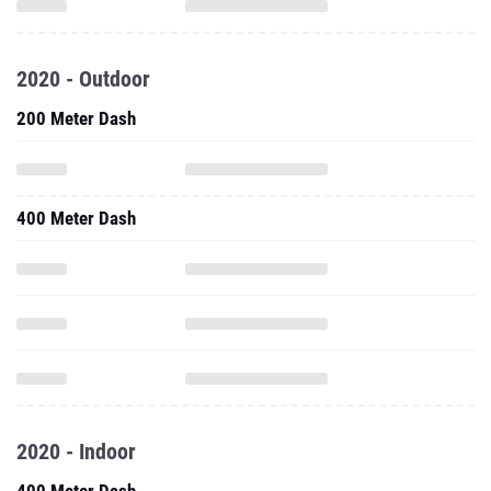
2020 - Outdoor
200 Meter Dash
400 Meter Dash
2020 - Indoor