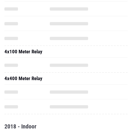
4x100 Meter Relay
4x400 Meter Relay
2018 - Indoor