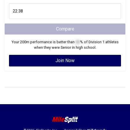
Compare
Your
200m
performance is better than
XX
% of
Division 1
athletes
when they were
Senior
in high school.
Join Now