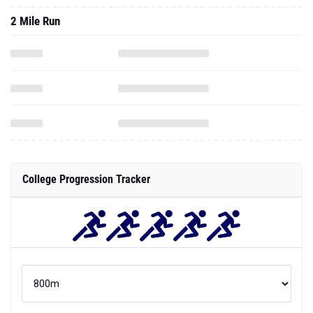
2 Mile Run
College Progression Tracker