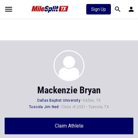
Sign Up
Mackenzie Bryan
Dallas Baptist University
Dallas, TX
Tuscola Jim Ned
Class of 2021
Tuscola, TX
Claim Athlete