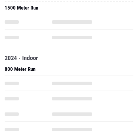
1500 Meter Run
2024 - Indoor
800 Meter Run