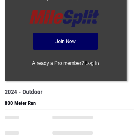
Join Now
Already a Pro member?
Log In
2024 - Outdoor
800 Meter Run