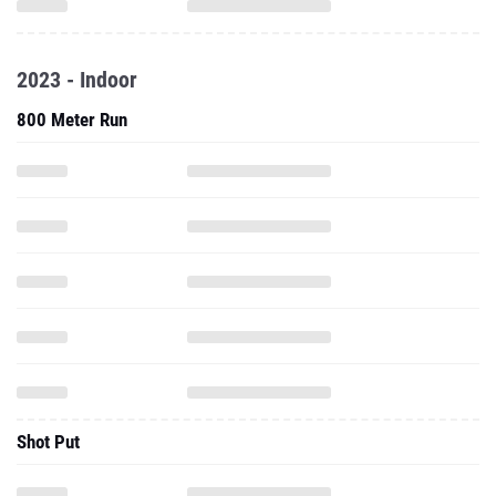
2023 - Indoor
800 Meter Run
Shot Put