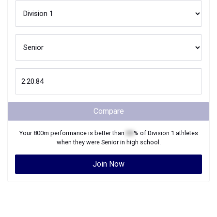
Compare
Your
800m
performance is better than
XX
% of
Division 1
athletes
when they were
Senior
in high school.
Join Now