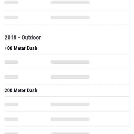
2018 - Outdoor
100 Meter Dash
200 Meter Dash