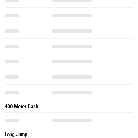
400 Meter Dash
Long Jump