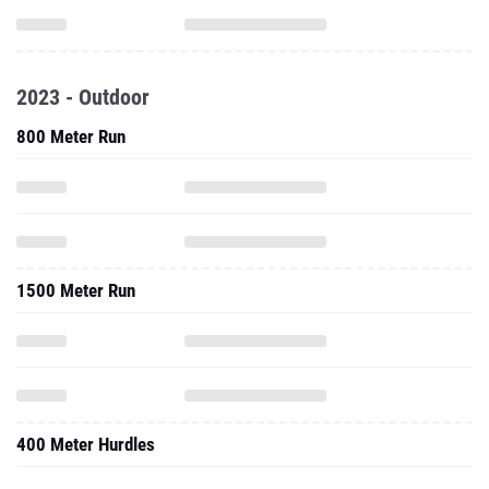
2023 - Outdoor
800 Meter Run
1500 Meter Run
400 Meter Hurdles