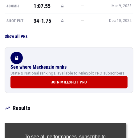
1:07.55
—
400MH
Mar 9, 2023
34-1.75
—
SHOT PUT
Dec 10, 2022
Show all PRs
See where Mackenzie ranks
State & National rankings, available to MileSplit PRO subscribers.
JOIN MILESPLIT PRO
Results
To see all performances,
subscribe to