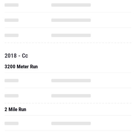
2018 - Cc
3200 Meter Run
2 Mile Run