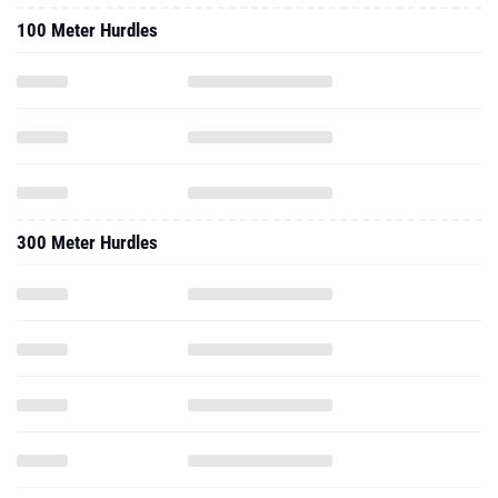
100 Meter Hurdles
300 Meter Hurdles