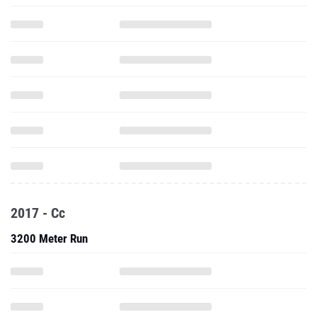
2017 - Cc
3200 Meter Run