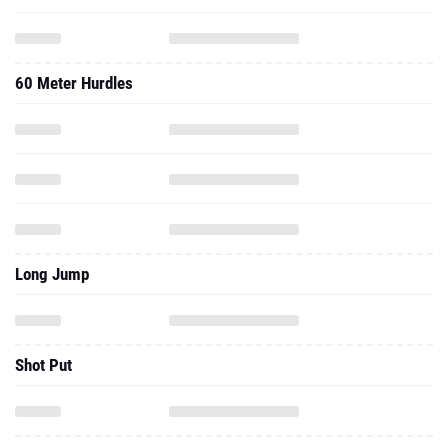
60 Meter Hurdles
Long Jump
Shot Put