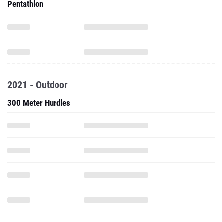
Pentathlon
2021 - Outdoor
300 Meter Hurdles