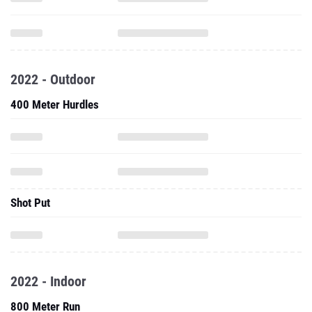
2022 - Outdoor
400 Meter Hurdles
Shot Put
2022 - Indoor
800 Meter Run