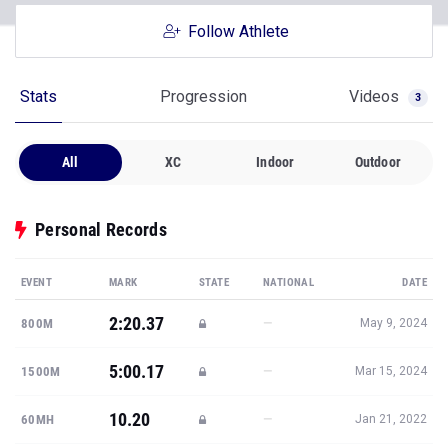
Follow Athlete
Stats
Progression
Videos
3
All
XC
Indoor
Outdoor
Personal Records
EVENT
MARK
STATE
NATIONAL
DATE
2:20.37
—
800M
May 9, 2024
5:00.17
—
1500M
Mar 15, 2024
10.20
—
60MH
Jan 21, 2022