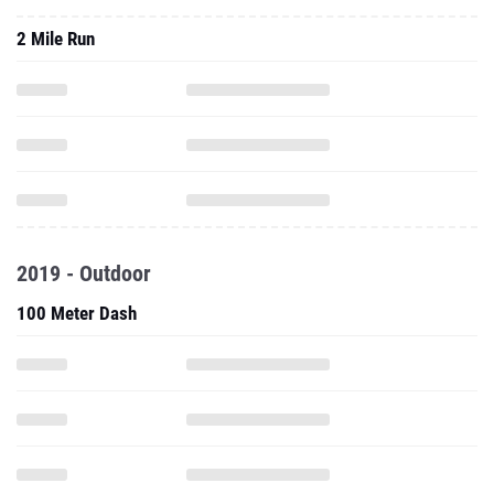
2 Mile Run
2019 - Outdoor
100 Meter Dash