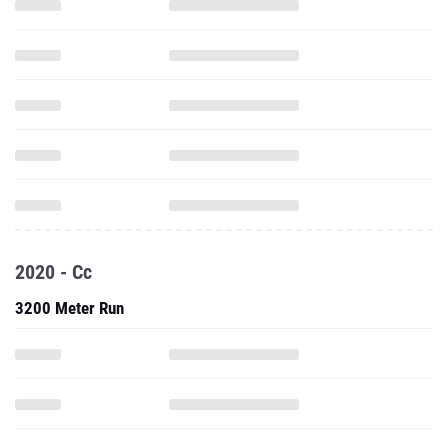
2020 - Cc
3200 Meter Run