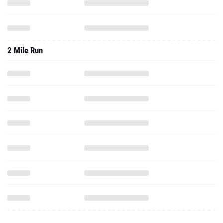
2 Mile Run