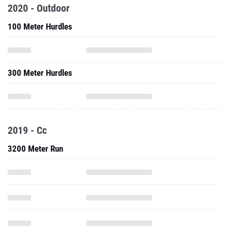
2020 - Outdoor
100 Meter Hurdles
300 Meter Hurdles
2019 - Cc
3200 Meter Run