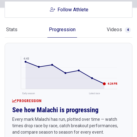
Follow Athlete
Stats
Progression
Videos
4
4:45
4:24 PR
Early season
Latest race
PROGRESSION
See how Malachi is progressing
Every mark Malachi has run, plotted over time — watch
times drop race by race, catch breakout performances,
and compare season to season for every event.