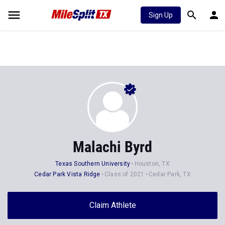
Sign Up
Malachi Byrd
Texas Southern University
Houston, TX
Cedar Park Vista Ridge
Class of 2021
Cedar Park, TX
Claim Athlete