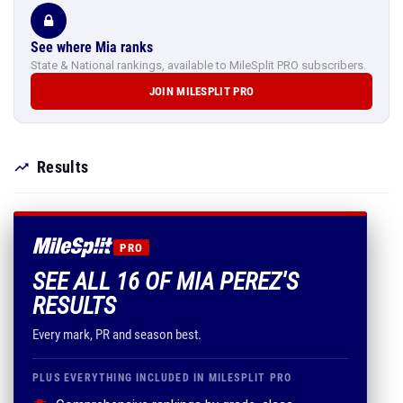
See where Mia ranks
State & National rankings, available to MileSplit PRO subscribers.
JOIN MILESPLIT PRO
Results
PRO
SEE ALL 16 OF MIA PEREZ'S
RESULTS
Every mark, PR and season best.
PLUS EVERYTHING INCLUDED IN MILESPLIT PRO