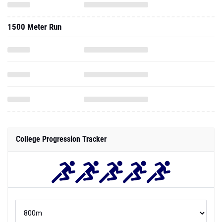
1500 Meter Run
College Progression Tracker