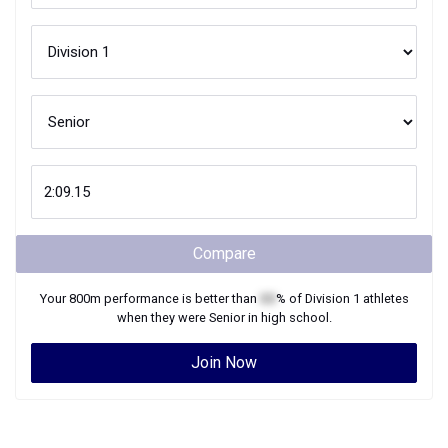
Compare
Your
800m
performance is better than
XX
% of
Division 1
athletes
when they were
Senior
in high school.
Join Now