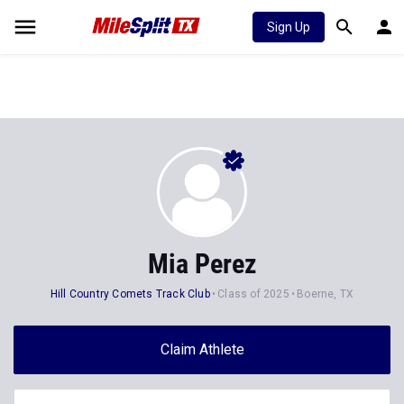
Sign Up
Mia Perez
Hill Country Comets Track Club
Class of 2025
Boerne, TX
Claim Athlete