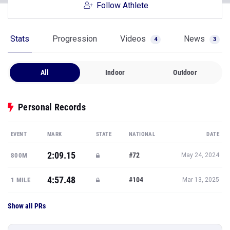
Follow Athlete
Stats
Progression
Videos
News
4
3
All
Indoor
Outdoor
Personal Records
EVENT
MARK
STATE
NATIONAL
DATE
2:09.15
#72
800M
May 24, 2024
4:57.48
#104
1 MILE
Mar 13, 2025
Show all PRs