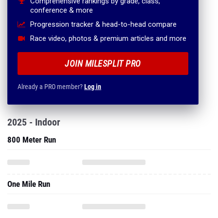
Comprehensive rankings by grade, class,
conference & more
Progression tracker & head-to-head compare
Race video, photos & premium articles and more
JOIN MILESPLIT PRO
Already a PRO member?
Log in
2025 - Indoor
800 Meter Run
One Mile Run