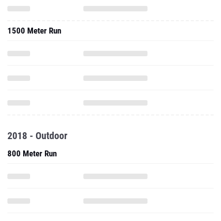
1500 Meter Run
2018 - Outdoor
800 Meter Run