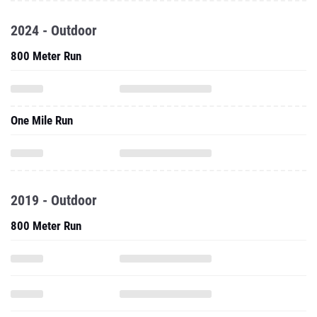
2024 - Outdoor
800 Meter Run
One Mile Run
2019 - Outdoor
800 Meter Run