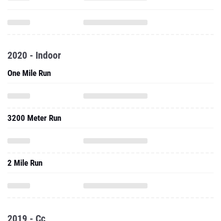
2020 - Indoor
One Mile Run
3200 Meter Run
2 Mile Run
2019 - Cc
2 Mile Run