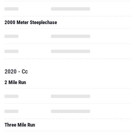
2000 Meter Steeplechase
2020 - Cc
2 Mile Run
Three Mile Run
5000 Meter Run