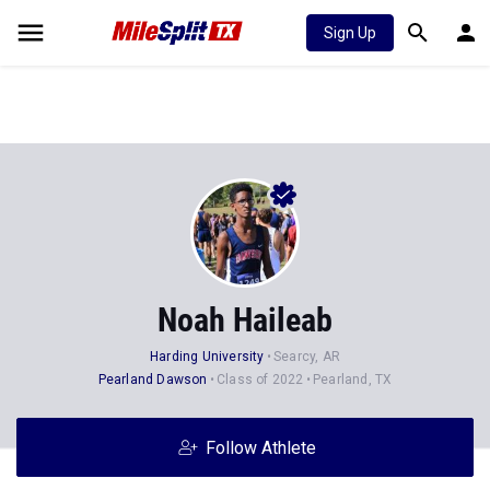
Sign Up
Noah Haileab
Harding University
Searcy, AR
Pearland Dawson
Class of 2022
Pearland, TX
Follow Athlete
Stats
Progression
Videos
News
Photos
46
25
2