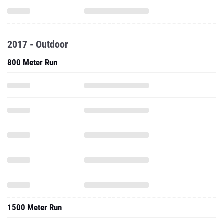
2017 - Outdoor
800 Meter Run
1500 Meter Run