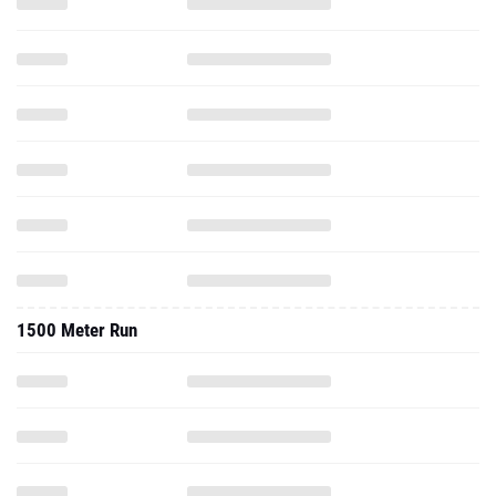
1500 Meter Run