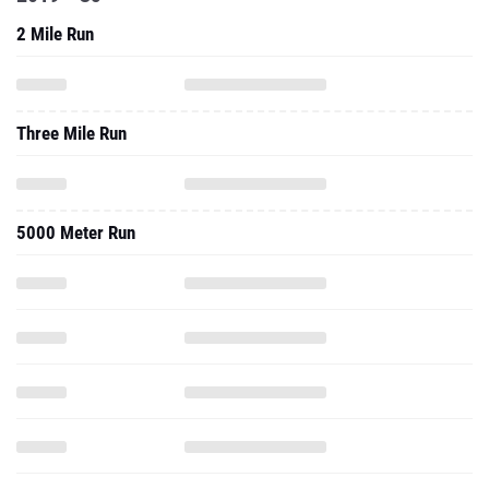
Three Mile Run
5000 Meter Run