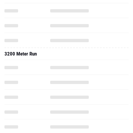
3200 Meter Run