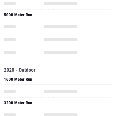
2020 - Outdoor
1600 Meter Run
3200 Meter Run