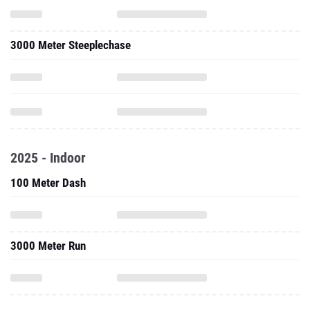
2025 - Indoor
100 Meter Dash
3000 Meter Run
2024 - Cc
8000 Meter Run