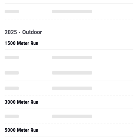
2025 - Outdoor
1500 Meter Run
3000 Meter Run
5000 Meter Run
3000 Meter Steeplechase