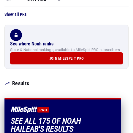
See where Noah ranks
State & National rankings, available to MileSplit PRO subscribers.
JOIN MILESPLIT PRO
Results
PRO
SEE ALL 175 OF NOAH
HAILEAB'S RESULTS
Every mark, PR and season best.
PLUS EVERYTHING INCLUDED IN MILESPLIT PRO