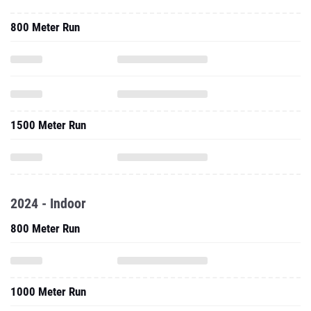
1500 Meter Run
2024 - Indoor
800 Meter Run
1000 Meter Run
One Mile Run