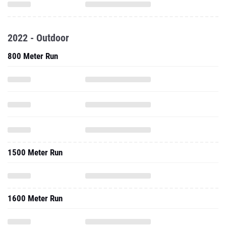
2022 - Outdoor
800 Meter Run
1500 Meter Run
1600 Meter Run