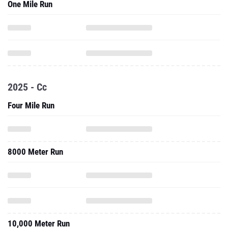
2025 - Cc
Four Mile Run
8000 Meter Run
10,000 Meter Run