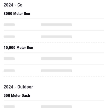
10,000 Meter Run
2024 - Outdoor
500 Meter Dash
800 Meter Run