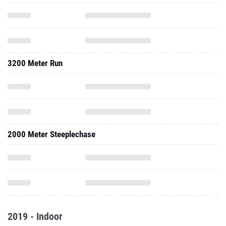
3200 Meter Run
2000 Meter Steeplechase
2019 - Indoor
One Mile Run