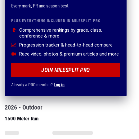
Comprehensive rankings by grade, class,
conference & more
Progression tracker & head-to-head compare
Race video, photos & premium articles and more
JOIN MILESPLIT PRO
Already a PRO member?
Log in
2026 - Outdoor
1500 Meter Run