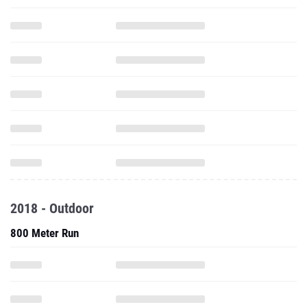
2018 - Outdoor
800 Meter Run