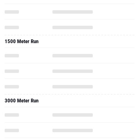
1500 Meter Run
3000 Meter Run