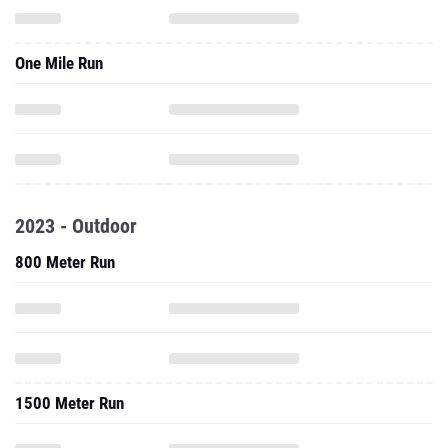
2023 - Outdoor
800 Meter Run
1500 Meter Run
5000 Meter Run