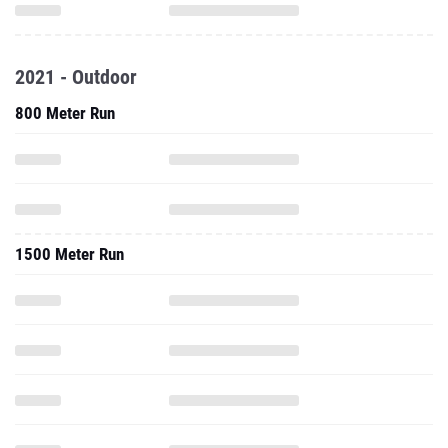
2021 - Outdoor
800 Meter Run
1500 Meter Run
1600 Meter Run