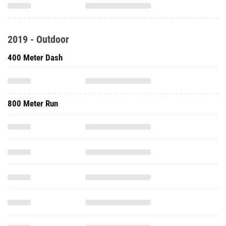
2019 - Outdoor
400 Meter Dash
800 Meter Run