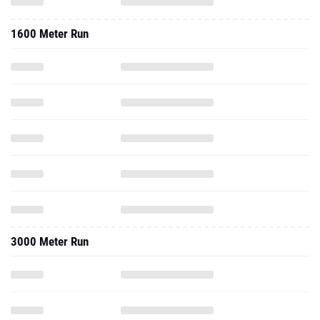
3000 Meter Run