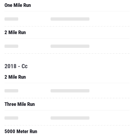
2 Mile Run
2018 - Cc
2 Mile Run
Three Mile Run
5000 Meter Run