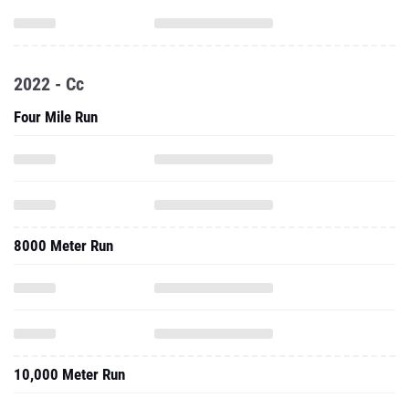
2022 - Cc
Four Mile Run
8000 Meter Run
10,000 Meter Run