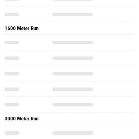
1600 Meter Run
3000 Meter Run