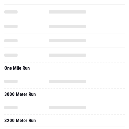
One Mile Run
3000 Meter Run
3200 Meter Run