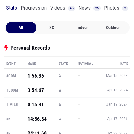
All
XC
Indoor
Outdoor
Personal Records
EVENT
MARK
STATE
NATIONAL
DATE
1:56.36
—
800M
Mar 15, 2024
3:54.67
—
1500M
Apr 13, 2024
4:15.31
—
1 MILE
Jan 19, 2024
14:56.34
—
5K
Apr 17, 2026
24:11.60
—
8K
Oct 22, 2022
Show all PRs