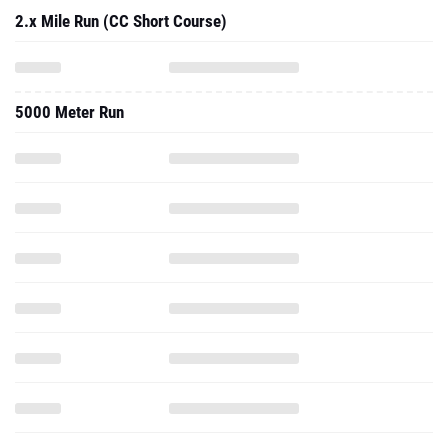
5000 Meter Run