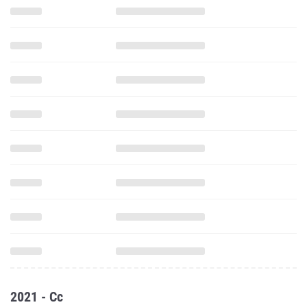
2021 - Cc
2.x Mile Run (CC Short Course)