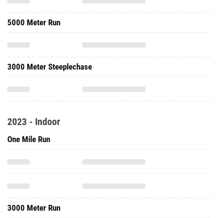
3000 Meter Steeplechase
2023 - Indoor
One Mile Run
3000 Meter Run