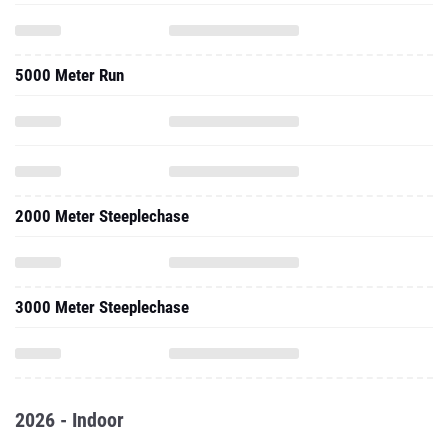
5000 Meter Run
2000 Meter Steeplechase
3000 Meter Steeplechase
2026 - Indoor
One Mile Run