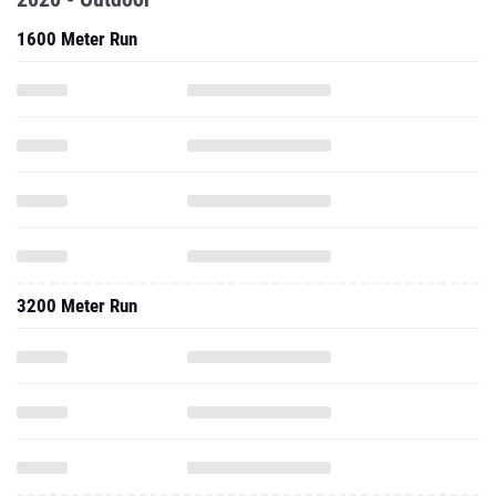
1600 Meter Run
3200 Meter Run