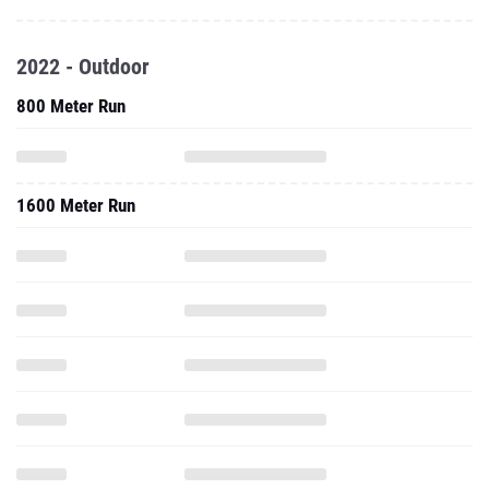
2022 - Outdoor
800 Meter Run
1600 Meter Run