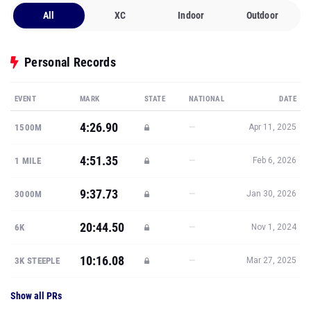
All
XC
Indoor
Outdoor
Personal Records
EVENT
MARK
STATE
NATIONAL
DATE
4:26.90
—
1500M
Apr 11, 2025
4:51.35
—
1 MILE
Feb 6, 2026
9:37.73
—
3000M
Jan 30, 2026
20:44.50
—
6K
Nov 1, 2024
10:16.08
—
3K STEEPLE
Mar 27, 2025
Show all PRs