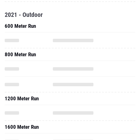
2021 - Outdoor
600 Meter Run
800 Meter Run
1200 Meter Run
1600 Meter Run