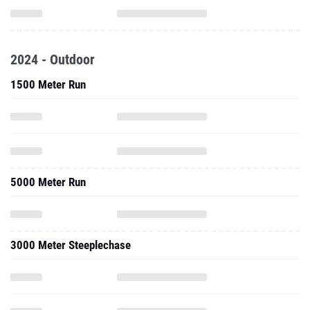
2024 - Outdoor
1500 Meter Run
5000 Meter Run
3000 Meter Steeplechase