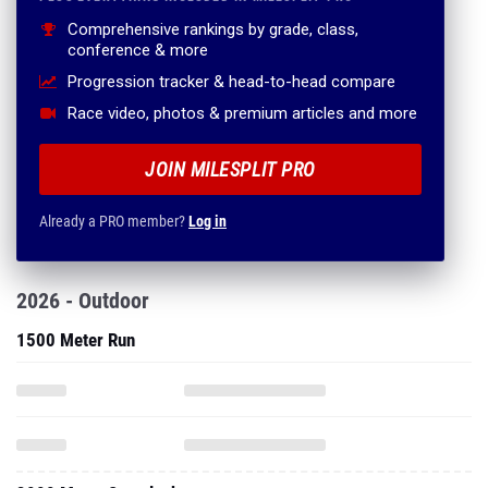
Comprehensive rankings by grade, class,
conference & more
Progression tracker & head-to-head compare
Race video, photos & premium articles and more
JOIN MILESPLIT PRO
Already a PRO member?
Log in
2026 - Outdoor
1500 Meter Run