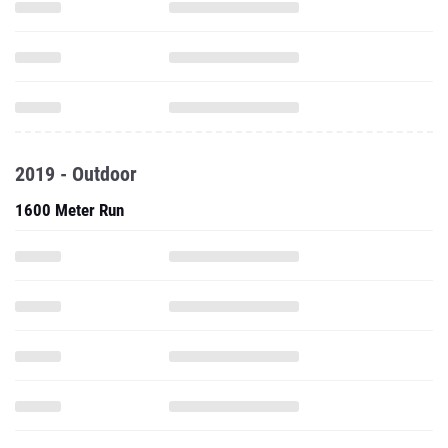
2019 - Outdoor
1600 Meter Run