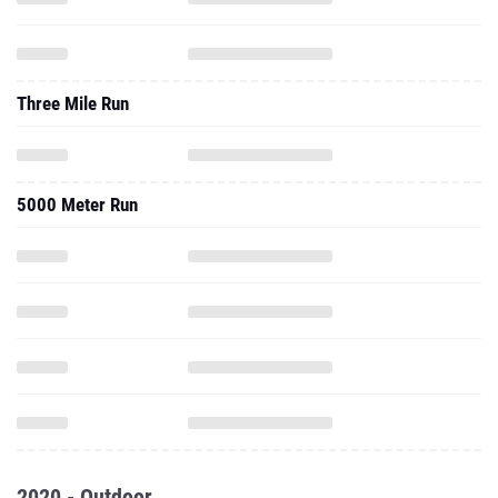
Three Mile Run
5000 Meter Run
2020 - Outdoor