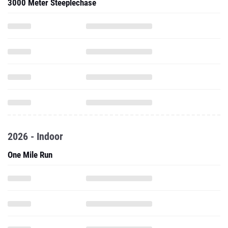
3000 Meter Steeplechase
2026 - Indoor
One Mile Run