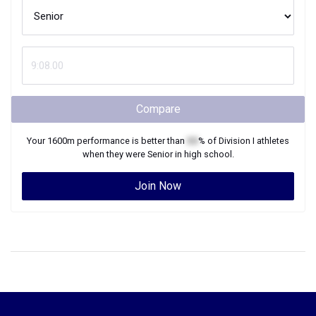
Compare
Your
1600m
performance is better than
XX
% of
Division I
athletes
when they were
Senior
in high school.
Join Now