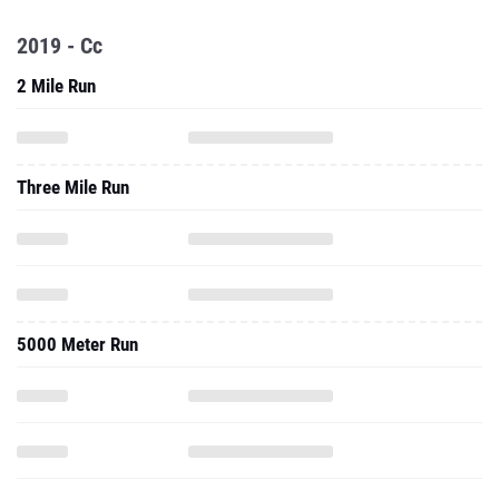
2019 - Cc
2 Mile Run
Three Mile Run
5000 Meter Run