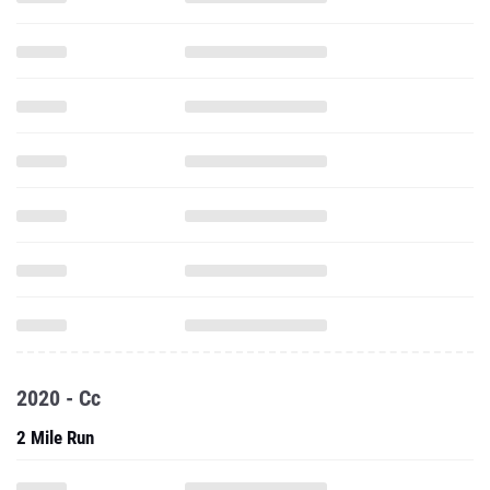
2020 - Cc
2 Mile Run