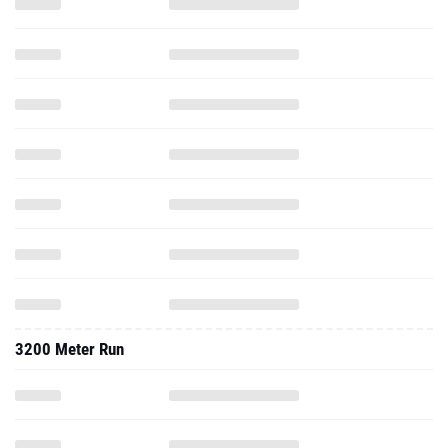
3200 Meter Run