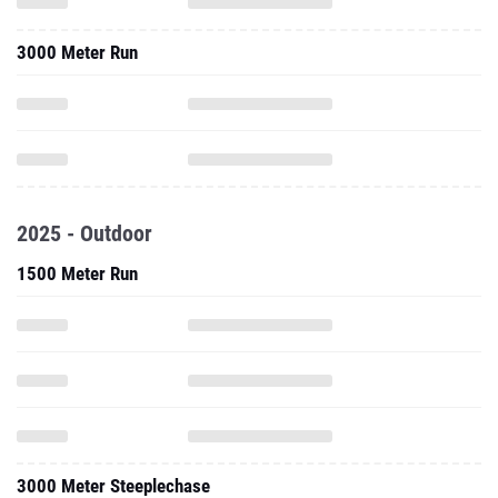
3000 Meter Run
2025 - Outdoor
1500 Meter Run
3000 Meter Steeplechase