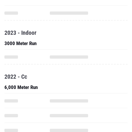
2023 - Indoor
3000 Meter Run
2022 - Cc
6,000 Meter Run