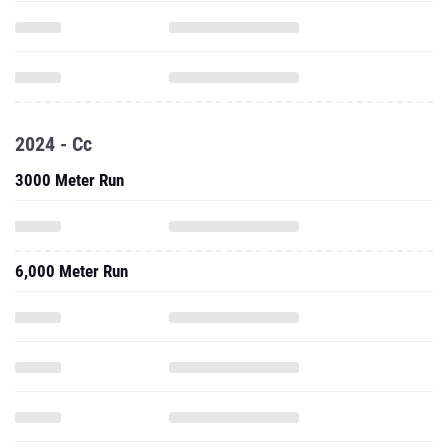
2024 - Cc
3000 Meter Run
6,000 Meter Run