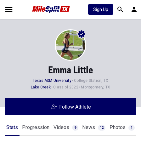
Sign Up
Emma Little
Texas A&M University
College Station, TX
Lake Creek
Class of 2022
Montgomery, TX
Follow Athlete
Stats
Progression
Videos
News
Photos
9
12
1