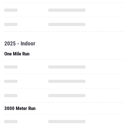
2025 - Indoor
One Mile Run
3000 Meter Run