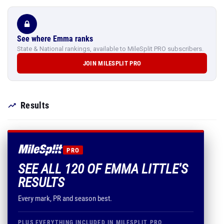
See where Emma ranks
State & National rankings, available to MileSplit PRO subscribers.
JOIN MILESPLIT PRO
Results
PRO
SEE ALL 120 OF EMMA LITTLE'S
RESULTS
Every mark, PR and season best.
PLUS EVERYTHING INCLUDED IN MILESPLIT PRO