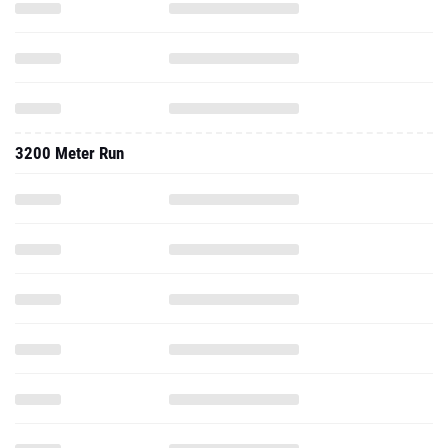
3200 Meter Run