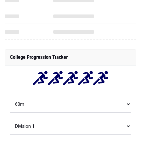
College Progression Tracker