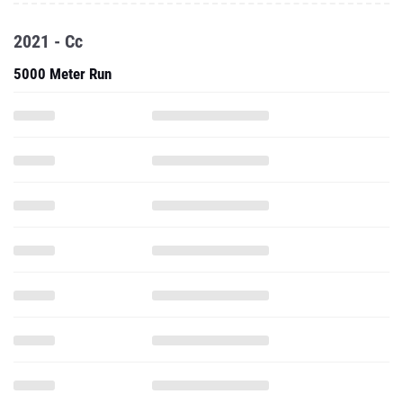
2021 - Cc
5000 Meter Run