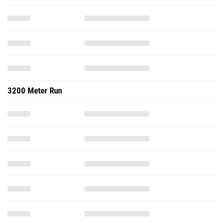
3200 Meter Run