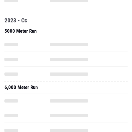
2023 - Cc
5000 Meter Run
6,000 Meter Run