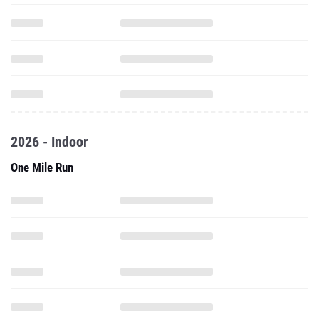
2026 - Indoor
One Mile Run