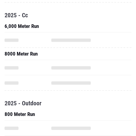
2025 - Cc
6,000 Meter Run
8000 Meter Run
2025 - Outdoor
800 Meter Run