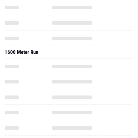
1600 Meter Run