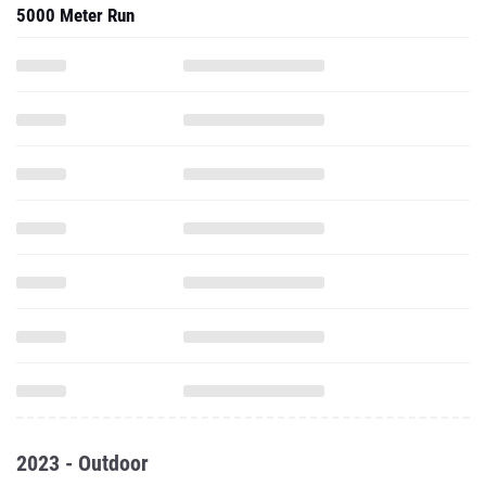
5000 Meter Run
2023 - Outdoor