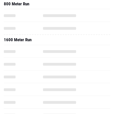
800 Meter Run
1600 Meter Run