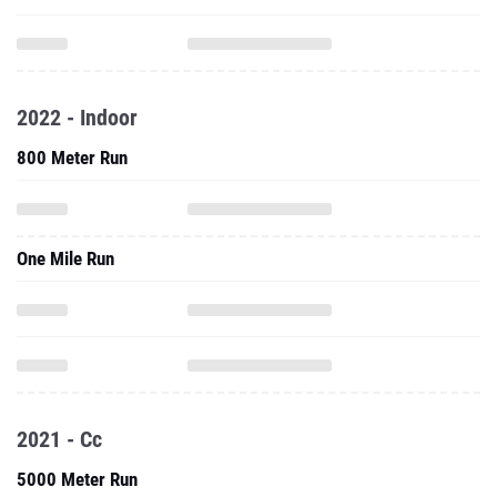
2022 - Indoor
800 Meter Run
One Mile Run
2021 - Cc
5000 Meter Run