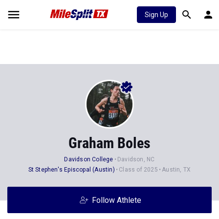
Sign Up
Graham Boles
Davidson College
Davidson, NC
St Stephen's Episcopal (Austin)
Class of 2025
Austin, TX
Follow Athlete