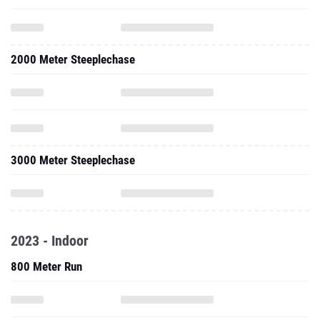
2000 Meter Steeplechase
3000 Meter Steeplechase
2023 - Indoor
800 Meter Run