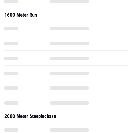
1600 Meter Run
2000 Meter Steeplechase