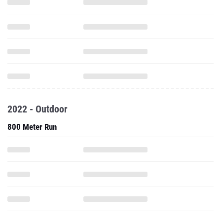
2022 - Outdoor
800 Meter Run