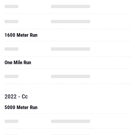
1600 Meter Run
One Mile Run
2022 - Cc
5000 Meter Run