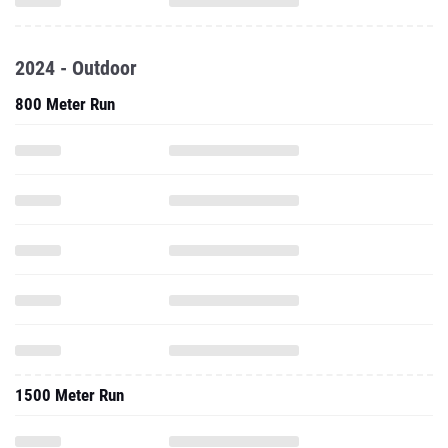
2024 - Outdoor
800 Meter Run
1500 Meter Run