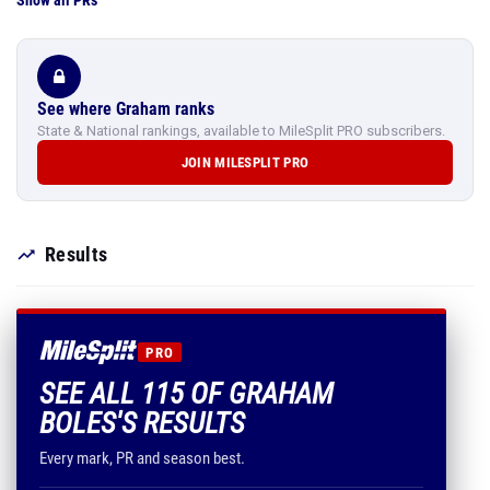
Show all PRs
See where Graham ranks
State & National rankings, available to MileSplit PRO subscribers.
JOIN MILESPLIT PRO
Results
PRO
SEE ALL 115 OF GRAHAM
BOLES'S RESULTS
Every mark, PR and season best.