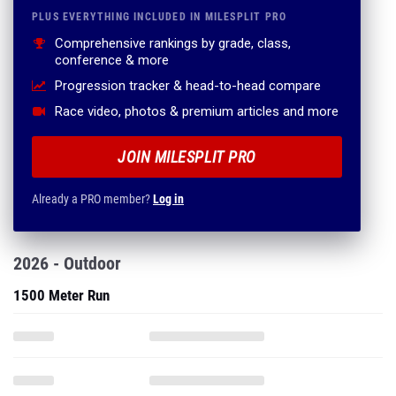
PLUS EVERYTHING INCLUDED IN MILESPLIT PRO
Comprehensive rankings by grade, class,
conference & more
Progression tracker & head-to-head compare
Race video, photos & premium articles and more
JOIN MILESPLIT PRO
Already a PRO member?
Log in
2026 - Outdoor
1500 Meter Run