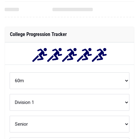
College Progression Tracker