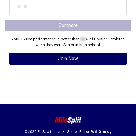
Compare
Your
1600m
performance is better than
XX
% of
Division I
athletes
when they were
Senior
in high school.
Join Now
©2026 FloSports Inc.
Senior Editor:
Will Grundy