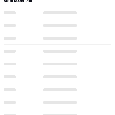
5000 Meter Run