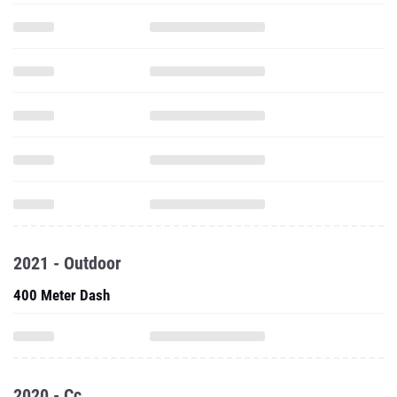
2021 - Outdoor
400 Meter Dash
2020 - Cc