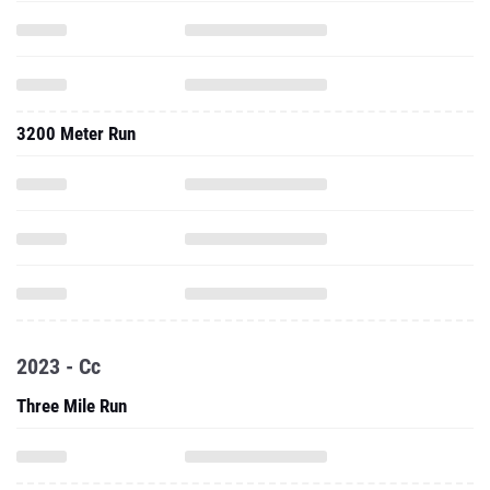
3200 Meter Run
2023 - Cc
Three Mile Run