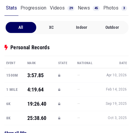
Stats
Progression
Videos
News
Photos
29
45
3
All
XC
Indoor
Outdoor
Personal Records
EVENT
MARK
STATE
NATIONAL
DATE
3:57.85
—
1500M
Apr 10, 2026
4:19.64
—
1 MILE
Feb 14, 2026
19:26.40
—
6K
Sep 19, 2025
25:38.60
—
8K
Oct 3, 2025