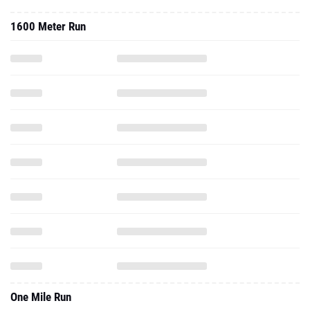
1600 Meter Run
One Mile Run