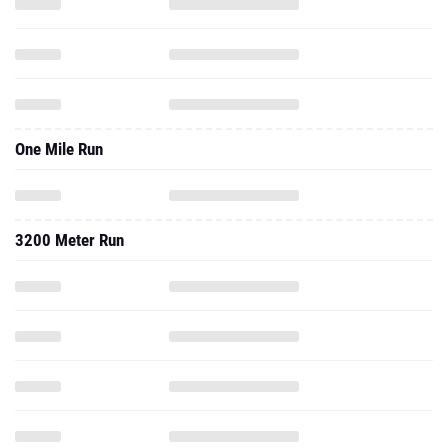
One Mile Run
3200 Meter Run