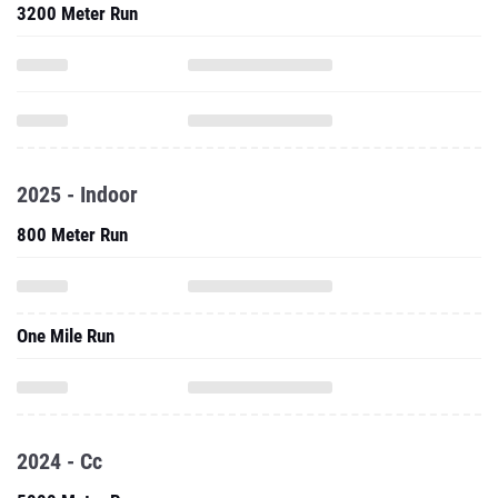
3200 Meter Run
2025 - Indoor
800 Meter Run
One Mile Run
2024 - Cc