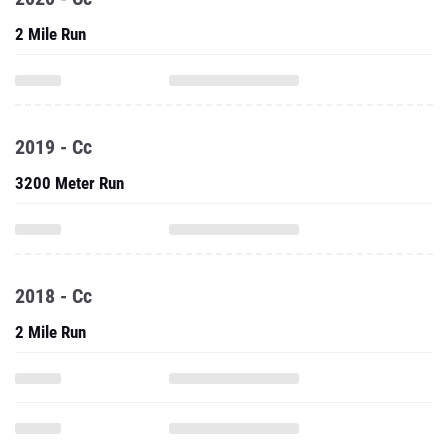
2 Mile Run
2019 - Cc
3200 Meter Run
2018 - Cc
2 Mile Run