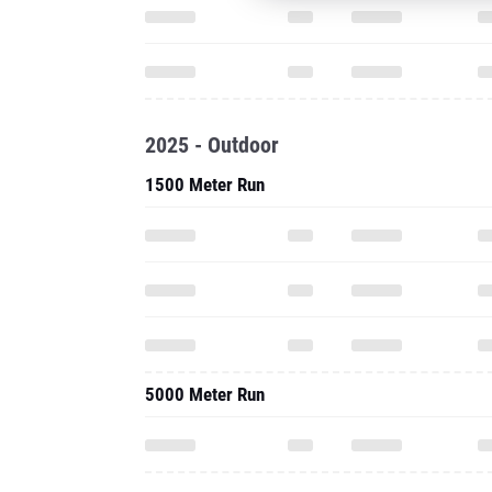
2025 - Outdoor
1500 Meter Run
5000 Meter Run