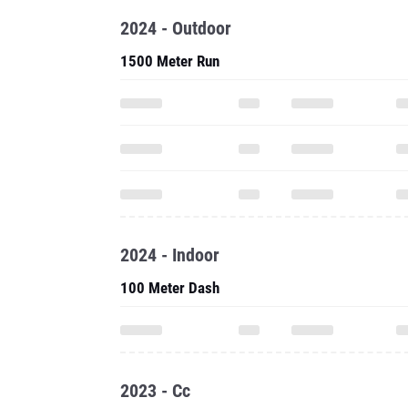
2024 - Outdoor
1500 Meter Run
2024 - Indoor
100 Meter Dash
2023 - Cc