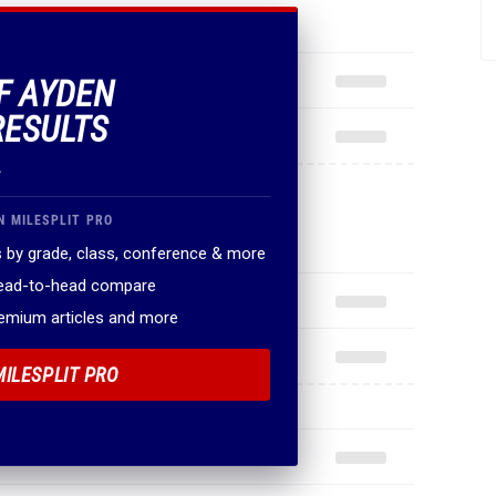
OF AYDEN
RESULTS
.
N MILESPLIT PRO
 by grade, class, conference & more
head-to-head compare
remium articles and more
MILESPLIT PRO