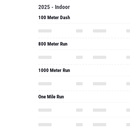
2025 - Indoor
100 Meter Dash
800 Meter Run
1000 Meter Run
One Mile Run