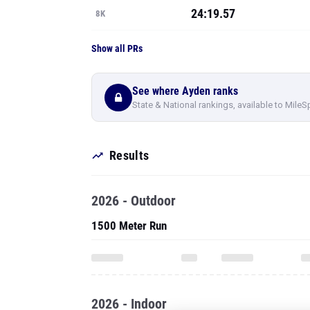
24:19.57
8K
Show all PRs
See where Ayden ranks
State & National rankings, available to MileS
Results
2026 - Outdoor
1500 Meter Run
2026 - Indoor