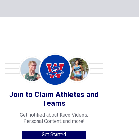
Join to Claim Athletes and
Teams
Get notified about Race Videos,
Personal Content, and more!
Get Started