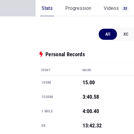
Stats
Progression
Videos
22
All
XC
Personal Records
EVENT
MARK
15.00
100M
3:40.58
1500M
4:00.40
1 MILE
13:42.32
5K