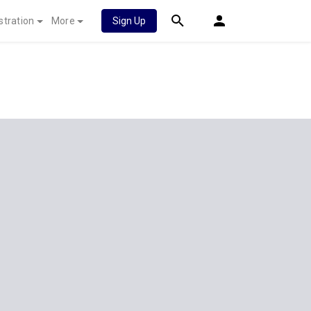
stration
More
Sign Up