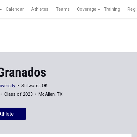
Calendar
Athletes
Teams
Coverage
Training
Regi
Granados
iversity
Stillwater, OK
Class of 2023
McAllen, TX
Athlete