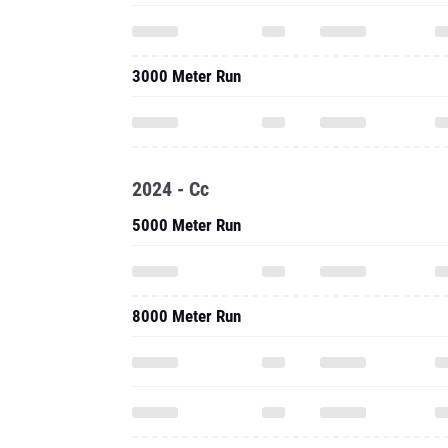
3000 Meter Run
2024 - Cc
5000 Meter Run
8000 Meter Run