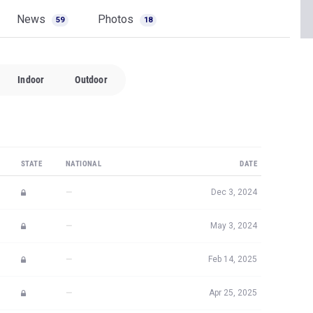
News
Photos
59
18
Indoor
Outdoor
STATE
NATIONAL
DATE
—
Dec 3, 2024
—
May 3, 2024
—
Feb 14, 2025
—
Apr 25, 2025