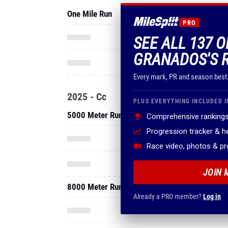
One Mile Run
PRO
SEE ALL 137 
GRANADOS'S 
Every mark, PR and season best
2025 - Cc
PLUS EVERYTHING INCLUDED I
5000 Meter Run
Comprehensive rankings
Progression tracker & 
Race video, photos & p
JOIN 
8000 Meter Run
Already a PRO member?
Log in