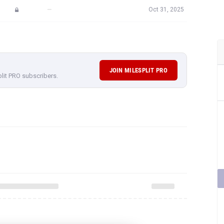
—
Oct 31, 2025
JOIN MILESPLIT PRO
plit PRO subscribers.