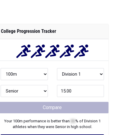
College Progression Tracker
Compare
Your
100m
performance is better than
XX
% of
Division 1
athletes when they were
Senior
in high school.