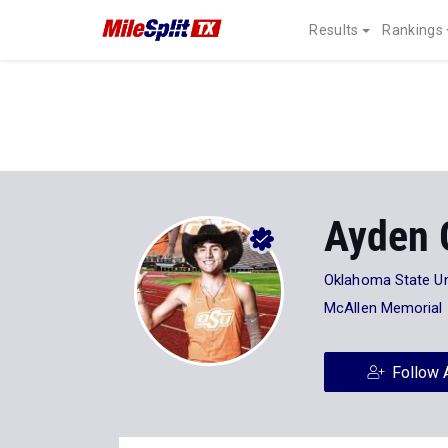
Results
Rankings
Ayden 
Oklahoma State Un
McAllen Memorial
Follow 