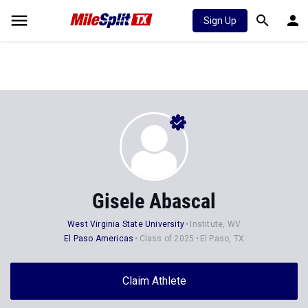
Sign Up
Gisele Abascal
West Virginia State University
Institute, WV
El Paso Americas
Class of 2025
El Paso, TX
Claim Athlete