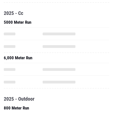
2025 - Cc
5000 Meter Run
6,000 Meter Run
2025 - Outdoor
800 Meter Run