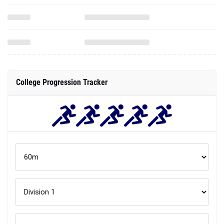
College Progression Tracker