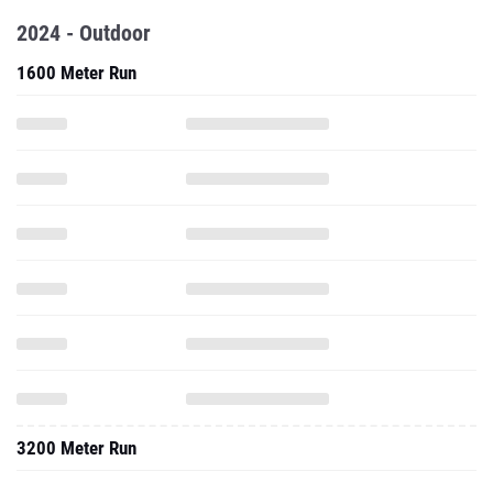
2024 - Outdoor
1600 Meter Run
3200 Meter Run