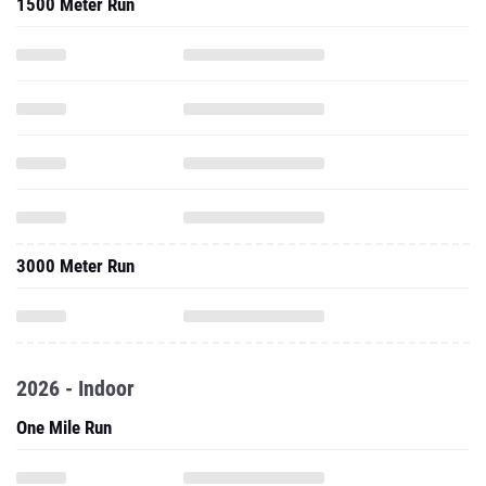
1500 Meter Run
3000 Meter Run
2026 - Indoor
One Mile Run