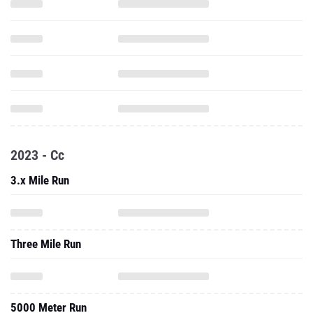
2023 - Cc
3.x Mile Run
Three Mile Run
5000 Meter Run