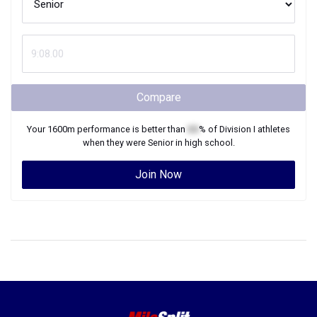
Compare
Your
1600m
performance is better than
XX
% of
Division I
athletes
when they were
Senior
in high school.
Join Now