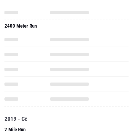
2400 Meter Run
2019 - Cc
2 Mile Run