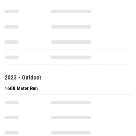
2023 - Outdoor
1600 Meter Run