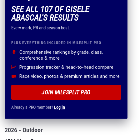
SEE ALL 107 OF GISELE
ABASCAL'S RESULTS
Every mark, PR and season best.
PLUS EVERYTHING INCLUDED IN MILESPLIT PRO
Comprehensive rankings by grade, class,
conference & more
Progression tracker & head-to-head compare
Race video, photos & premium articles and more
JOIN MILESPLIT PRO
Already a PRO member?
Log in
2026 - Outdoor