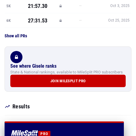
21:57.30
—
5K
Oct 3, 2025
27:31.53
—
6K
Oct 25, 2025
Show all PRs
See where Gisele ranks
State & National rankings, available to MileSplit PRO subscribers.
JOIN MILESPLIT PRO
Results
PRO