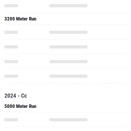
3200 Meter Run
2024 - Cc
5000 Meter Run