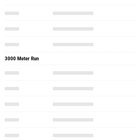
3000 Meter Run