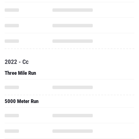
2022 - Cc
Three Mile Run
5000 Meter Run