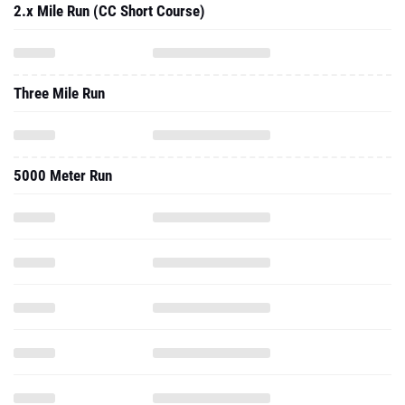
2.x Mile Run (CC Short Course)
Three Mile Run
5000 Meter Run