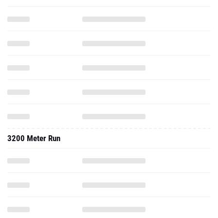
3200 Meter Run