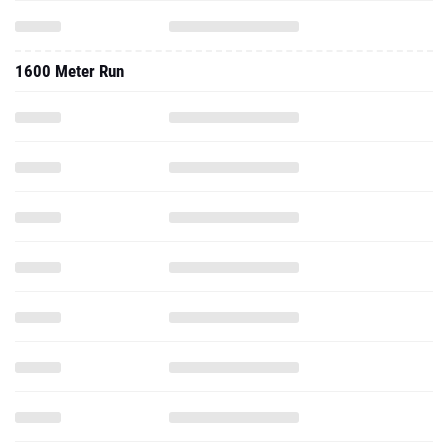
1600 Meter Run