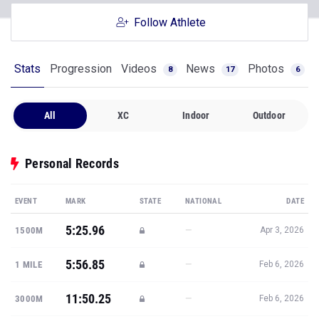
Follow Athlete
Stats
Progression
Videos
News
Photos
8
17
6
All
XC
Indoor
Outdoor
Personal Records
EVENT
MARK
STATE
NATIONAL
DATE
5:25.96
—
1500M
Apr 3, 2026
5:56.85
—
1 MILE
Feb 6, 2026
11:50.25
—
3000M
Feb 6, 2026