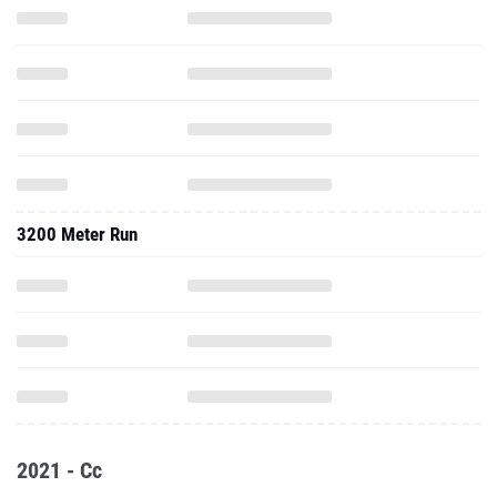
3200 Meter Run
2021 - Cc