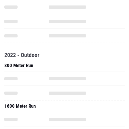
2022 - Outdoor
800 Meter Run
1600 Meter Run