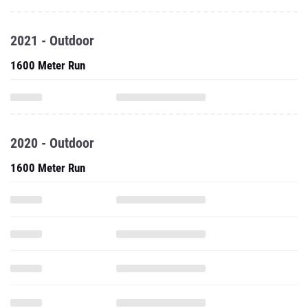
2021 - Outdoor
1600 Meter Run
2020 - Outdoor
1600 Meter Run