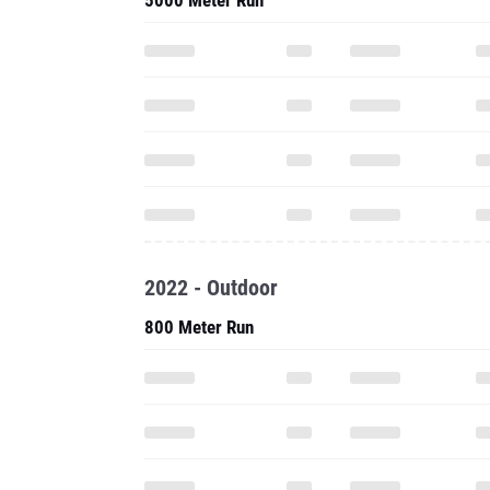
5000 Meter Run
2022 - Outdoor
800 Meter Run