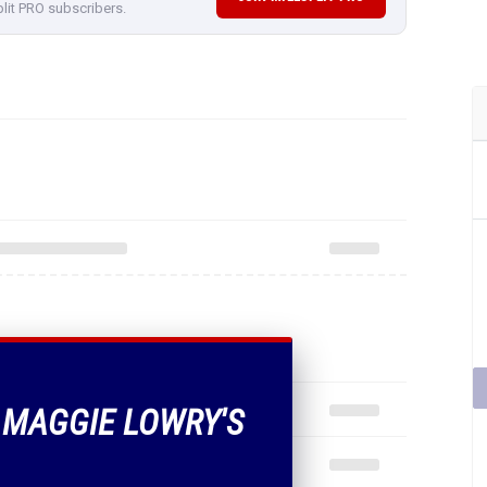
plit PRO subscribers.
F MAGGIE LOWRY'S