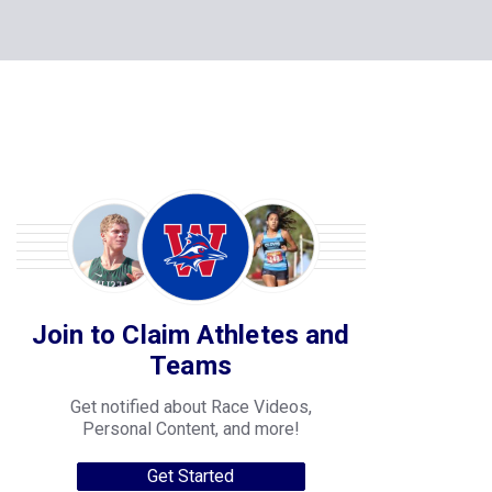
Join to Claim Athletes and
Teams
Get notified about Race Videos,
Personal Content, and more!
Get Started