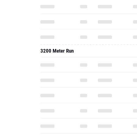
3200 Meter Run