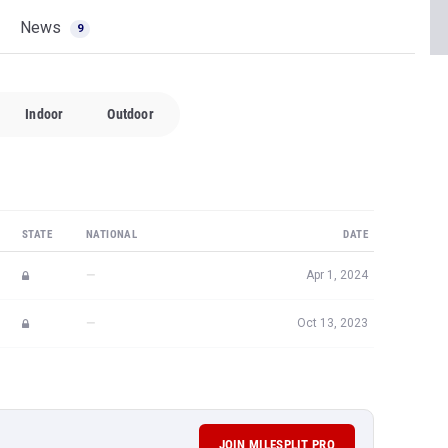
News
9
Indoor
Outdoor
STATE
NATIONAL
DATE
—
Apr 1, 2024
—
Oct 13, 2023
JOIN MILESPLIT PRO