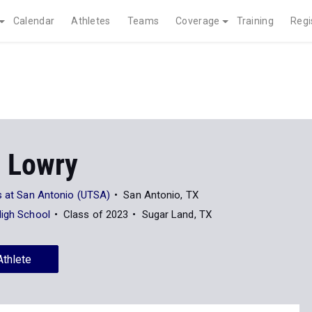
Calendar
Athletes
Teams
Coverage
Training
Regi
 Lowry
s at San Antonio (UTSA)
San Antonio, TX
High School
Class of 2023
Sugar Land, TX
Athlete