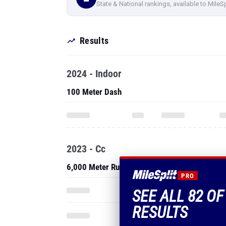
State & National rankings, available to MileS
Results
2024 - Indoor
100 Meter Dash
2023 - Cc
6,000 Meter Run
PRO
SEE ALL 82 O
RESULTS