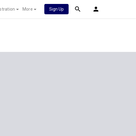
stration
More
Sign Up