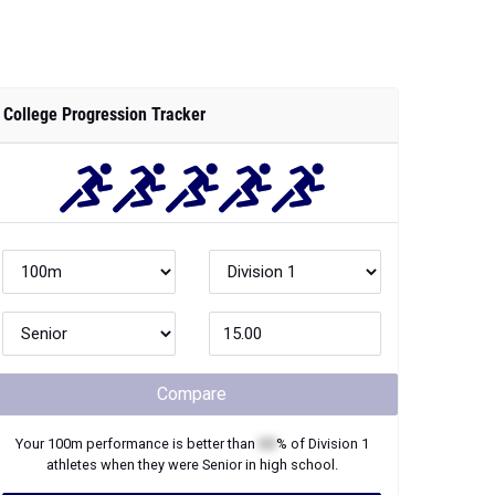
College Progression Tracker
Compare
Your
100m
performance is better than
XX
% of
Division 1
athletes when they were
Senior
in high school.