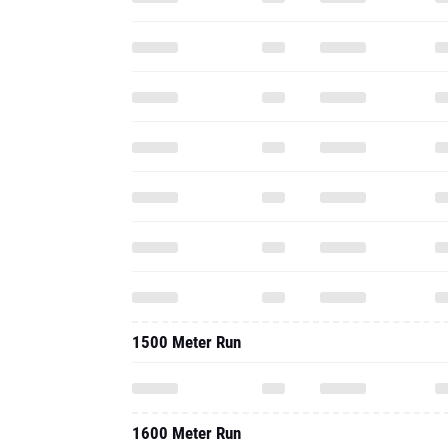
1500 Meter Run
1600 Meter Run