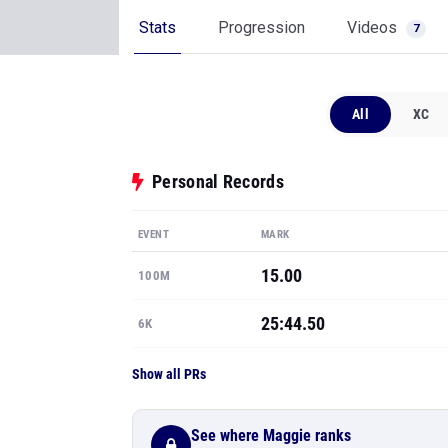
Stats
Progression
Videos
7
All
XC
Personal Records
EVENT
MARK
15.00
100M
25:44.50
6K
Show all PRs
See where Maggie ranks