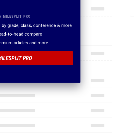
.
N MILESPLIT PRO
 by grade, class, conference & more
head-to-head compare
remium articles and more
MILESPLIT PRO