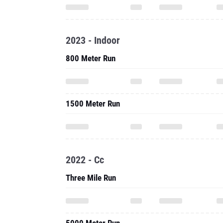
2023 - Indoor
800 Meter Run
1500 Meter Run
2022 - Cc
Three Mile Run