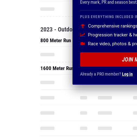
Every mark, PR and season best
PLUS EVERYTHING INCLUDED I
Comprehensive rankings
2023 - Outdoor
Progression tracker & 
800 Meter Run
Race video, photos & p
JOIN 
1600 Meter Run
Already a PRO member?
Log in