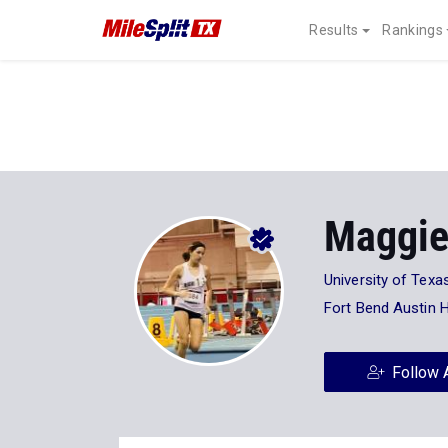
Results
Rankings
Maggie
University of Texa
Fort Bend Austin 
Follow 