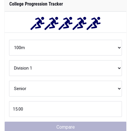
College Progression Tracker
Compare