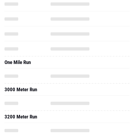
One Mile Run
3000 Meter Run
3200 Meter Run