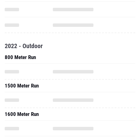
2022 - Outdoor
800 Meter Run
1500 Meter Run
1600 Meter Run