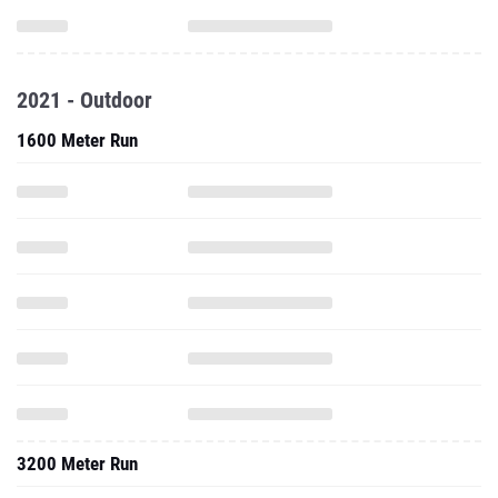
2021 - Outdoor
1600 Meter Run
3200 Meter Run