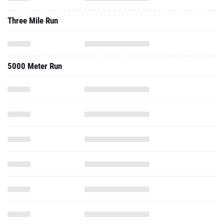
Three Mile Run
5000 Meter Run