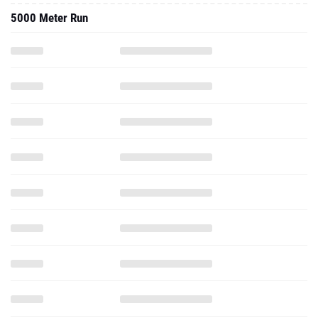
5000 Meter Run