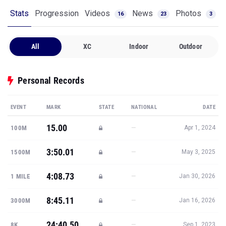
Stats
Progression
Videos
News
Photos
16
23
3
All
XC
Indoor
Outdoor
Personal Records
EVENT
MARK
STATE
NATIONAL
DATE
15.00
—
100M
Apr 1, 2024
3:50.01
—
1500M
May 3, 2025
4:08.73
—
1 MILE
Jan 30, 2026
8:45.11
—
3000M
Jan 16, 2026
24:40.50
—
8K
Sep 1, 2023