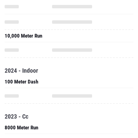
10,000 Meter Run
2024 - Indoor
100 Meter Dash
2023 - Cc
8000 Meter Run