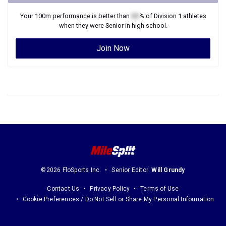
Your
100m
performance is better than
XX
% of
Division 1
athletes
when they were
Senior
in high school.
Join Now
©2026 FloSports Inc.
Senior Editor:
Will Grundy
Contact Us
Privacy Policy
Terms of Use
Cookie Preferences / Do Not Sell or Share My Personal Information