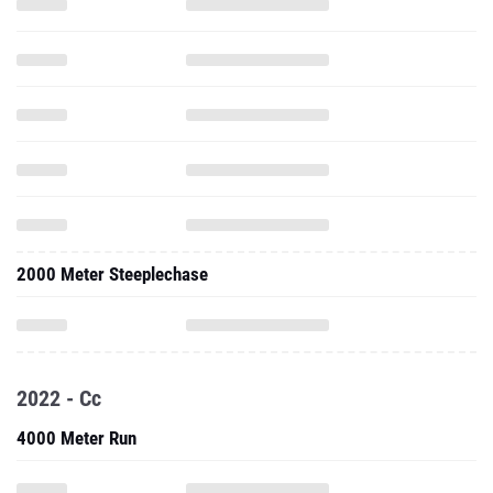
2000 Meter Steeplechase
2022 - Cc
4000 Meter Run