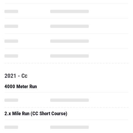
2021 - Cc
4000 Meter Run
2.x Mile Run (CC Short Course)