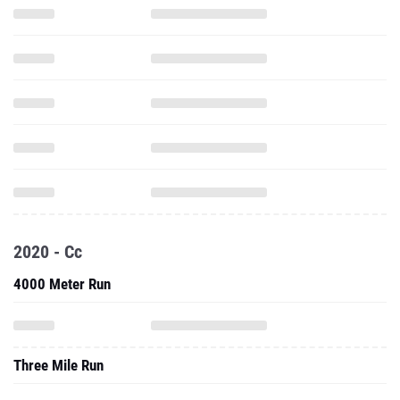
2020 - Cc
4000 Meter Run
Three Mile Run