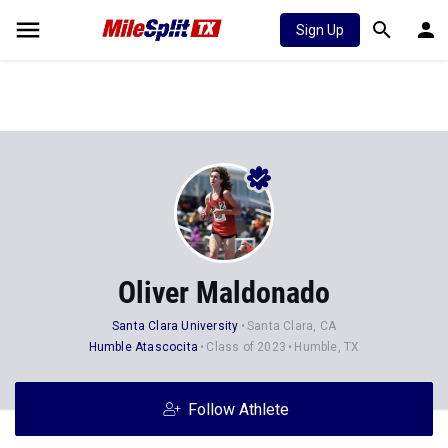
Sign Up
Oliver Maldonado
Santa Clara University
Santa Clara, CA
Humble Atascocita
Class of 2023
Humble, TX
Follow Athlete