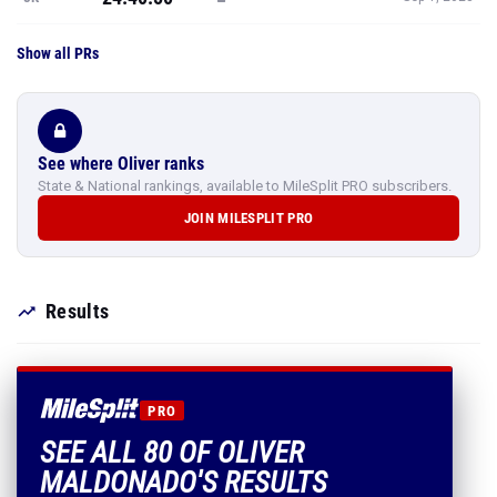
Show all PRs
See where Oliver ranks
State & National rankings, available to MileSplit PRO subscribers.
JOIN MILESPLIT PRO
Results
PRO
SEE ALL 80 OF OLIVER
MALDONADO'S RESULTS