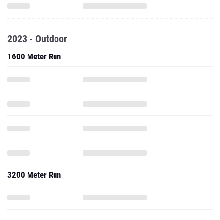
2023 - Outdoor
1600 Meter Run
3200 Meter Run