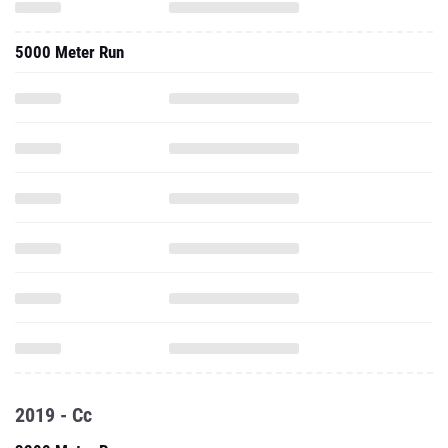
5000 Meter Run
2019 - Cc