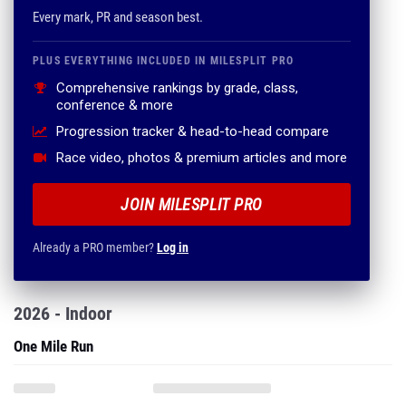
Every mark, PR and season best.
PLUS EVERYTHING INCLUDED IN MILESPLIT PRO
Comprehensive rankings by grade, class,
conference & more
Progression tracker & head-to-head compare
Race video, photos & premium articles and more
JOIN MILESPLIT PRO
Already a PRO member?
Log in
2026 - Indoor
One Mile Run