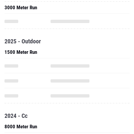
3000 Meter Run
2025 - Outdoor
1500 Meter Run
2024 - Cc
8000 Meter Run