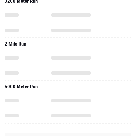
3200 Meter Run
2 Mile Run
5000 Meter Run