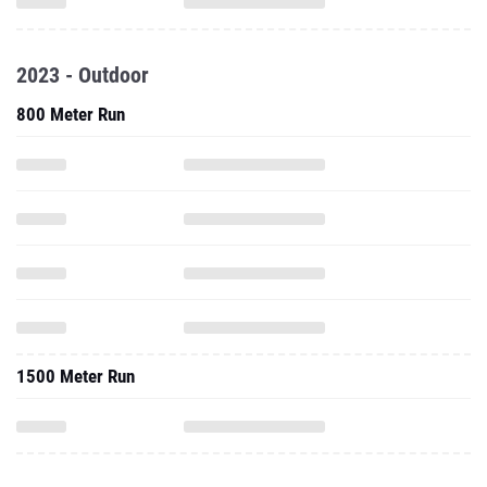
2023 - Outdoor
800 Meter Run
1500 Meter Run