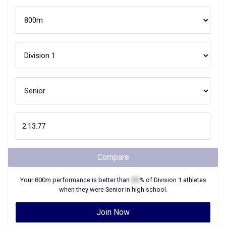
Compare
Your
800m
performance is better than
XX
% of
Division 1
athletes
when they were
Senior
in high school.
Join Now