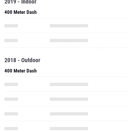
2019 - Indoor
400 Meter Dash
2018 - Outdoor
400 Meter Dash