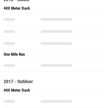
400 Meter Dash
One Mile Run
2017 - Outdoor
400 Meter Dash