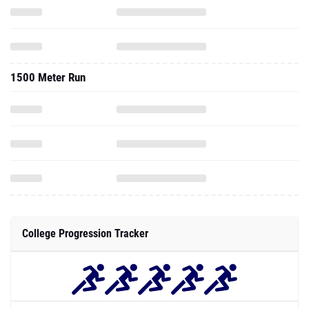
1500 Meter Run
College Progression Tracker