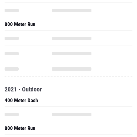
800 Meter Run
2021 - Outdoor
400 Meter Dash
800 Meter Run