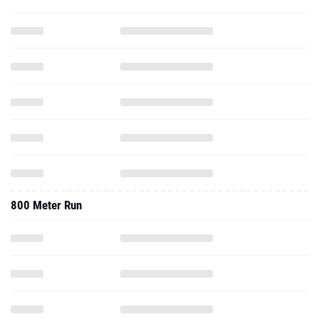
800 Meter Run