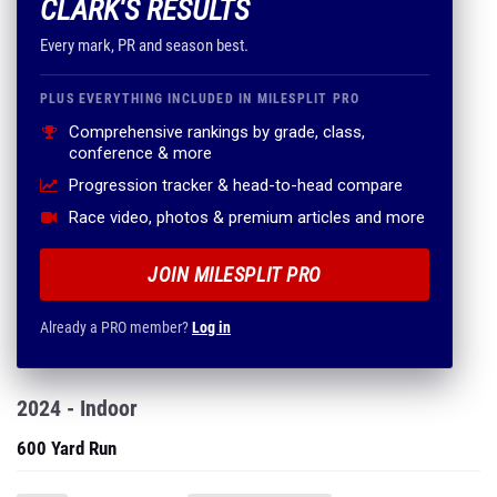
CLARK'S RESULTS
Every mark, PR and season best.
PLUS EVERYTHING INCLUDED IN MILESPLIT PRO
Comprehensive rankings by grade, class,
conference & more
Progression tracker & head-to-head compare
Race video, photos & premium articles and more
JOIN MILESPLIT PRO
Already a PRO member?
Log in
2024 - Indoor
600 Yard Run