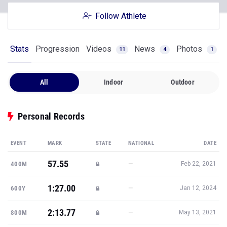
Follow Athlete
Stats
Progression
Videos
News
Photos
11
4
1
All
Indoor
Outdoor
Personal Records
EVENT
MARK
STATE
NATIONAL
DATE
57.55
—
400M
Feb 22, 2021
1:27.00
—
600Y
Jan 12, 2024
2:13.77
—
800M
May 13, 2021