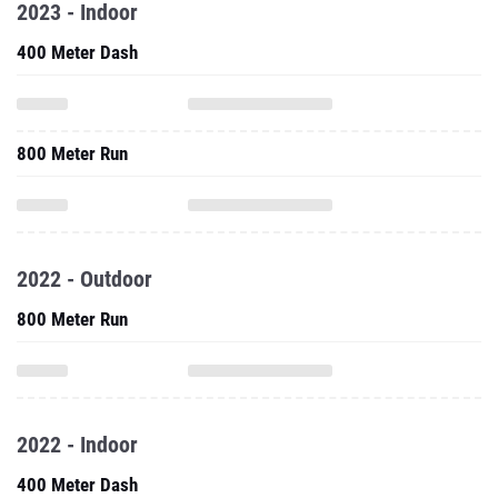
2023 - Indoor
400 Meter Dash
800 Meter Run
2022 - Outdoor
800 Meter Run
2022 - Indoor
400 Meter Dash