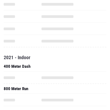
2021 - Indoor
400 Meter Dash
800 Meter Run