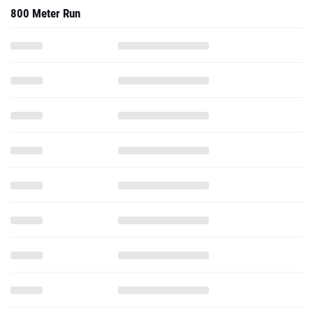
800 Meter Run