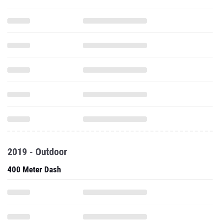
2019 - Outdoor
400 Meter Dash