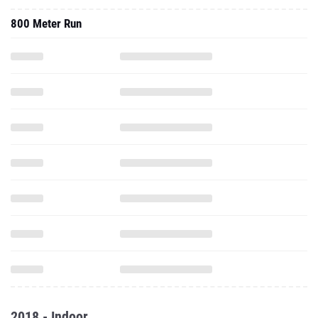
800 Meter Run
2018 - Indoor