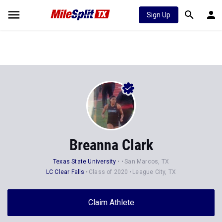
Sign Up
Breanna Clark
Texas State University
San Marcos, TX
LC Clear Falls
Class of 2020
League City, TX
Claim Athlete