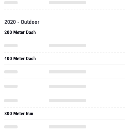
2020 - Outdoor
200 Meter Dash
400 Meter Dash
800 Meter Run