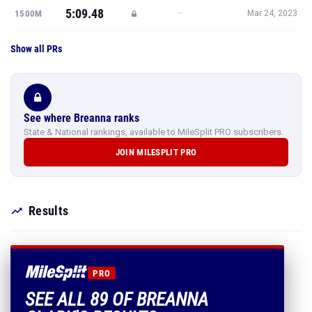
5:09.48
—
1500M
Mar 24, 2023
Show all PRs
See where Breanna ranks
State & National rankings, available to MileSplit PRO subscribers.
JOIN MILESPLIT PRO
Results
PRO
SEE ALL 89 OF BREANNA