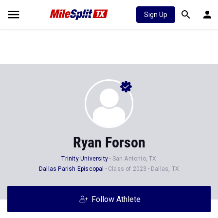
Sign Up
Ryan Forson
Trinity University
San Antonio, TX
Dallas Parish Episcopal
Class of 2023
Dallas, TX
Follow Athlete