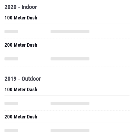
2020 - Indoor
100 Meter Dash
200 Meter Dash
2019 - Outdoor
100 Meter Dash
200 Meter Dash