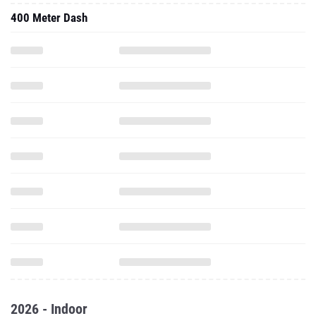
400 Meter Dash
2026 - Indoor