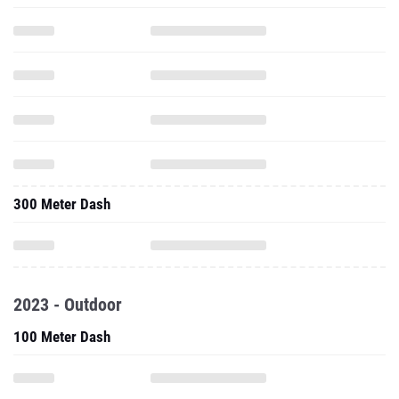
300 Meter Dash
2023 - Outdoor
100 Meter Dash