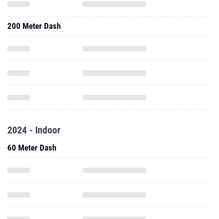
200 Meter Dash
2024 - Indoor
60 Meter Dash