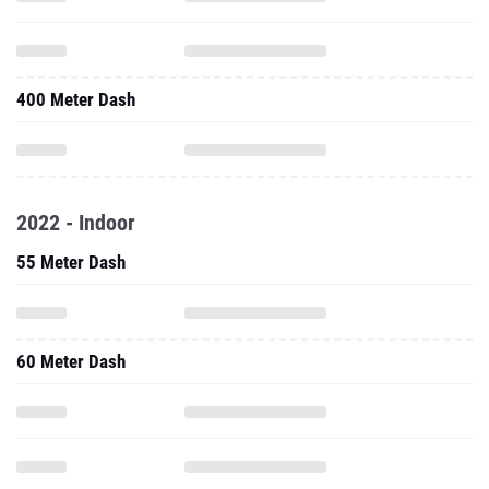
400 Meter Dash
2022 - Indoor
55 Meter Dash
60 Meter Dash