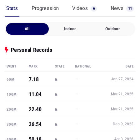
Stats
Progression
Videos
News
6
11
All
Indoor
Outdoor
Personal Records
EVENT
MARK
STATE
NATIONAL
DATE
7.18
—
60M
Jan 27, 2024
11.04
—
100M
Mar 21, 2025
22.40
—
200M
Mar 21, 2025
36.54
—
300M
Dec 9, 2023
50.18
—
400M
Apr 3, 2026