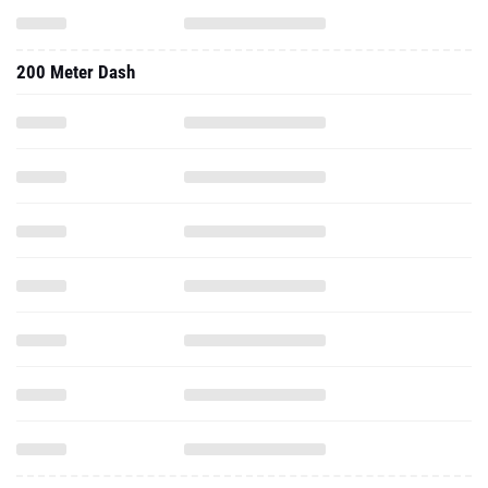
200 Meter Dash