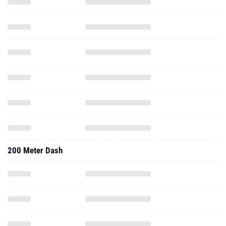
200 Meter Dash