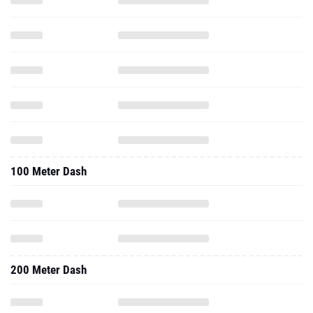
100 Meter Dash
200 Meter Dash