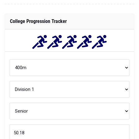
College Progression Tracker