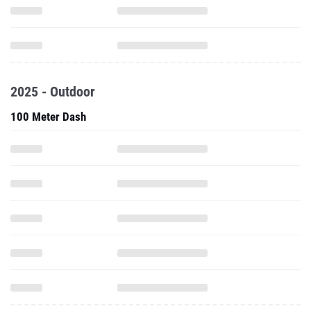
2025 - Outdoor
100 Meter Dash