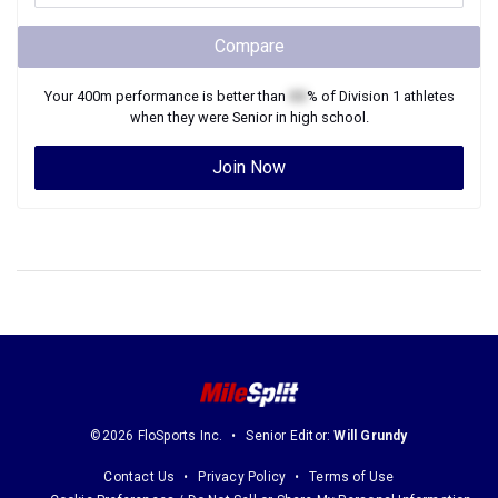
Compare
Your
400m
performance is better than
XX
% of
Division 1
athletes
when they were
Senior
in high school.
Join Now
©2026 FloSports Inc.
Senior Editor:
Will Grundy
Contact Us
Privacy Policy
Terms of Use