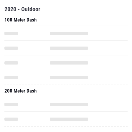
2020 - Outdoor
100 Meter Dash
200 Meter Dash