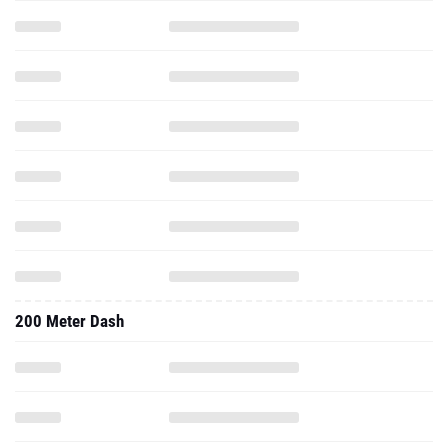
200 Meter Dash