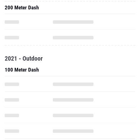
200 Meter Dash
2021 - Outdoor
100 Meter Dash