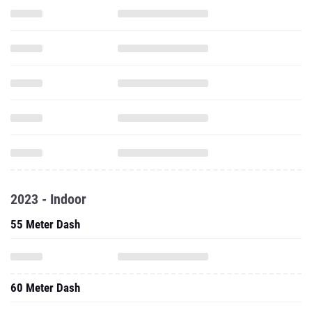
2023 - Indoor
55 Meter Dash
60 Meter Dash