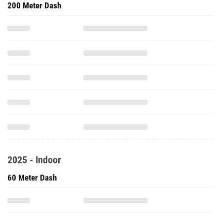
200 Meter Dash
2025 - Indoor
60 Meter Dash