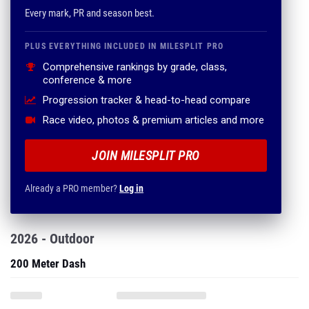
Every mark, PR and season best.
PLUS EVERYTHING INCLUDED IN MILESPLIT PRO
Comprehensive rankings by grade, class,
conference & more
Progression tracker & head-to-head compare
Race video, photos & premium articles and more
JOIN MILESPLIT PRO
Already a PRO member?
Log in
2026 - Outdoor
200 Meter Dash