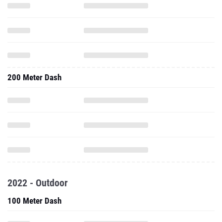
200 Meter Dash
2022 - Outdoor
100 Meter Dash