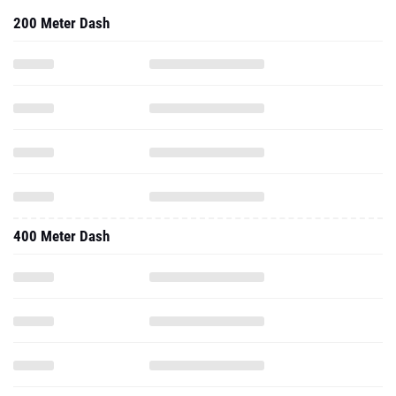
200 Meter Dash
400 Meter Dash