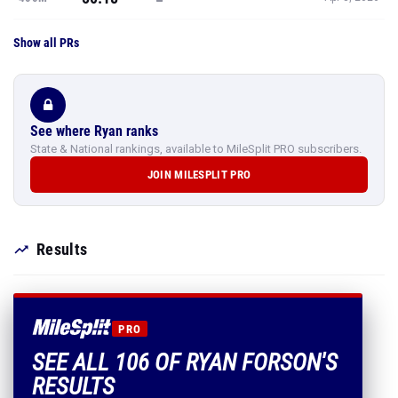
Show all PRs
See where Ryan ranks
State & National rankings, available to MileSplit PRO subscribers.
JOIN MILESPLIT PRO
Results
PRO
SEE ALL 106 OF RYAN FORSON'S
RESULTS