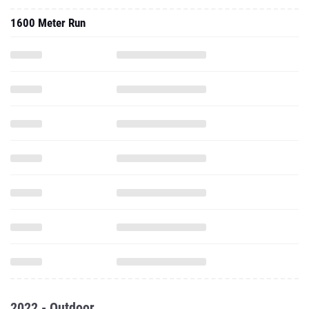
1600 Meter Run
2022 - Outdoor