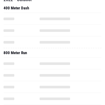
400 Meter Dash
800 Meter Run