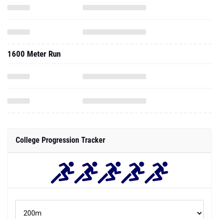
1600 Meter Run
College Progression Tracker