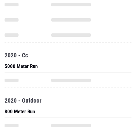
2020 - Cc
5000 Meter Run
2020 - Outdoor
800 Meter Run