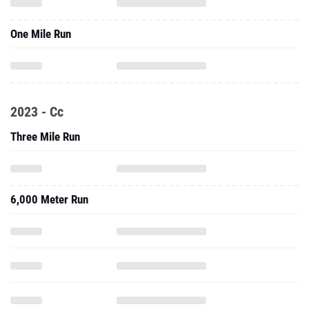
One Mile Run
2023 - Cc
Three Mile Run
6,000 Meter Run