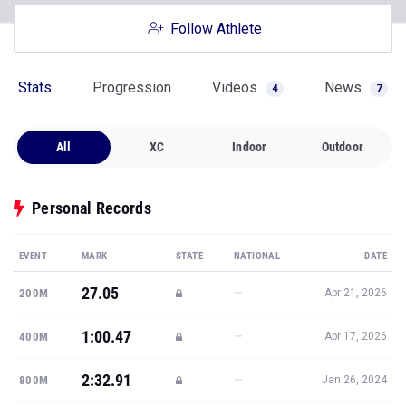
Follow Athlete
Stats
Progression
Videos
News
4
7
All
XC
Indoor
Outdoor
Personal Records
EVENT
MARK
STATE
NATIONAL
DATE
27.05
—
200M
Apr 21, 2026
1:00.47
—
400M
Apr 17, 2026
2:32.91
—
800M
Jan 26, 2024