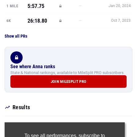
5:57.75
—
1 MILE
Jan 20, 2024
26:18.80
—
6K
Oct 7, 2023
Show all PRs
See where Anna ranks
State & National rankings, available to MileSplit PRO subscribers.
JOIN MILESPLIT PRO
Results
To see all performances,
subscribe to