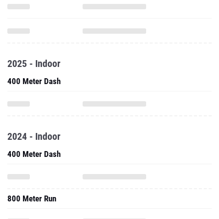
2025 - Indoor
400 Meter Dash
2024 - Indoor
400 Meter Dash
800 Meter Run