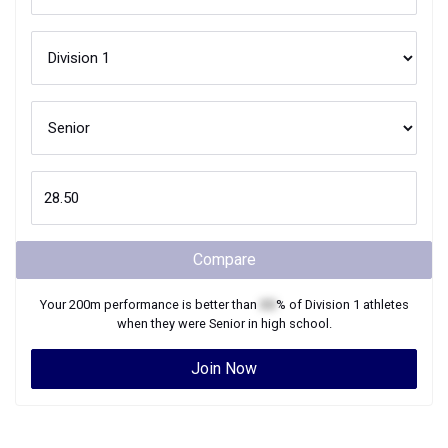
Compare
Your
200m
performance is better than
XX
% of
Division 1
athletes
when they were
Senior
in high school.
Join Now