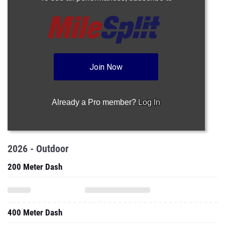
Join Now
Already a Pro member?
Log In
2026 - Outdoor
200 Meter Dash
400 Meter Dash