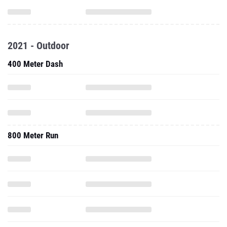
2021 - Outdoor
400 Meter Dash
800 Meter Run