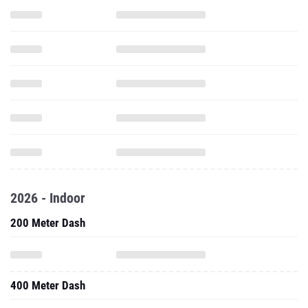
2026 - Indoor
200 Meter Dash
400 Meter Dash