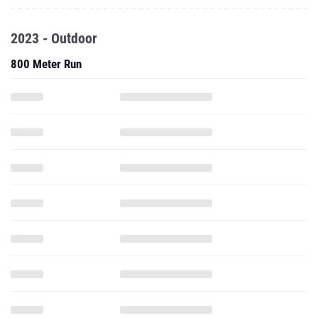
2023 - Outdoor
800 Meter Run