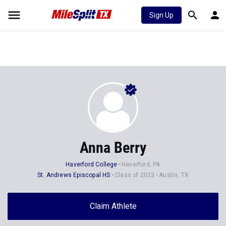
Sign Up
Anna Berry
Haverford College
Haverford, PA
St. Andrews Episcopal HS
Class of 2023
Austin, TX
Claim Athlete