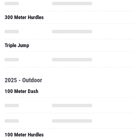
300 Meter Hurdles
Triple Jump
2025 - Outdoor
100 Meter Dash
100 Meter Hurdles