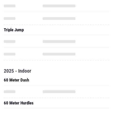
Triple Jump
2025 - Indoor
60 Meter Dash
60 Meter Hurdles