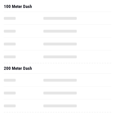
100 Meter Dash
200 Meter Dash