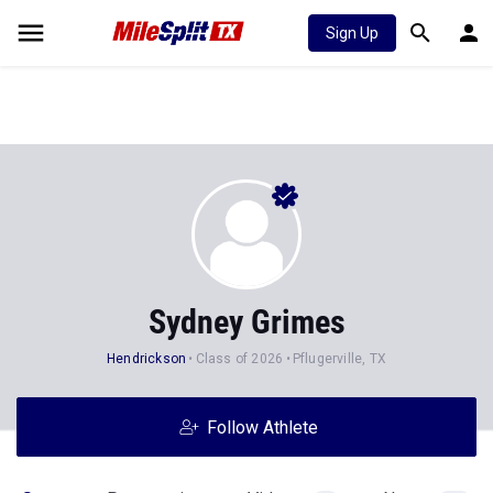
Sign Up
Sydney Grimes
Hendrickson
Class of 2026
Pflugerville, TX
Follow Athlete