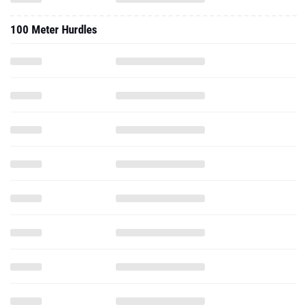
100 Meter Hurdles