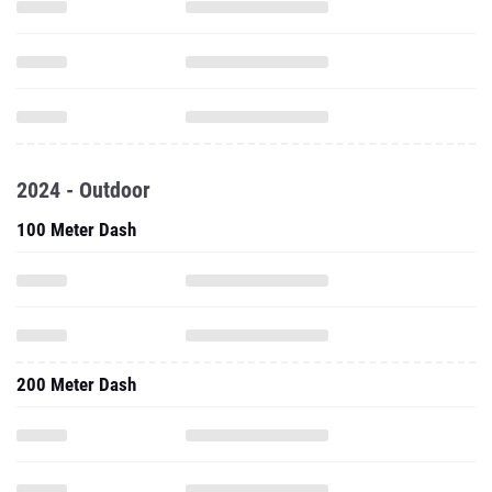
2024 - Outdoor
100 Meter Dash
200 Meter Dash