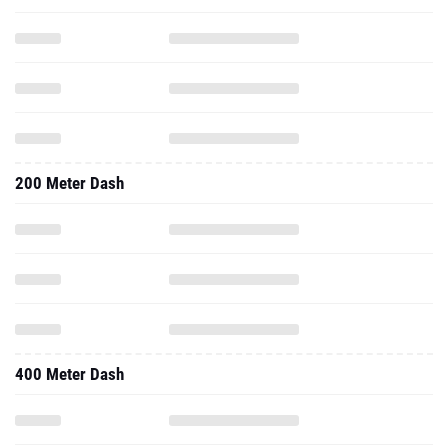
200 Meter Dash
400 Meter Dash