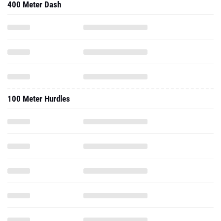
400 Meter Dash
100 Meter Hurdles