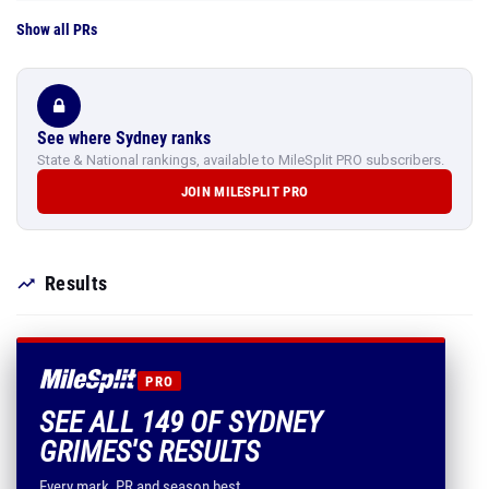
Show all PRs
See where Sydney ranks
State & National rankings, available to MileSplit PRO subscribers.
JOIN MILESPLIT PRO
Results
PRO
SEE ALL 149 OF SYDNEY
GRIMES'S RESULTS
Every mark, PR and season best.