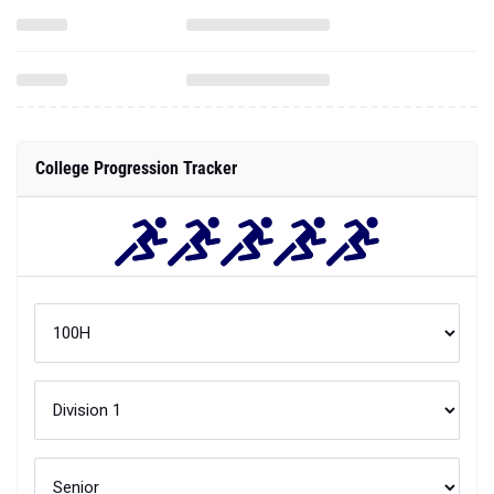
College Progression Tracker