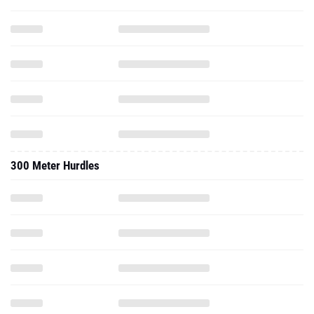
300 Meter Hurdles