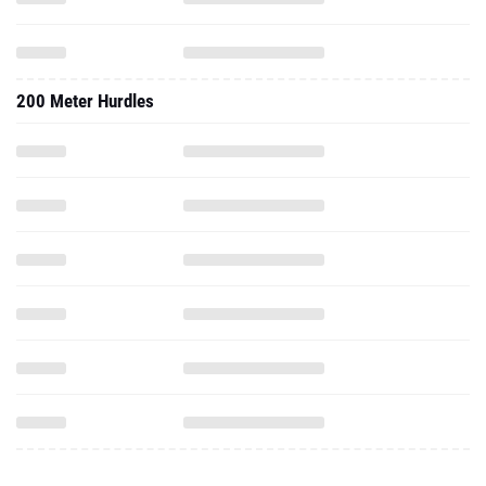
200 Meter Hurdles