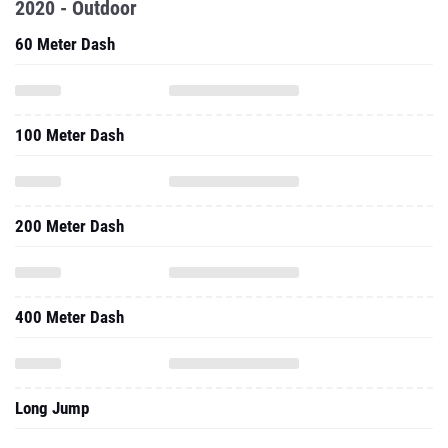
2020 - Outdoor
60 Meter Dash
100 Meter Dash
200 Meter Dash
400 Meter Dash
Long Jump