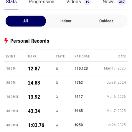
Stats
Progression
Videos
News
19
337
All
Indoor
Outdoor
Personal Records
EVENT
MARK
STATE
NATIONAL
DATE
12.87
#10,123
100M
May 17, 2025
24.83
#762
200M
Jun 8, 2024
13.92
#117
100MH
Mar 6, 2026
43.34
#165
300MH
Mar 7, 2025
1:03.76
#250
400MH
Jun 26, 2025