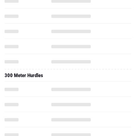
300 Meter Hurdles