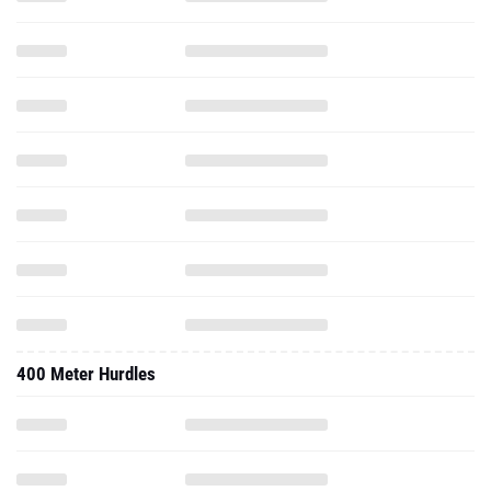
400 Meter Hurdles