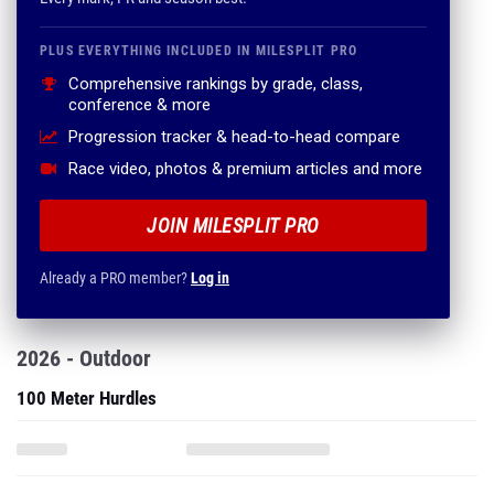
PLUS EVERYTHING INCLUDED IN MILESPLIT PRO
Comprehensive rankings by grade, class,
conference & more
Progression tracker & head-to-head compare
Race video, photos & premium articles and more
JOIN MILESPLIT PRO
Already a PRO member?
Log in
2026 - Outdoor
100 Meter Hurdles