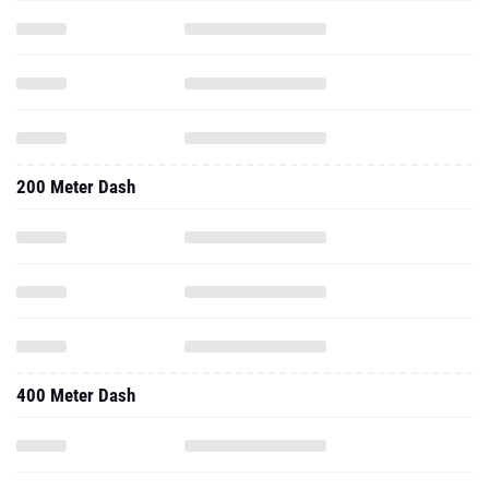
200 Meter Dash
400 Meter Dash