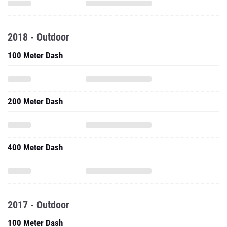
2018 - Outdoor
100 Meter Dash
200 Meter Dash
400 Meter Dash
2017 - Outdoor
100 Meter Dash