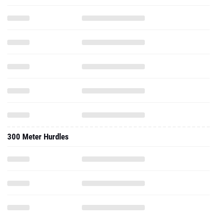
300 Meter Hurdles