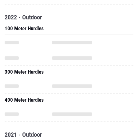
2022 - Outdoor
100 Meter Hurdles
300 Meter Hurdles
400 Meter Hurdles
2021 - Outdoor