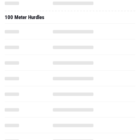
100 Meter Hurdles