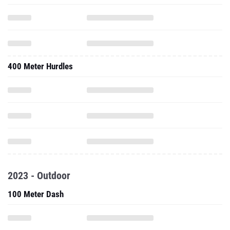
400 Meter Hurdles
2023 - Outdoor
100 Meter Dash