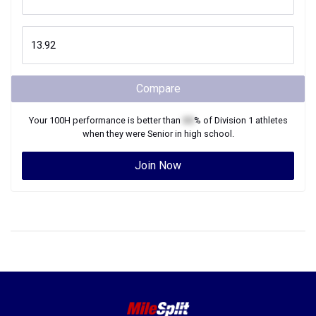
Compare
Your
100H
performance is better than
XX
% of
Division 1
athletes
when they were
Senior
in high school.
Join Now