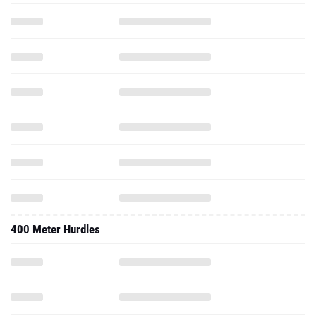
400 Meter Hurdles