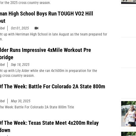
for the 2025 cross country season.
man High School Boys Run TOUGH VO2 Hill
out
ibel
Oct 01, 2025
t up with Herriman High School in late August as the team prepared for
n.
Alder Runs Impressive 4xMile Workout Pre
bridge
ibel
Sep 18, 2025
t up with Lily Alder while she ran 4x1600m in preparation for the
 cross country season.
Of The Week: Battle For Colorado 2A State 800m
ibel
May 30, 2025
The Week: Battle For Colorado 2A State 800m Title
Of The Week: Texas State Meet 4x200m Relay
down