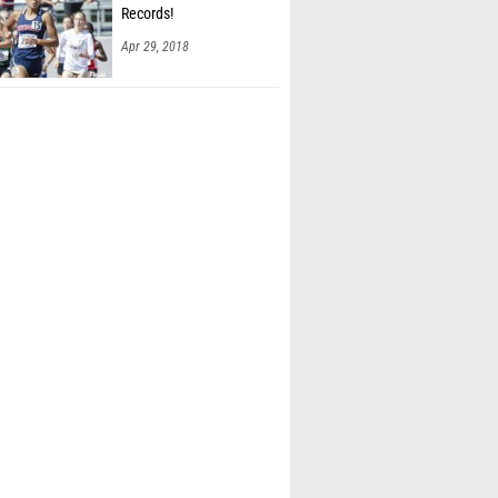
Records!
Apr 29, 2018