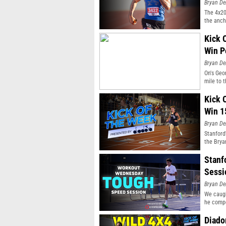
Bryan De
The 4x20
the anch
Kick 
Win P
Bryan De
On's Geo
mile to t
Kick 
Win 1
Bryan De
Stanford
the Bryan
Stanf
Sessi
Bryan De
We caugh
he compe
Diado