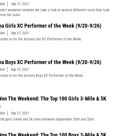
ibel
Sep 27, 2021
week's weekend rundown we take a look at several different races that took
ross the state.
na Girls XC Performer of the Week (9/20-9/26)
ibel
Sep 27, 2021
 votes in for the Arizona Girl XC Performer of the Week.
na Boys XC Performer of the Week (9/20-9/26)
ibel
Sep 27, 2021
 votes in for the Arizona Boys XC Performer of the Week.
on The Weekend: The Top 100 Girls 3-Mile & 5K
s
ibel
Sep 27, 2021
100 girls 3-mile and 5k times between September 20th and 26th.
on The Weekend: The Top 100 Boys 3-Mile & 5K