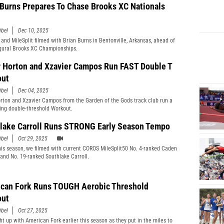
 Burns Prepares To Chase Brooks XC Nationals
ibel
Dec 10, 2025
 and MileSplit filmed with Brian Burns in Bentonville, Arkansas, ahead of
gural Brooks XC Championships.
r Horton and Xzavier Campos Run FAST Double T
out
ibel
Dec 04, 2025
orton and Xzavier Campos from the Garden of the Gods track club run a
ing double-threshold Workout.
lake Carroll Runs STRONG Early Season Tempo
ibel
Oct 29, 2025
this season, we filmed with current COROS MileSplit50 No. 4-ranked Caden
and No. 19-ranked Southlake Carroll.
can Fork Runs TOUGH Aerobic Threshold
out
ibel
Oct 27, 2025
t up with American Fork earlier this season as they put in the miles to