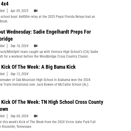
s 4x4
ibel
Apr 09, 2025
 school boys' 4x400m relay at the 2025 Pepsi Florida Relays had an
finish.
ut Wednesday: Sadie Engelhardt Preps For
bridge
ibel
Sep 18, 2024
rack/MileSplit team caught up with Ventura High School's (CA) Sadie
dt for a workout before the Woodbridge Cross Country Classic.
Kick Of The Week: A Big Bama Kick
ibel
Sep 13, 2024
emaker of Oak Mountain High School in Alabama won the 2024
w Trails Invitational over Jack Bowen of McCallie School (AL).
Kick Of The Week: TN High School Cross County
Down
ibel
Sep 04, 2024
t this week's Kick of The Week from the 2024 Victor Ashe Park Fall
in Knoxville, Tennessee.