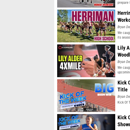
prepare 
Herri
Work
Bryan De
We caugh
its seaso
Lily 
Wood
Bryan De
We caugh
upcoming
Kick 
Title
Bryan De
Kick Of 
Kick 
Show