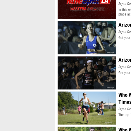
Bryan De
In this 
place ac
Arizo
Bryan De
Get your
Arizo
Bryan De
Get your
Who W
Time
Bryan De
The top 
Who W