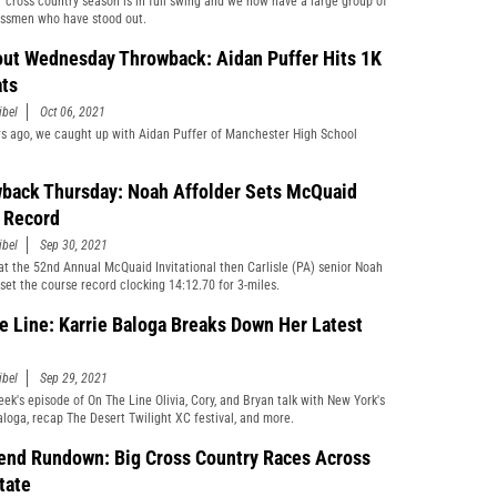
 cross country season is in full swing and we now have a large group of
ssmen who have stood out.
ut Wednesday Throwback: Aidan Puffer Hits 1K
ts
ibel
Oct 06, 2021
s ago, we caught up with Aidan Puffer of Manchester High School
back Thursday: Noah Affolder Sets McQuaid
e Record
ibel
Sep 30, 2021
 at the 52nd Annual McQuaid Invitational then Carlisle (PA) senior Noah
 set the course record clocking 14:12.70 for 3-miles.
e Line: Karrie Baloga Breaks Down Her Latest
ibel
Sep 29, 2021
eek's episode of On The Line Olivia, Cory, and Bryan talk with New York's
aloga, recap The Desert Twilight XC festival, and more.
nd Rundown: Big Cross Country Races Across
tate