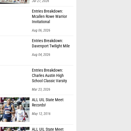
Jul 27, 2026
Entries Breakdown:
Mcallen Rowe Warrior
Invitational
Aug 06, 2026
Entries Breakdown:
Davenport Twilight Mile
Aug 04, 2026
Entries Breakdown:
Charles Austin High
School Classic Varsity
Only
Mar 23, 2026
ALL UIL State Meet
Records!
May 12, 2016
ALL UIL State Meet