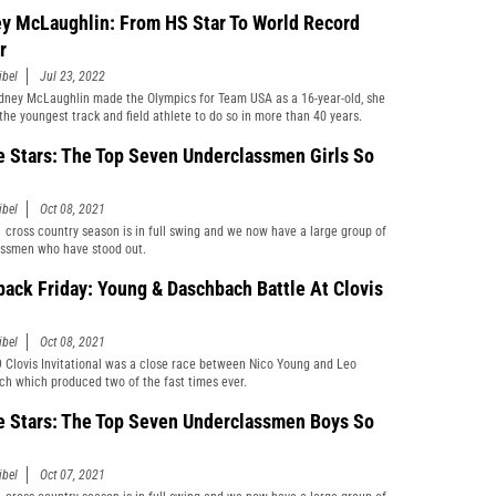
y McLaughlin: From HS Star To World Record
r
ibel
Jul 23, 2022
ney McLaughlin made the Olympics for Team USA as a 16-year-old, she
he youngest track and field athlete to do so in more than 40 years.
e Stars: The Top Seven Underclassmen Girls So
ibel
Oct 08, 2021
 cross country season is in full swing and we now have a large group of
ssmen who have stood out.
back Friday: Young & Daschbach Battle At Clovis
ibel
Oct 08, 2021
 Clovis Invitational was a close race between Nico Young and Leo
h which produced two of the fast times ever.
e Stars: The Top Seven Underclassmen Boys So
ibel
Oct 07, 2021