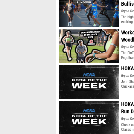
Bulli
Bryan De
The high
exciting 
Worko
Wood
Bryan De
The FloT
Engelhar
HOKA 
Bryan De
John Sho
Chickasa
HOKA 
Run 
Bryan De
Check ou
Classic 