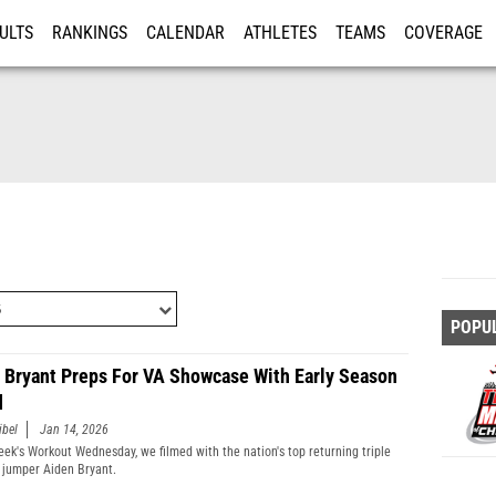
ULTS
RANKINGS
CALENDAR
ATHLETES
TEAMS
COVERAGE
ISTRATION
MORE
POPU
 Bryant Preps For VA Showcase With Early Season
d
ibel
Jan 14, 2026
week's Workout Wednesday, we filmed with the nation's top returning triple
 jumper Aiden Bryant.