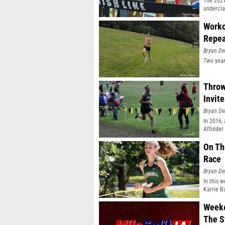
The 2021
undercla
Worko
Repea
Bryan De
Two year
Throw
Invit
Bryan De
In 2016,
Affolder
On Th
Race
Bryan De
In this w
Karrie B
Weeke
The S