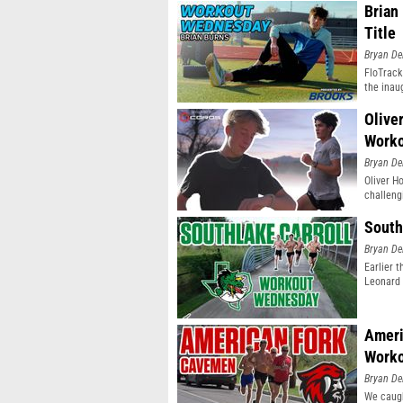
Brian
Title
Bryan De
FloTrack
the inau
Olive
Work
Bryan De
Oliver H
challeng
South
Bryan De
Earlier 
Leonard 
Ameri
Work
Bryan De
We caugh