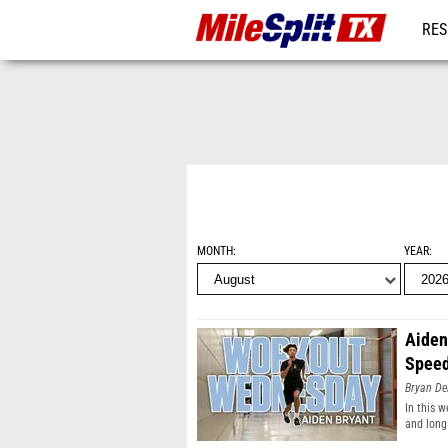
RES
REG
MONTH
YEAR
Aiden
Spee
Bryan De
In this 
and long