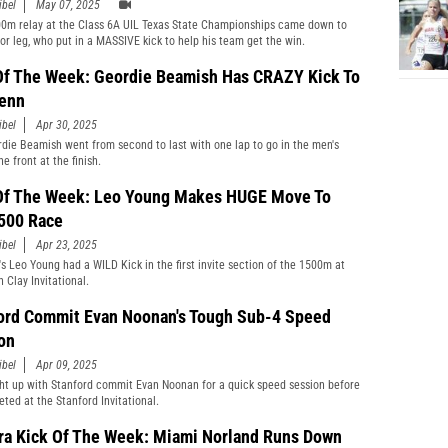
ibel
May 07, 2025
0m relay at the Class 6A UIL Texas State Championships came down to
or leg, who put in a MASSIVE kick to help his team get the win.
Of The Week: Geordie Beamish Has CRAZY Kick To
enn
ibel
Apr 30, 2025
rdie Beamish went from second to last with one lap to go in the men's
he front at the finish.
Of The Week: Leo Young Makes HUGE Move To
500 Race
ibel
Apr 23, 2025
's Leo Young had a WILD Kick in the first invite section of the 1500m at
 Clay Invitational.
ord Commit Evan Noonan's Tough Sub-4 Speed
on
ibel
Apr 09, 2025
t up with Stanford commit Evan Noonan for a quick speed session before
ted at the Stanford Invitational.
ra Kick Of The Week: Miami Norland Runs Down