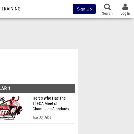
TRAINING
Sign Up
Search
Log In
LAR 1
Here's Who Has The
TTFCA Meet of
Champions Standards
Ed.1
Mar 22, 2021