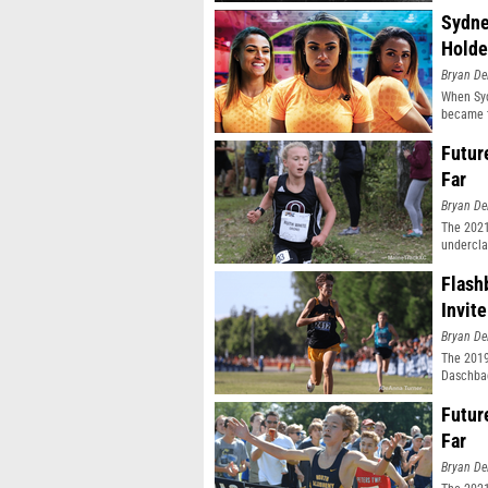
Sydne
Holde
Bryan De
When Syd
became t
Futur
Far
Bryan De
The 2021
undercla
Flash
Invite
Bryan De
The 2019
Daschbac
Futur
Far
Bryan De