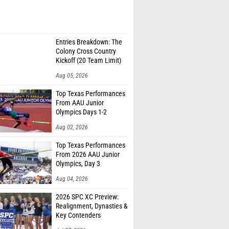
Entries Breakdown: The
Colony Cross Country
Kickoff (20 Team Limit)
Aug 05, 2026
Top Texas Performances
From AAU Junior
Olympics Days 1-2
Aug 02, 2026
Top Texas Performances
From 2026 AAU Junior
Olympics, Day 3
Aug 04, 2026
2026 SPC XC Preview:
Realignment, Dynasties &
Key Contenders