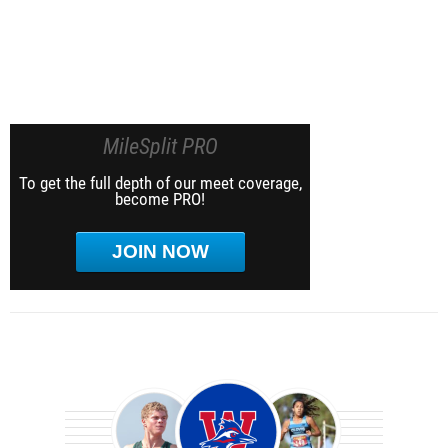
MileSplit PRO
To get the full depth of our meet coverage,
become PRO!
JOIN NOW