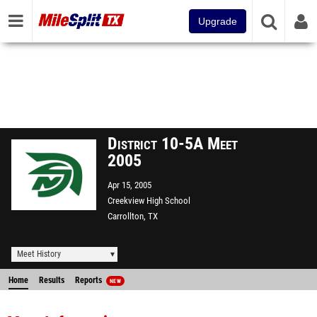
Upgrade
District 10-5A Meet
2005
Apr 15, 2005
Creekview High School
Carrollton, TX
Meet History
Home
Results
Reports
NEW