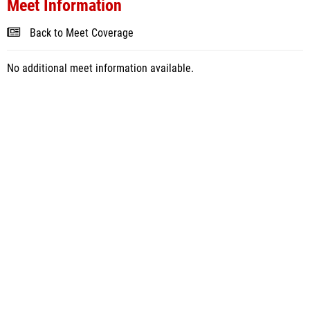
Meet Information
Back to Meet Coverage
No additional meet information available.