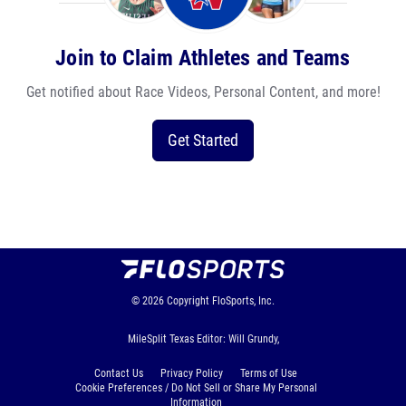
Join to Claim Athletes and Teams
Get notified about Race Videos, Personal Content, and more!
Get Started
© 2026
Copyright
FloSports, Inc.
MileSplit Texas Editor: Will Grundy,
Contact Us
Privacy Policy
Terms of Use
Cookie Preferences / Do Not Sell or Share My Personal
Information