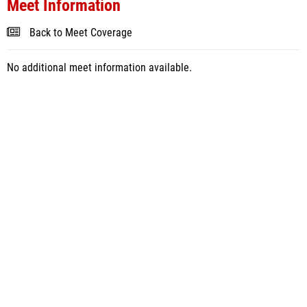
Meet Information
Back to Meet Coverage
No additional meet information available.