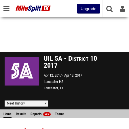
Upgrade
UIL 5A - District 10
2017
Apr 12, 2017
Apr 13, 2017
Lancaster HS
Lancaster, TX
Meet History
Home
Results
Reports
Teams
NEW