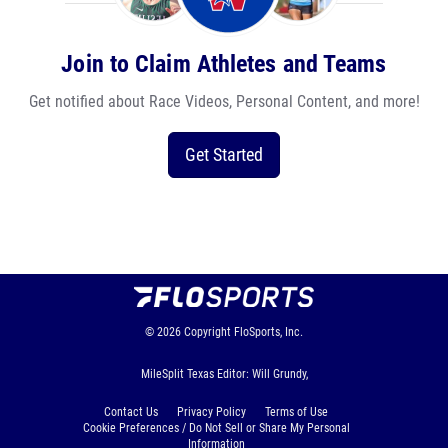
Join to Claim Athletes and Teams
Get notified about Race Videos, Personal Content, and more!
Get Started
© 2026
Copyright
FloSports, Inc.
MileSplit Texas Editor: Will Grundy,
Contact Us
Privacy Policy
Terms of Use
Cookie Preferences / Do Not Sell or Share My Personal
Information