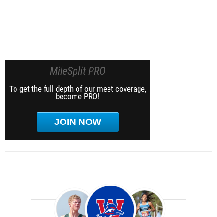
MileSplit PRO
To get the full depth of our meet coverage,
become PRO!
JOIN NOW