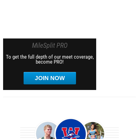
MileSplit PRO
To get the full depth of our meet coverage,
become PRO!
JOIN NOW