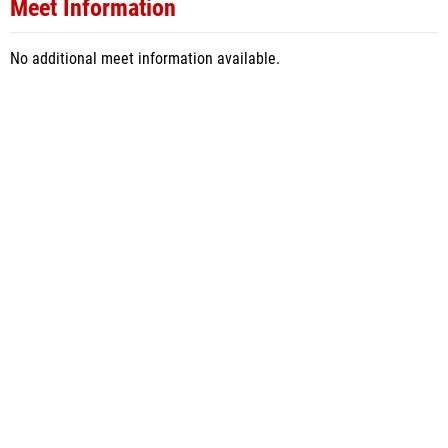
Meet Information
No additional meet information available.