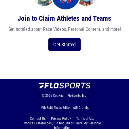
Join to Claim Athletes and Teams
Get notified about Race Videos, Personal Content, and more!
Get Started
© 2026
Copyright
FloSports, Inc.
MileSplit Texas Editor: Will Grundy,
Contact Us
Privacy Policy
Terms of Use
Cookie Preferences / Do Not Sell or Share My Personal
Information