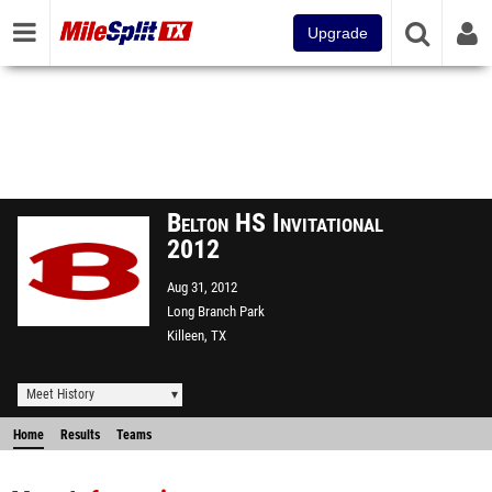
Upgrade
Belton HS Invitational
2012
Aug 31, 2012
Long Branch Park
Killeen, TX
Meet History
Home
Results
Teams