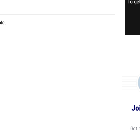
To get
le.
Jo
Get 