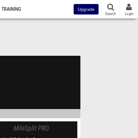
TRAINING
Upgrade
Search
Login
MileSplit PRO