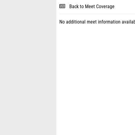
Back to Meet Coverage
No additional meet information availab