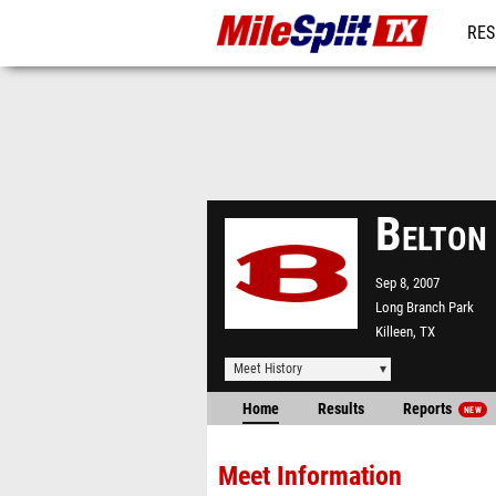
RES
REG
Belton
Sep 8, 2007
Long Branch Park
Killeen, TX
Meet History
Home
Results
Reports
NEW
Meet Information