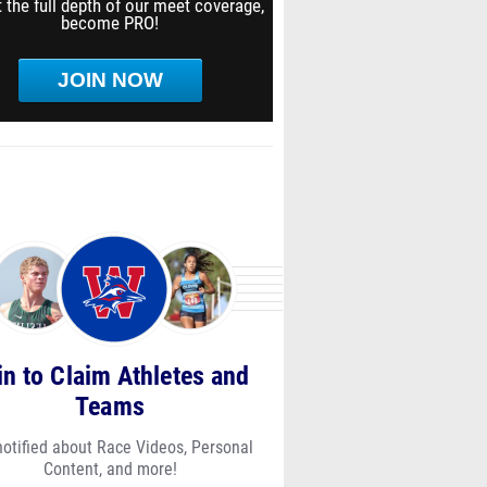
 the full depth of our meet coverage,
become PRO!
JOIN NOW
in to Claim Athletes and
Teams
notified about Race Videos, Personal
Content, and more!