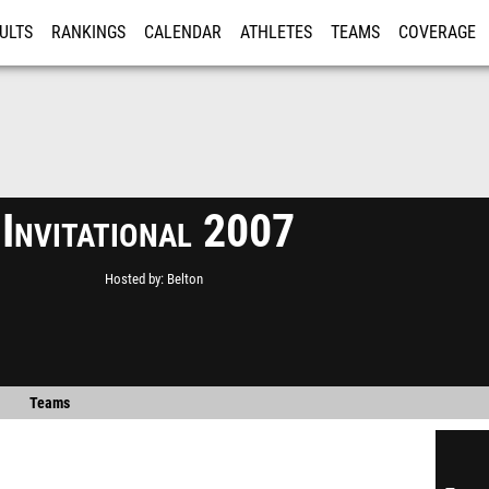
ULTS
RANKINGS
CALENDAR
ATHLETES
TEAMS
COVERAGE
ISTRATION
MORE
 Invitational 2007
Hosted by
Belton
Teams