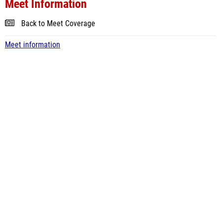
Meet Information
Back to Meet Coverage
Meet information