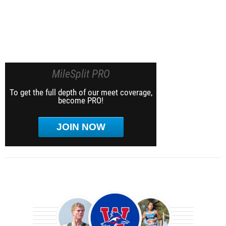
MileSplit PRO
To get the full depth of our meet coverage,
become PRO!
JOIN NOW