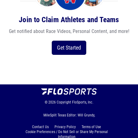
Join to Claim Athletes and Teams
Get notified about Race Videos, Personal Content, and more!
Get Started
© 2026
Copyright
FloSports, Inc.
MileSplit Texas Editor: Will Grundy,
Contact Us
Privacy Policy
Terms of Use
Cookie Preferences / Do Not Sell or Share My Personal
Information