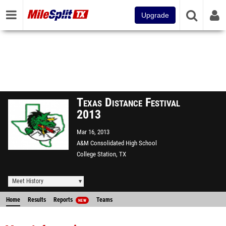
Upgrade
Texas Distance Festival
2013
Mar 16, 2013
A&M Consolidated High School
College Station, TX
Meet History
Home
Results
Reports
Teams
NEW