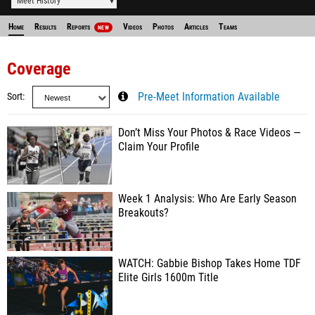
Meet History
Home
Results
Reports
Videos
Photos
Articles
Teams
NEW
Coverage
Sort
Pre-Meet Information Available
Don’t Miss Your Photos & Race Videos —
Claim Your Profile
Week 1 Analysis: Who Are Early Season
Breakouts?
WATCH: Gabbie Bishop Takes Home TDF
Elite Girls 1600m Title