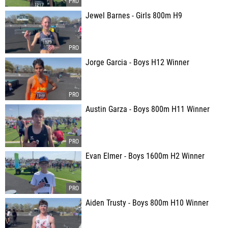
Jewel Barnes - Girls 800m H9
Jorge Garcia - Boys H12 Winner
Austin Garza - Boys 800m H11 Winner
Evan Elmer - Boys 1600m H2 Winner
Aiden Trusty - Boys 800m H10 Winner