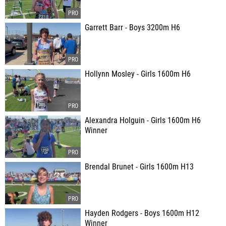
Garrett Barr - Boys 3200m H6
Hollynn Mosley - Girls 1600m H6
Alexandra Holguin - Girls 1600m H6
Winner
Brendal Brunet - Girls 1600m H13
Hayden Rodgers - Boys 1600m H12
Winner