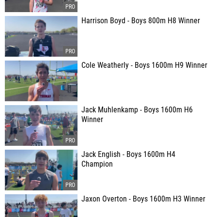
Harrison Boyd - Boys 800m H8 Winner
Cole Weatherly - Boys 1600m H9 Winner
Jack Muhlenkamp - Boys 1600m H6
Winner
Jack English - Boys 1600m H4
Champion
Jaxon Overton - Boys 1600m H3 Winner