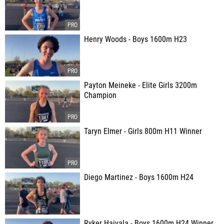
Henry Woods - Boys 1600m H23
Payton Meineke - Elite Girls 3200m
Champion
Taryn Elmer - Girls 800m H11 Winner
Diego Martinez - Boys 1600m H24
Ryker Haivala - Boys 1600m H24 Winner