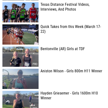
Texas Distance Festival Videos,
Interviews, And Photos
Quick Takes from this Week (March 17-
22)
Bentonville (AR) Girls at TDF
Aniston Wilson - Girls 800m H11 Winner
Hayden Griesemer - Girls 1600m H10
Winner