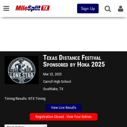
Sign Up
Texas Distance Festival
Sponsored by Hoka 2025
Mar 22, 2025
Carroll High School
Southlake, TX
Timing/Results
NTX Timing
View Live Results
Registration Closed - View Your Entries