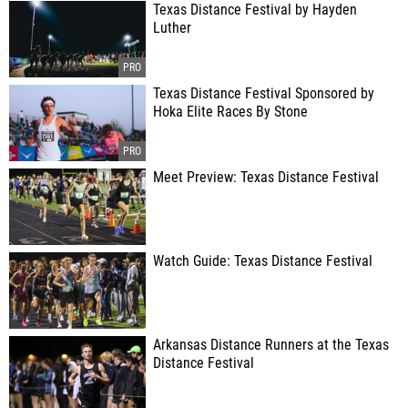
Texas Distance Festival by Hayden
Luther
Texas Distance Festival Sponsored by
Hoka Elite Races By Stone
Meet Preview: Texas Distance Festival
Watch Guide: Texas Distance Festival
Arkansas Distance Runners at the Texas
Distance Festival