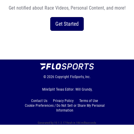
Get notified about Race Videos, Personal Content, and more!
Get Started
© 2026
Copyright
FloSports, Inc.
MileSplit Texas Editor: Will Grundy,
Contact Us
Privacy Policy
Terms of Use
Cookie Preferences / Do Not Sell or Share My Personal
Information
Generated by 10.1.2.17 fresh in 184 milliseconds