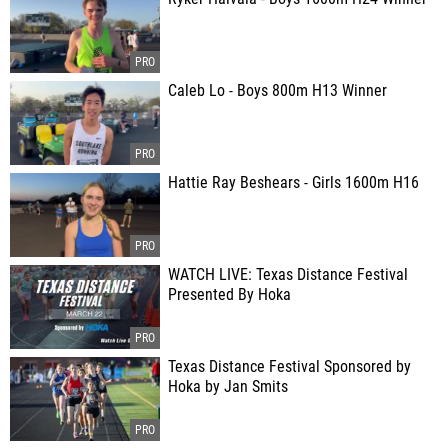
Caleb Lo - Boys 800m H13 Winner
Hattie Ray Beshears - Girls 1600m H16
WATCH LIVE: Texas Distance Festival
Presented By Hoka
Texas Distance Festival Sponsored by
Hoka by Jan Smits