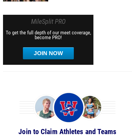
MileSplit PRO
To get the full depth of our meet coverage,
become PRO!
JOIN NOW
Join to Claim Athletes and Teams