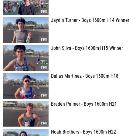
Jaydin Turner - Boys 1600m H14 Winner
John Silva - Boys 1600m H15 Winner
Dallas Martinez - Boys 1600m H18
Braden Palmer - Boys 1600m H21
Noah Brothers - Boys 1600m H22