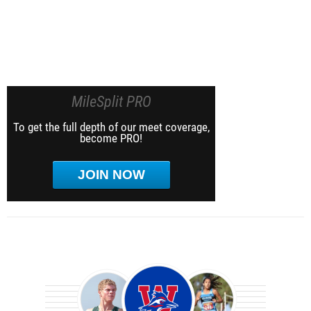
MileSplit PRO
To get the full depth of our meet coverage,
become PRO!
JOIN NOW