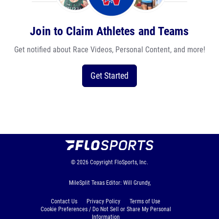
Join to Claim Athletes and Teams
Get notified about Race Videos, Personal Content, and more!
Get Started
© 2026
Copyright
FloSports, Inc.
MileSplit Texas Editor: Will Grundy,
Contact Us
Privacy Policy
Terms of Use
Cookie Preferences / Do Not Sell or Share My Personal
Information