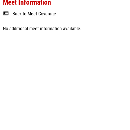
Meet Information
Back to Meet Coverage
No additional meet information available.