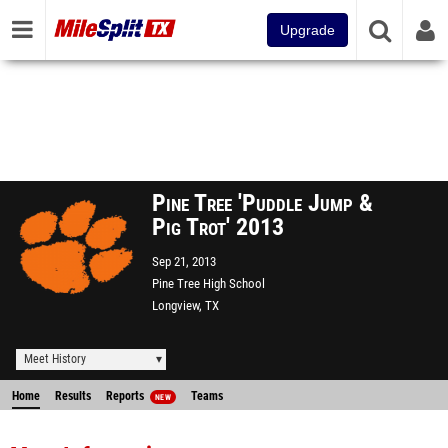
Upgrade
Pine Tree 'Puddle Jump &
Pig Trot' 2013
Sep 21, 2013
Pine Tree High School
Longview, TX
Meet History
Home
Results
Reports
Teams
NEW