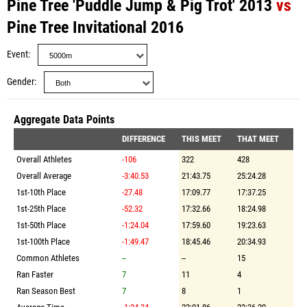
Pine Tree 'Puddle Jump & Pig Trot' 2013
vs
Pine Tree Invitational 2016
Event
Gender
Aggregate Data Points
DIFFERENCE
THIS MEET
THAT MEET
Overall Athletes
-106
322
428
Overall Average
-3:40.53
21:43.75
25:24.28
1st-10th Place
-27.48
17:09.77
17:37.25
1st-25th Place
-52.32
17:32.66
18:24.98
1st-50th Place
-1:24.04
17:59.60
19:23.63
1st-100th Place
-1:49.47
18:45.46
20:34.93
Common Athletes
--
--
15
Ran Faster
7
11
4
Ran Season Best
7
8
1