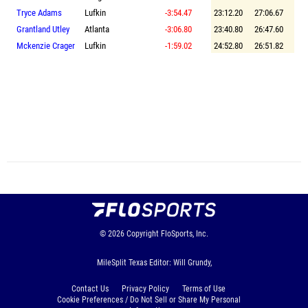
Tryce Adams
Lufkin
-3:54.47
23:12.20
27:06.67
Grantland Utley
Atlanta
-3:06.80
23:40.80
26:47.60
Mckenzie Crager
Lufkin
-1:59.02
24:52.80
26:51.82
© 2026
Copyright
FloSports, Inc.
MileSplit Texas Editor: Will Grundy,
Contact Us
Privacy Policy
Terms of Use
Cookie Preferences / Do Not Sell or Share My Personal