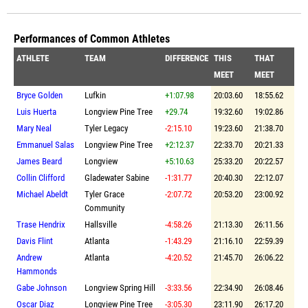
Performances of Common Athletes
ATHLETE
TEAM
DIFFERENCE
THIS
THAT
MEET
MEET
Bryce Golden
Lufkin
+1:07.98
20:03.60
18:55.62
Luis Huerta
Longview Pine Tree
+29.74
19:32.60
19:02.86
Mary Neal
Tyler Legacy
-2:15.10
19:23.60
21:38.70
Emmanuel Salas
Longview Pine Tree
+2:12.37
22:33.70
20:21.33
James Beard
Longview
+5:10.63
25:33.20
20:22.57
Collin Clifford
Gladewater Sabine
-1:31.77
20:40.30
22:12.07
Michael Abeldt
Tyler Grace
-2:07.72
20:53.20
23:00.92
Community
Trase Hendrix
Hallsville
-4:58.26
21:13.30
26:11.56
Davis Flint
Atlanta
-1:43.29
21:16.10
22:59.39
Andrew
Atlanta
-4:20.52
21:45.70
26:06.22
Hammonds
Gabe Johnson
Longview Spring Hill
-3:33.56
22:34.90
26:08.46
Oscar Diaz
Longview Pine Tree
-3:05.30
23:11.90
26:17.20