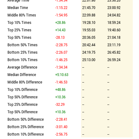
Average Time
-1:34.34
22:01.86
23:36.20
Median Time
-1:15.22
21:45.70
23:00.92
Middle 80% Times
-1:54.95
22:09.88
24:04.82
Top 10% Times
+28.86
19:28.10
18:59.24
Top 25% Times
+14.43
19:55.03
19:40.60
Top 50% Times
-28.13
20:36.05
21:04.18
Bottom 50% Times
-2:28.75
20:42.44
23:11.19
Bottom 25% Times
-2:26.07
24:19.75
26:45.82
Bottom 10% Times
-1:46.25
25:13.00
26:59.24
Average Difference
-1:34.34
--
--
Median Difference
+5:10.63
--
--
Middle 80% Difference
-1:46.53
--
--
Top 10% Difference
+48.86
--
--
Top 50% Difference
+10.36
--
--
Top 25% Difference
-32.29
--
--
Top 50% Difference
+10.36
--
--
Bottom 50% Difference
-2:28.41
--
--
Bottom 25% Difference
-3:01.40
--
--
Bottom 10% Difference
-2:56.75
--
--