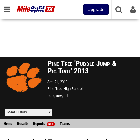
Upgrade
Pine Tree 'Puddle Jump &
Pig Trot' 2013
Sep 21, 2013
Pine Tree High School
Longview, TX
Meet History
Home
Results
Reports
Teams
NEW