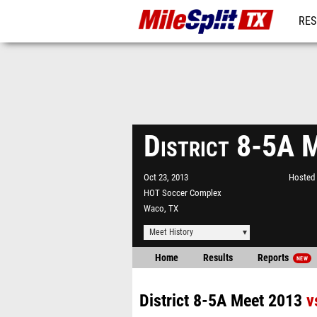
RES
REG
District 8-5A 
Oct 23, 2013
Hosted 
HOT Soccer Complex
Waco, TX
Meet History
Home
Results
Reports
NEW
District 8-5A Meet 2013
v