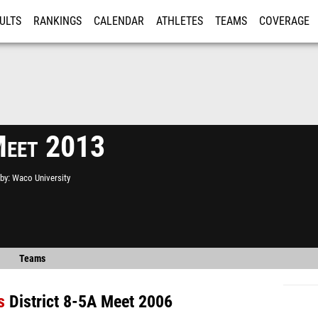
ULTS
RANKINGS
CALENDAR
ATHLETES
TEAMS
COVERAGE
ISTRATION
MORE
Meet 2013
by
Waco University
Teams
s
District 8-5A Meet 2006