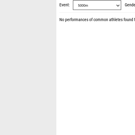
Event
Gende
No performances of common athletes found 