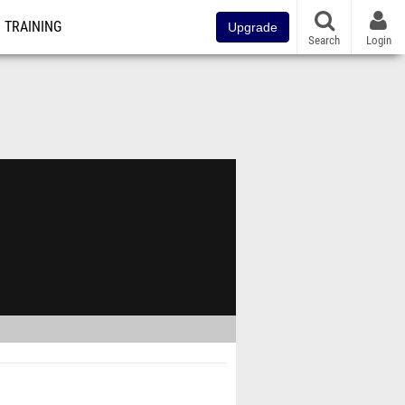
TRAINING
Upgrade
Search
Login