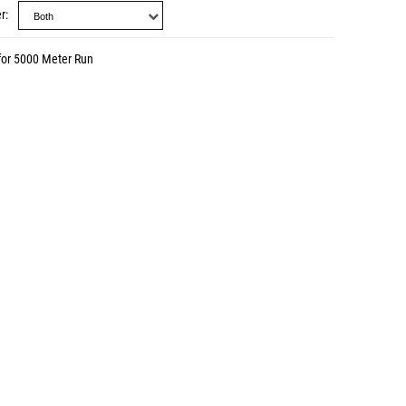
r
for 5000 Meter Run