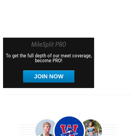
MileSplit PRO
To get the full depth of our meet coverage,
become PRO!
JOIN NOW