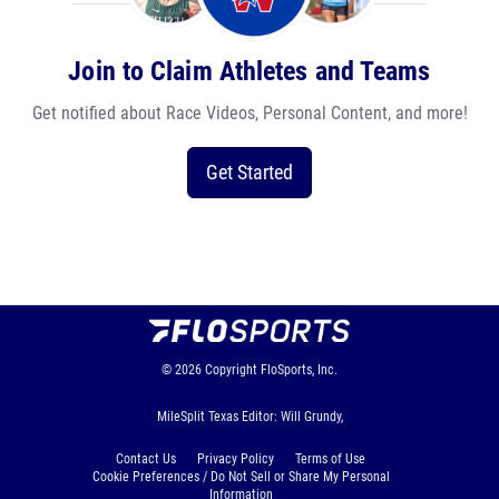
Join to Claim Athletes and Teams
Get notified about Race Videos, Personal Content, and more!
Get Started
© 2026
Copyright
FloSports, Inc.
MileSplit Texas Editor: Will Grundy,
Contact Us
Privacy Policy
Terms of Use
Cookie Preferences / Do Not Sell or Share My Personal
Information