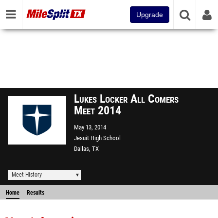
Upgrade
Lukes Locker All Comers
Meet 2014
May 13, 2014
Jesuit High School
Dallas, TX
Meet History
Home
Results