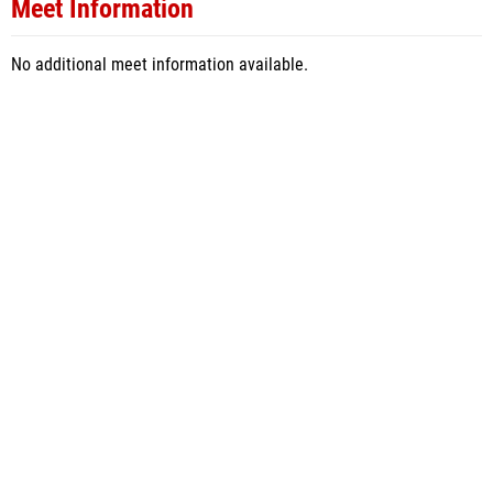
Meet Information
No additional meet information available.