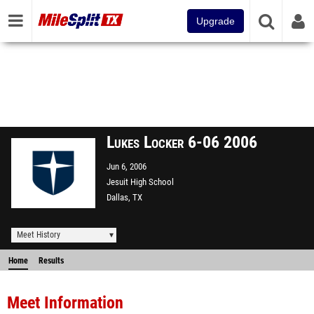
Upgrade
Lukes Locker 6-06 2006
Jun 6, 2006
Jesuit High School
Dallas, TX
Meet History
Home
Results
Meet Information