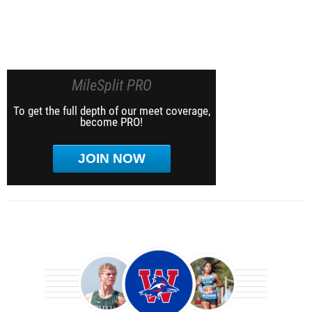
MileSplit PRO
To get the full depth of our meet coverage,
become PRO!
JOIN NOW