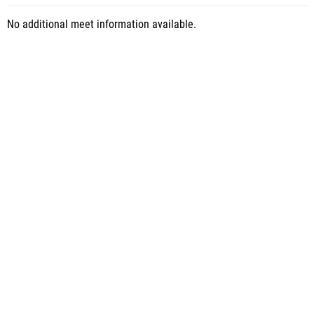
No additional meet information available.