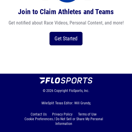
Join to Claim Athletes and Teams
Get notified about Race Videos, Personal Content, and more!
Get Started
© 2026
Copyright
FloSports, Inc.
MileSplit Texas Editor: Will Grundy,
Contact Us
Privacy Policy
Terms of Use
Cookie Preferences / Do Not Sell or Share My Personal
Information