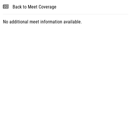
Back to Meet Coverage
No additional meet information available.