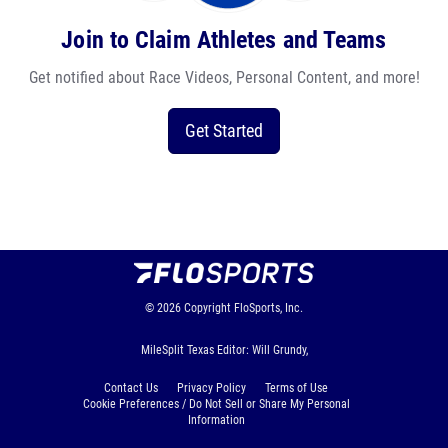
Join to Claim Athletes and Teams
Get notified about Race Videos, Personal Content, and more!
Get Started
© 2026
Copyright
FloSports, Inc.
MileSplit Texas Editor: Will Grundy,
Contact Us
Privacy Policy
Terms of Use
Cookie Preferences / Do Not Sell or Share My Personal
Information