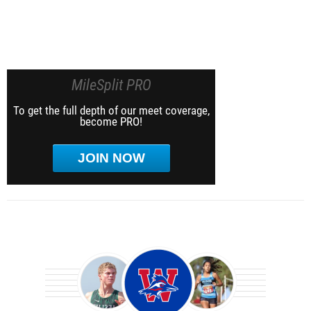
MileSplit PRO
To get the full depth of our meet coverage,
become PRO!
JOIN NOW