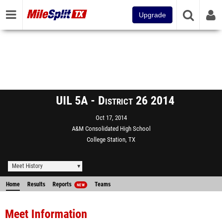
Upgrade
UIL 5A - District 26 2014
Oct 17, 2014
A&M Consolidated High School
College Station, TX
Meet History
Home
Results
Reports
Teams
NEW
Meet Information