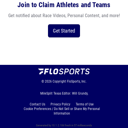
Join to Claim Athletes and Teams
Get notified about Race Videos, Personal Content, and more!
Get Started
© 2026
Copyright
FloSports, Inc.
MileSplit Texas Editor: Will Grundy,
Contact Us
Privacy Policy
Terms of Use
Cookie Preferences / Do Not Sell or Share My Personal
Information
Generated by 10.1.2.184 fresh in 57 milliseconds