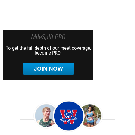
MileSplit PRO
To get the full depth of our meet coverage,
become PRO!
JOIN NOW