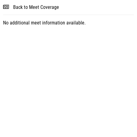
Back to Meet Coverage
No additional meet information available.