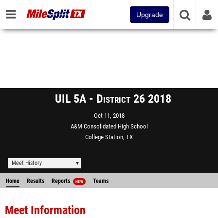
Upgrade
UIL 5A - District 26 2018
Oct 11, 2018
A&M Consolidated High School
College Station, TX
Meet History
Home
Results
Reports
Teams
NEW
Meet Information