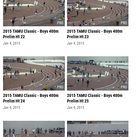
2015 TAMU Classic - Boys 400m
2015 TAMU Classic - Boys 400m
Prelim Ht 22
Prelim Ht 23
Jan 9, 2015
Jan 9, 2015
2015 TAMU Classic - Boys 400m
2015 TAMU Classic - Boys 400m
Prelim Ht 24
Prelim Ht 25
Jan 9, 2015
Jan 9, 2015