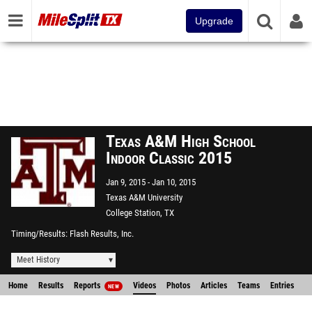
Upgrade
Texas A&M High School
Indoor Classic 2015
Jan 9, 2015
Jan 10, 2015
Texas A&M University
College Station, TX
Timing/Results
Flash Results, Inc.
Meet History
Home
Results
Reports
Videos
Photos
Articles
Teams
Entries
NEW