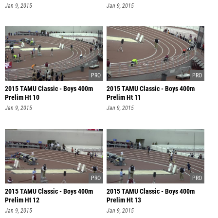
Jan 9, 2015
Jan 9, 2015
2015 TAMU Classic - Boys 400m
2015 TAMU Classic - Boys 400m
Prelim Ht 10
Prelim Ht 11
Jan 9, 2015
Jan 9, 2015
2015 TAMU Classic - Boys 400m
2015 TAMU Classic - Boys 400m
Prelim Ht 12
Prelim Ht 13
Jan 9, 2015
Jan 9, 2015