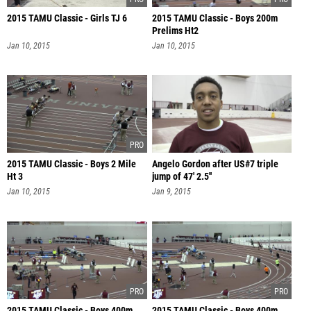
2015 TAMU Classic - Girls TJ 6
2015 TAMU Classic - Boys 200m
Prelims Ht2
Jan 10, 2015
Jan 10, 2015
2015 TAMU Classic - Boys 2 Mile
Angelo Gordon after US#7 triple
Ht 3
jump of 47' 2.5''
Jan 10, 2015
Jan 9, 2015
2015 TAMU Classic - Boys 400m
2015 TAMU Classic - Boys 400m