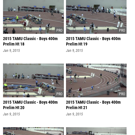
2015 TAMU Classic - Boys 400m
2015 TAMU Classic - Boys 400m
Prelim Ht 18
Prelim Ht 19
Jan 9, 2015
Jan 9, 2015
2015 TAMU Classic - Boys 400m
2015 TAMU Classic - Boys 400m
Prelim Ht 20
Prelim Ht 21
Jan 9, 2015
Jan 9, 2015