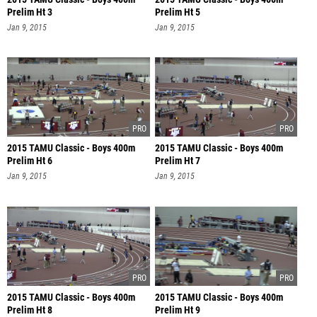
Prelim Ht 3
Prelim Ht 5
Jan 9, 2015
Jan 9, 2015
2015 TAMU Classic - Boys 400m
2015 TAMU Classic - Boys 400m
Prelim Ht 6
Prelim Ht 7
Jan 9, 2015
Jan 9, 2015
2015 TAMU Classic - Boys 400m
2015 TAMU Classic - Boys 400m
Prelim Ht 8
Prelim Ht 9