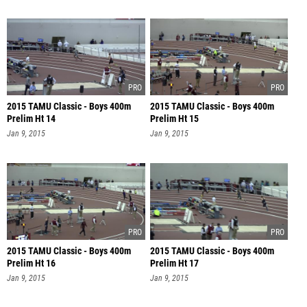
2015 TAMU Classic - Boys 400m
2015 TAMU Classic - Boys 400m
Prelim Ht 14
Prelim Ht 15
Jan 9, 2015
Jan 9, 2015
2015 TAMU Classic - Boys 400m
2015 TAMU Classic - Boys 400m
Prelim Ht 16
Prelim Ht 17
Jan 9, 2015
Jan 9, 2015