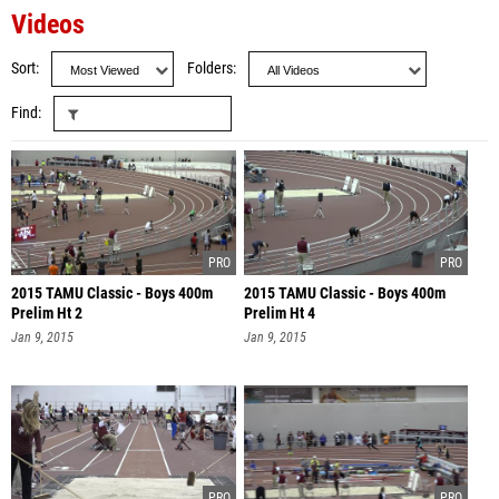
Videos
Sort
Folders
Find
2015 TAMU Classic - Boys 400m
2015 TAMU Classic - Boys 400m
Prelim Ht 2
Prelim Ht 4
Jan 9, 2015
Jan 9, 2015