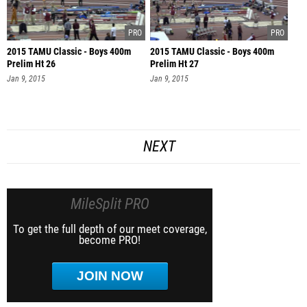
2015 TAMU Classic - Boys 400m
2015 TAMU Classic - Boys 400m
Prelim Ht 26
Prelim Ht 27
Jan 9, 2015
Jan 9, 2015
NEXT
MileSplit PRO
To get the full depth of our meet coverage,
become PRO!
JOIN NOW