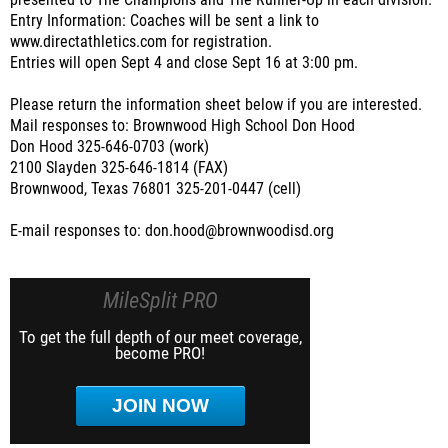
presented to The Champions and The Runner-Up in each division.
Entry Information: Coaches will be sent a link to
www.directathletics.com for registration.
Entries will open Sept 4 and close Sept 16 at 3:00 pm.
Please return the information sheet below if you are interested.
Mail responses to: Brownwood High School Don Hood
Don Hood 325-646-0703 (work)
2100 Slayden 325-646-1814 (FAX)
Brownwood, Texas 76801 325-201-0447 (cell)
E-mail responses to: don.hood@brownwoodisd.org
MileSplit PRO
To get the full depth of our meet coverage,
become PRO!
JOIN NOW