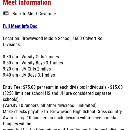
Meet Information
Back to Meet Coverage
Full Meet Info Doc
Location: Brownwood Middle School, 1600 Calvert Rd
Divisions:
8:30 am - Varsity Girls 2 miles
8:50 am - Varsity Boys 3.1 miles
9:20 am - JV Girls 2 miles
9:40 am - JV Boys 3.1 miles
Entry Fee: $75.00 per team in each division; Individuals - $15.00
($250 limit per school HS and JH are considered separate
schools)
(Varsity 10 runners; all other divisions - unlimited)
Make checks payable to: Brownwood High School Cross-country
Awards: Top 10 finishers in each division will receive a medal.
Plaques will be