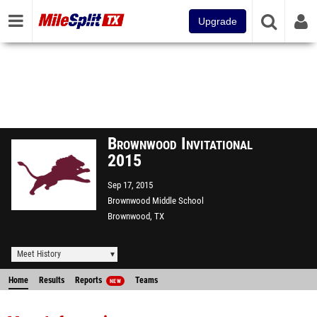
Upgrade
Brownwood Invitational
2015
Sep 17, 2015
Brownwood Middle School
Brownwood, TX
Meet History
Home
Results
Reports
Teams
NEW