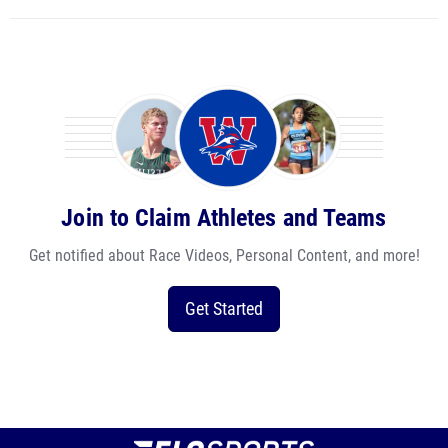
Join to Claim Athletes and Teams
Get notified about Race Videos, Personal Content, and more!
Get Started