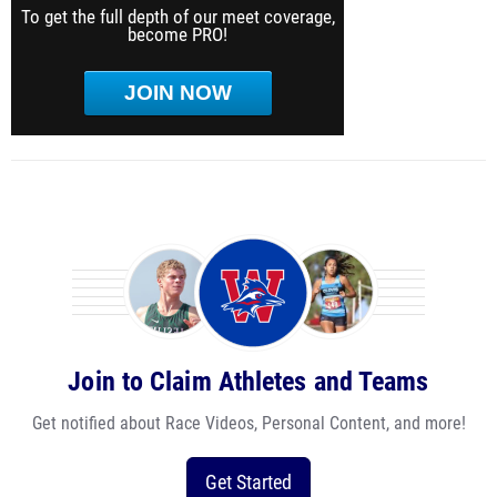
To get the full depth of our meet coverage,
become PRO!
JOIN NOW
Join to Claim Athletes and Teams
Get notified about Race Videos, Personal Content, and more!
Get Started