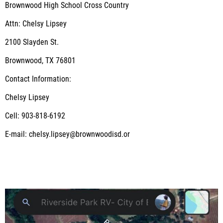
Brownwood High School Cross Country
Attn: Chelsy Lipsey
2100 Slayden St.
Brownwood, TX 76801
Contact Information:
Chelsy Lipsey
Cell: 903-818-6192
E-mail: chelsy.lipsey@brownwoodisd.or