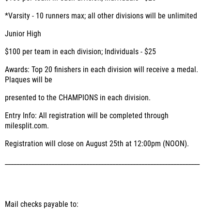
*Varsity - 10 runners max; all other divisions will be unlimited
Junior High
$100 per team in each division; Individuals - $25
Awards: Top 20 finishers in each division will receive a medal.
Plaques will be
presented to the CHAMPIONS in each division.
Entry Info: All registration will be completed through
milesplit.com.
Registration will close on August 25th at 12:00pm (NOON).
___________________________________________________________________
Mail checks payable to: