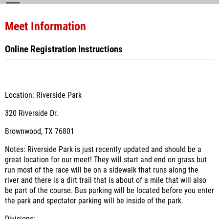
Meet Information
Online Registration Instructions
Location: Riverside Park
320 Riverside Dr.
Brownwood, TX 76801
Notes: Riverside Park is just recently updated and should be a
great location for our meet! They will start and end on grass but
run most of the race will be on a sidewalk that runs along the
river and there is a dirt trail that is about of a mile that will also
be part of the course. Bus parking will be located before you enter
the park and spectator parking will be inside of the park.