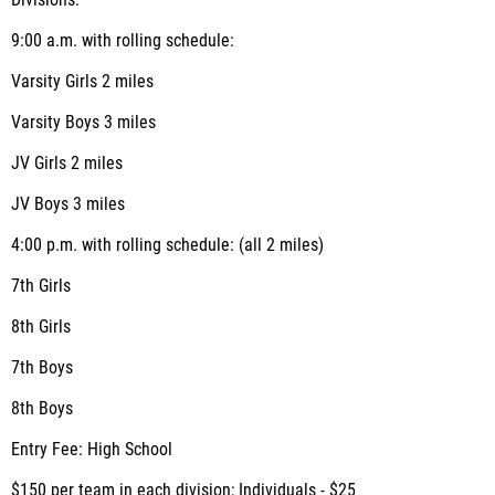
Divisions:
9:00 a.m. with rolling schedule:
Varsity Girls 2 miles
Varsity Boys 3 miles
JV Girls 2 miles
JV Boys 3 miles
4:00 p.m. with rolling schedule: (all 2 miles)
7th Girls
8th Girls
7th Boys
8th Boys
Entry Fee: High School
$150 per team in each division; Individuals - $25