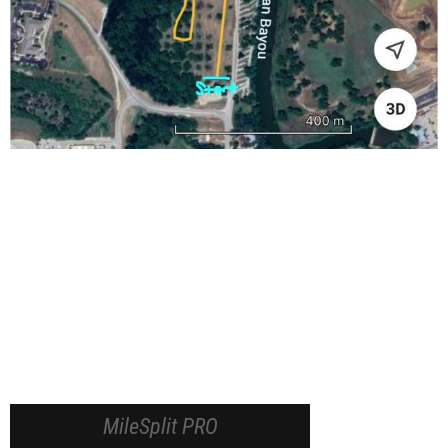
MileSplit PRO