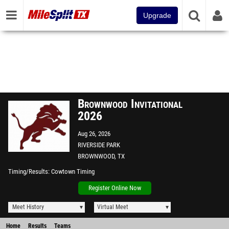
Upgrade
Brownwood Invitational
2026
Aug 26, 2026
RIVERSIDE PARK
BROWNWOOD, TX
Timing/Results
Cowtown Timing
Register Online Now
Meet History
Virtual Meet
Home
Results
Teams