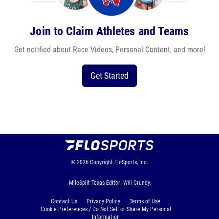
Join to Claim Athletes and Teams
Get notified about Race Videos, Personal Content, and more!
Get Started
© 2026
Copyright
FloSports, Inc.
MileSplit Texas Editor: Will Grundy,
Contact Us
Privacy Policy
Terms of Use
Cookie Preferences / Do Not Sell or Share My Personal
Information