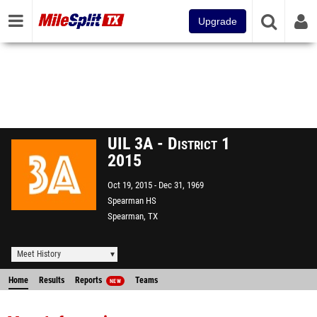
Upgrade
UIL 3A - District 1
2015
Oct 19, 2015
Dec 31, 1969
Spearman HS
Spearman, TX
Meet History
Home
Results
Reports
Teams
NEW