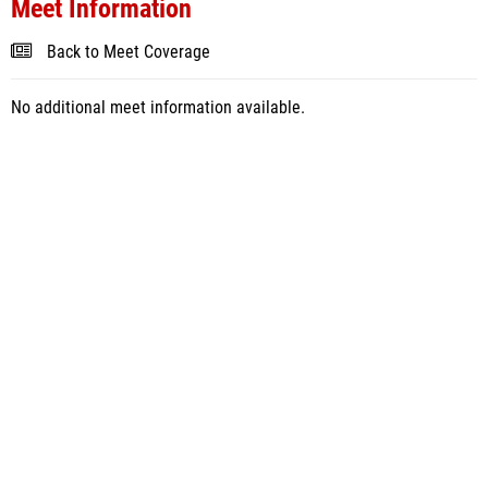
Meet Information
Back to Meet Coverage
No additional meet information available.