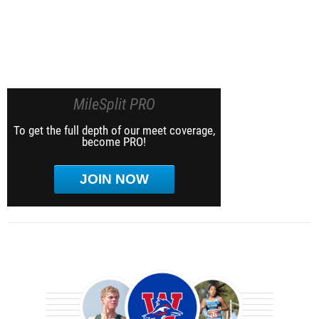
MileSplit PRO
To get the full depth of our meet coverage,
become PRO!
JOIN NOW