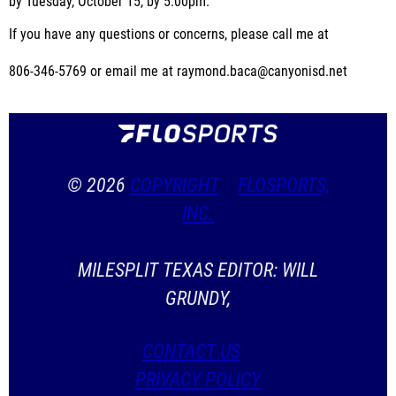
by Tuesday, October 15, by 5:00pm.
If you have any questions or concerns, please call me at
806-346-5769 or email me at raymond.baca@canyonisd.net
© 2026
COPYRIGHT
FLOSPORTS,
INC.
MILESPLIT TEXAS EDITOR: WILL
GRUNDY,
CONTACT US
PRIVACY POLICY