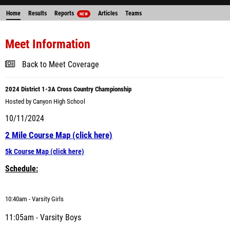
Home
Results
Reports
Articles
Teams
NEW
Meet Information
Back to Meet Coverage
2024
District 1-3A Cross Country Championship
Hosted by Canyon High School
10/11/2024
2 Mile Course Map (click here)
5k Course Map (click here)
Schedule:
10
:40am - Varsity Girls
11:05am - Varsity Boys