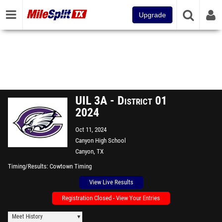
Upgrade
UIL 3A - District 01
2024
Oct 11, 2024
Canyon High School
Canyon, TX
Timing/Results
Cowtown Timing
View Live Results
Registration Closed - View Your Entries
Meet History