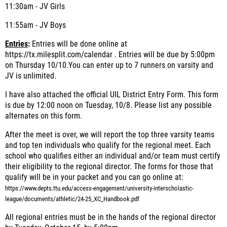
11:30am - JV Girls
11:55am - JV Boys
Entries
:
Entries will be done online at
https://tx.milesplit.com/calendar . Entries will be due by 5:00pm
on Thursday 10/10
.
You can enter up to 7 runners on varsity and
JV is unlimited.
I have also attached the official UIL District Entry Form. This form
is due by 12:00 noon on Tuesday, 10/8. Please list any possible
alternates on this form.
After the meet is over, we will report the top three varsity teams
and top ten individuals who qualify for the regional meet. Each
school who qualifies either an individual and/or team must certify
their eligibility to the regional director. The forms for those that
qualify will be in your packet and you can go online at:
https://www.depts.ttu.edu/access-engagement/university-interscholastic-
league/documents/athletic/24-25_XC_Handbook.pdf
All regional entries must be in the hands of the regional director