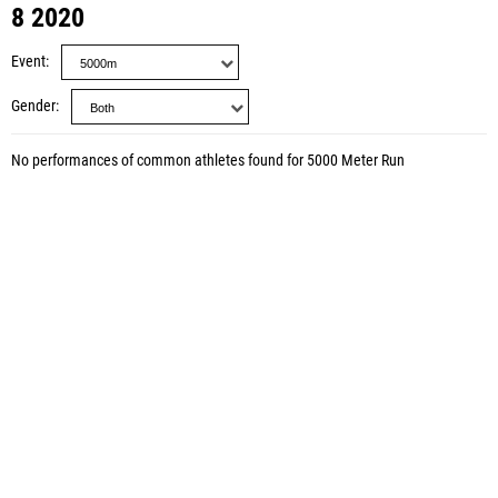
8 2020
Event
Gender
No performances of common athletes found for 5000 Meter Run