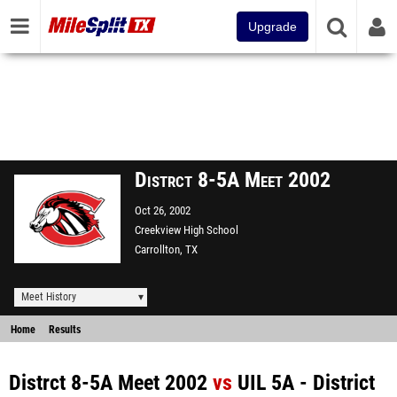
Upgrade
Distrct 8-5A Meet 2002
Oct 26, 2002
Creekview High School
Carrollton, TX
Meet History
Home
Results
Distrct 8-5A Meet 2002
vs
UIL 5A - District