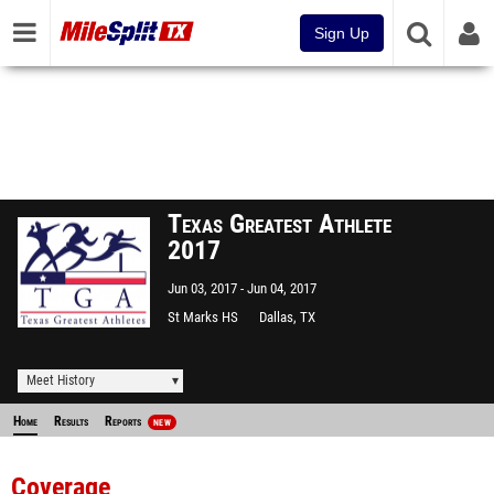
Sign Up
Texas Greatest Athlete
2017
Jun 03, 2017
Jun 04, 2017
St Marks HS
Dallas, TX
Meet History
Home
Results
Reports
NEW
Coverage