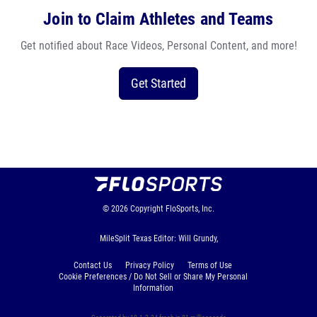
Join to Claim Athletes and Teams
Get notified about Race Videos, Personal Content, and more!
Get Started
© 2026
Copyright
FloSports, Inc.
MileSplit Texas Editor: Will Grundy,
Contact Us
Privacy Policy
Terms of Use
Cookie Preferences / Do Not Sell or Share My Personal
Information