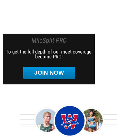
MileSplit PRO
To get the full depth of our meet coverage,
become PRO!
JOIN NOW