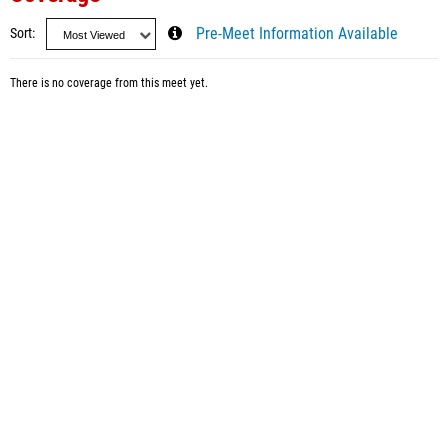
Sort
Pre-Meet Information Available
There is no coverage from this meet yet.