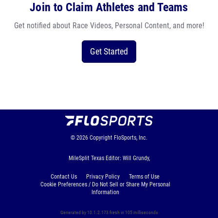
Join to Claim Athletes and Teams
Get notified about Race Videos, Personal Content, and more!
Get Started
© 2026
Copyright
FloSports, Inc.
MileSplit Texas Editor: Will Grundy,
Contact Us
Privacy Policy
Terms of Use
Cookie Preferences / Do Not Sell or Share My Personal
Information
Generated by 10.1.2.173 fresh in 105 milliseconds