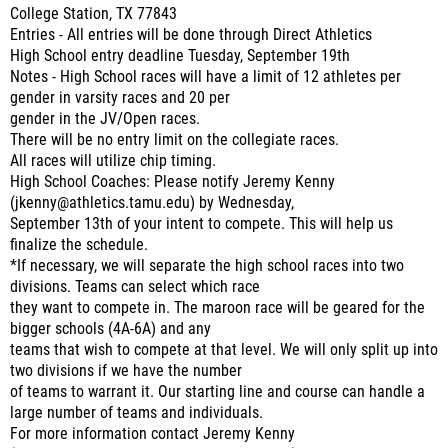
College Station, TX 77843
Entries - All entries will be done through Direct Athletics
High School entry deadline Tuesday, September 19th
Notes - High School races will have a limit of 12 athletes per
gender in varsity races and 20 per
gender in the JV/Open races.
There will be no entry limit on the collegiate races.
All races will utilize chip timing.
High School Coaches: Please notify Jeremy Kenny
(jkenny@athletics.tamu.edu) by Wednesday,
September 13th of your intent to compete. This will help us
finalize the schedule.
*If necessary, we will separate the high school races into two
divisions. Teams can select which race
they want to compete in. The maroon race will be geared for the
bigger schools (4A-6A) and any
teams that wish to compete at that level. We will only split up into
two divisions if we have the number
of teams to warrant it. Our starting line and course can handle a
large number of teams and individuals.
For more information contact Jeremy Kenny