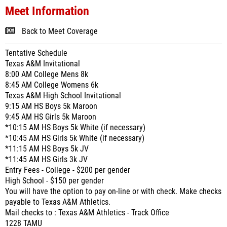
Meet Information
Back to Meet Coverage
Tentative Schedule
Texas A&M Invitational
8:00 AM College Mens 8k
8:45 AM College Womens 6k
Texas A&M High School Invitational
9:15 AM HS Boys 5k Maroon
9:45 AM HS Girls 5k Maroon
*10:15 AM HS Boys 5k White (if necessary)
*10:45 AM HS Girls 5k White (if necessary)
*11:15 AM HS Boys 5k JV
*11:45 AM HS Girls 3k JV
Entry Fees - College - $200 per gender
High School - $150 per gender
You will have the option to pay on-line or with check. Make checks
payable to Texas A&M Athletics.
Mail checks to : Texas A&M Athletics - Track Office
1228 TAMU