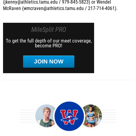
(jkenny@athletics.tamu.edu / 979-845-5823) or Wendel
McRaven (wmcraven@athletics.tamu.edu / 217-714-4061).
MileSplit PRO
To get the full depth of our meet coverage,
become PRO!
JOIN NOW