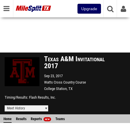
Upgrade
Texas A&M Invitational
2017
Sep 23, 2017
Watts Cross Country Course
College Station, TX
Timing/Results
Flash Results, Inc.
Meet History
Home
Results
Reports
Teams
NEW