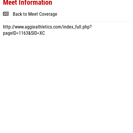
Meet Information
Back to Meet Coverage
http://www.aggieathletics.com/index_full.php?
pageID=1163&SID=XC