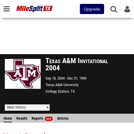
Upgrade
Texas A&M Invitational
2004
Sep 18, 2004
Dec 31, 1969
Texas A&M University
College Station, TX
Meet History
Home
Results
Reports
Articles
NEW