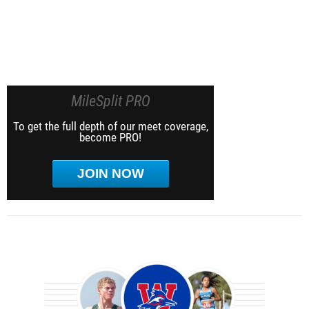
MileSplit PRO
To get the full depth of our meet coverage,
become PRO!
JOIN NOW