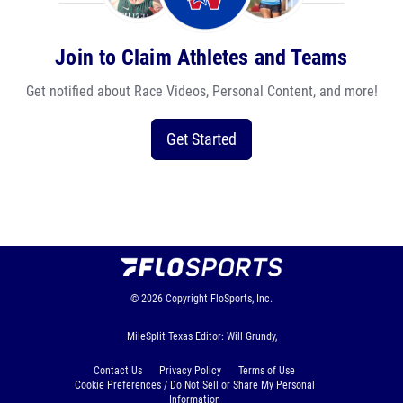
Join to Claim Athletes and Teams
Get notified about Race Videos, Personal Content, and more!
Get Started
© 2026
Copyright
FloSports, Inc.
MileSplit Texas Editor: Will Grundy,
Contact Us
Privacy Policy
Terms of Use
Cookie Preferences / Do Not Sell or Share My Personal
Information