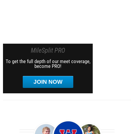
MileSplit PRO
To get the full depth of our meet coverage,
become PRO!
JOIN NOW