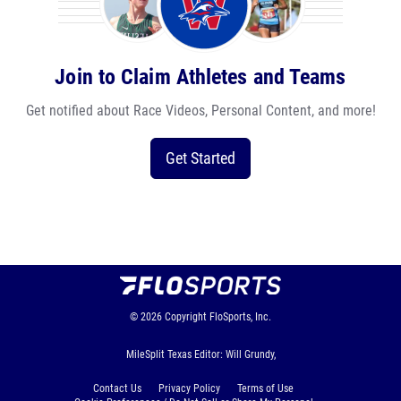
Join to Claim Athletes and Teams
Get notified about Race Videos, Personal Content, and more!
Get Started
© 2026
Copyright
FloSports, Inc.
MileSplit Texas Editor: Will Grundy,
Contact Us
Privacy Policy
Terms of Use