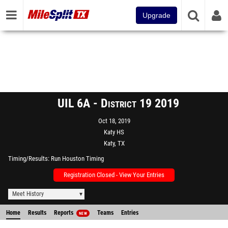
Upgrade
UIL 6A - District 19 2019
Oct 18, 2019
Katy HS
Katy, TX
Timing/Results
Run Houston Timing
Registration Closed - View Your Entries
Meet History
Home
Results
Reports
Teams
Entries
NEW