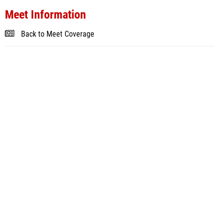
Meet Information
Back to Meet Coverage