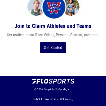
Join to Claim Athletes and Teams
Get notified about Race Videos, Personal Content, and more!
Get Started
© 2026
Copyright
FloSports, Inc.
MileSplit Texas Editor: Will Grundy,