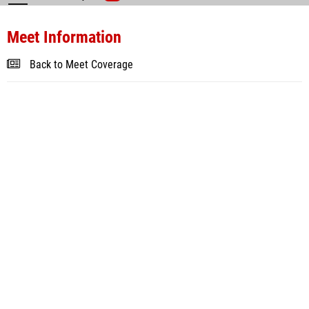
Meet Information
Back to Meet Coverage