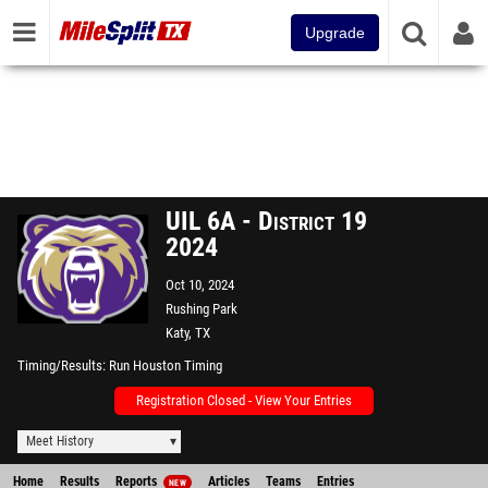
Upgrade
UIL 6A - District 19
2024
Oct 10, 2024
Rushing Park
Katy, TX
Timing/Results
Run Houston Timing
Registration Closed - View Your Entries
Meet History
Home
Results
Reports
Articles
Teams
Entries
NEW