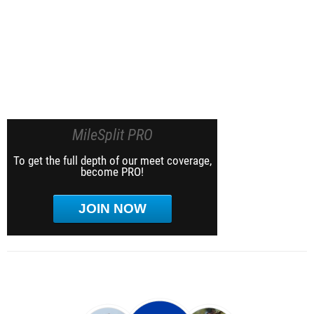
MileSplit PRO
To get the full depth of our meet coverage,
become PRO!
JOIN NOW