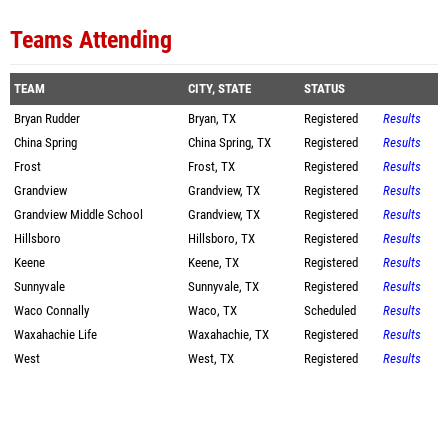
Teams Attending
TEAM
CITY, STATE
STATUS
Bryan Rudder
Bryan, TX
Registered
Results
China Spring
China Spring, TX
Registered
Results
Frost
Frost, TX
Registered
Results
Grandview
Grandview, TX
Registered
Results
Grandview Middle School
Grandview, TX
Registered
Results
Hillsboro
Hillsboro, TX
Registered
Results
Keene
Keene, TX
Registered
Results
Sunnyvale
Sunnyvale, TX
Registered
Results
Waco Connally
Waco, TX
Scheduled
Results
Waxahachie Life
Waxahachie, TX
Registered
Results
West
West, TX
Registered
Results