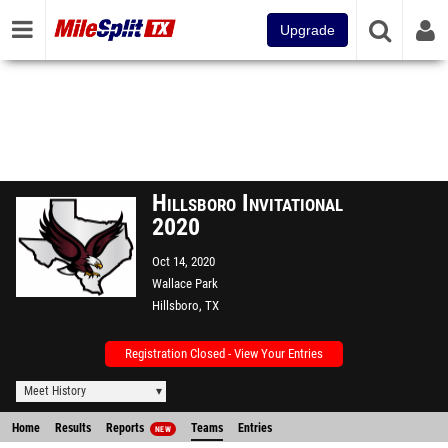
Upgrade
Hillsboro Invitational
2020
Oct 14, 2020
Wallace Park
Hillsboro, TX
Registration Closed - View Your Entries
Meet History
Home
Results
Reports
Teams
Entries
NEW