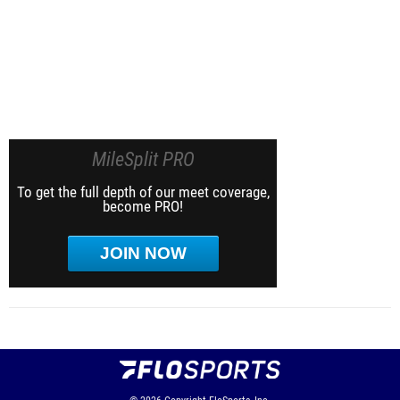
MileSplit PRO
To get the full depth of our meet coverage,
become PRO!
JOIN NOW