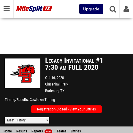
Upgrade
Legacy Invitational #1
7:30 am FULL 2020
Oct 16, 2020
Chisenhall Park
Burleson, TX
Timing/Results
Cowtown Timing
Registration Closed - View Your Entries
Meet History
Home
Results
Reports
Teams
Entries
NEW