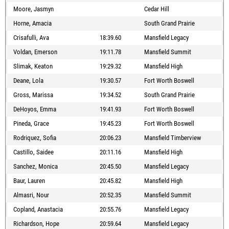
Moore, Jasmyn
Cedar Hill
Horne, Amacia
South Grand Prairie
Crisafulli, Ava
18:39.60
Mansfield Legacy
Voldan, Emerson
19:11.78
Mansfield Summit
Slimak, Keaton
19:29.32
Mansfield High
Deane, Lola
19:30.57
Fort Worth Boswell
Gross, Marissa
19:34.52
South Grand Prairie
DeHoyos, Emma
19:41.93
Fort Worth Boswell
Pineda, Grace
19:45.23
Fort Worth Boswell
Rodriquez, Sofia
20:06.23
Mansfield Timberview
Castillo, Saidee
20:11.16
Mansfield High
Sanchez, Monica
20:45.50
Mansfield Legacy
Baur, Lauren
20:45.82
Mansfield High
Almasri, Nour
20:52.35
Mansfield Summit
Copland, Anastacia
20:55.76
Mansfield Legacy
Richardson, Hope
20:59.64
Mansfield Legacy