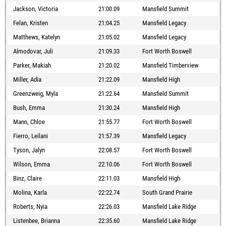
Jackson, Victoria
21:00.09
Mansfield Summit
Felan, Kristen
21:04.25
Mansfield Legacy
Matthews, Katelyn
21:05.02
Mansfield Legacy
Almodovar, Juli
21:09.33
Fort Worth Boswell
Parker, Makiah
21:20.02
Mansfield Timberview
Miller, Adia
21:22.09
Mansfield High
Greenzweig, Myla
21:22.64
Mansfield Summit
Bush, Emma
21:30.24
Mansfield High
Mann, Chloe
21:55.77
Fort Worth Boswell
Fierro, Leilani
21:57.39
Mansfield Legacy
Tyson, Jalyn
22:08.57
Fort Worth Boswell
Wilson, Emma
22:10.06
Fort Worth Boswell
Binz, Claire
22:11.03
Mansfield High
Molina, Karla
22:22.74
South Grand Prairie
Roberts, Nyia
22:26.03
Mansfield Lake Ridge
Listenbee, Brianna
22:35.60
Mansfield Lake Ridge