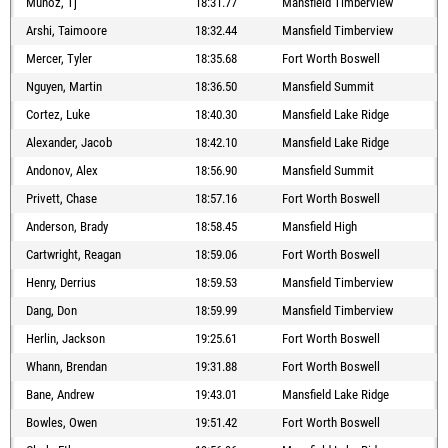
Munoz, Tj
18:31.77
Mansfield Timberview
Arshi, Taimoore
18:32.44
Mansfield Timberview
Mercer, Tyler
18:35.68
Fort Worth Boswell
Nguyen, Martin
18:36.50
Mansfield Summit
Cortez, Luke
18:40.30
Mansfield Lake Ridge
Alexander, Jacob
18:42.10
Mansfield Lake Ridge
Andonov, Alex
18:56.90
Mansfield Summit
Privett, Chase
18:57.16
Fort Worth Boswell
Anderson, Brady
18:58.45
Mansfield High
Cartwright, Reagan
18:59.06
Fort Worth Boswell
Henry, Derrius
18:59.53
Mansfield Timberview
Dang, Don
18:59.99
Mansfield Timberview
Herlin, Jackson
19:25.61
Fort Worth Boswell
Whann, Brendan
19:31.88
Fort Worth Boswell
Bane, Andrew
19:43.01
Mansfield Lake Ridge
Bowles, Owen
19:51.42
Fort Worth Boswell