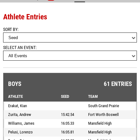
Athlete Entries
SORT BY
SELECT AN EVENT
BOYS
61 ENTRIES
ATHLETE
SEED
TEAM
Erakat, Kian
South Grand Prairie
Zurita, Andrew
15:42.54
Fort Worth Boswell
Williams, James
16:05.33
Mansfield High
Pelusi, Lorenzo
16:05.81
Mansfield High