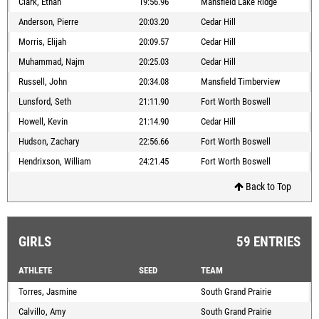
Clark, Ethan
19:56.96
Mansfield Lake Ridge
Anderson, Pierre
20:03.20
Cedar Hill
Morris, Elijah
20:09.57
Cedar Hill
Muhammad, Najm
20:25.03
Cedar Hill
Russell, John
20:34.08
Mansfield Timberview
Lunsford, Seth
21:11.90
Fort Worth Boswell
Howell, Kevin
21:14.90
Cedar Hill
Hudson, Zachary
22:56.66
Fort Worth Boswell
Hendrixson, William
24:21.45
Fort Worth Boswell
Back to Top
GIRLS
59 ENTRIES
ATHLETE
SEED
TEAM
Torres, Jasmine
South Grand Prairie
Calvillo, Amy
South Grand Prairie