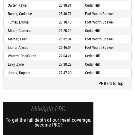
Salter, Kayla
25:38.81
Cedar Hill
Buhler, Cadence
25:48.71
Fort Worth Boswell
Turner, Emma
26:18.43
Fort Worth Boswell
Minor, Cameron
26:20.24
Cedar Hill
Mercer, Leah
26:32.04
Fort Worth Boswell
Ibarra, Alyssa
26:46.54
Fort Worth Boswell
Waters, Dhaa'kirah
27:04.21
Cedar Hill
Levy, Zyire
27:30.29
Cedar Hill
Jones, Daphne
27:47.20
Cedar Hill
Back to Top
MileSplit PRO
To get the full depth of our meet coverage,
become PRO!