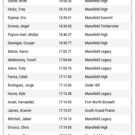
Easter, Brian
16:08.30
Mansfield High
Hicks, Trey
16:13.20
Mansfield High
Espinal, Eric
16:30.61
Mansfield Summit
Gomez, Angel
16:34.43
Mansfield Timberview
Payson Hart, Muliye
16:46.37
Mansfield High
Dunnigan, Cooper
16:50.77
Mansfield High
Batzer, Aaron
17:02.71
Mansfield Legacy
Abdulrazeq, Yosef
17:04.66
Mansfield Legacy
Eaton, Toby
17:05.76
Mansfield Legacy
Farina, Caleb
17:11.50
Mansfield High
Rodriguez, Jorge
17:12.06
Cedar Hill
Horne, Kyle
17:13.38
Mansfield Legacy
Israel, Hernandez
17:14.93
Fort Worth Boswell
James, Xzavier
17:15.37
South Grand Prairie
Mitchell, Jabari
17:19.10
Mansfield Legacy
Orosco, Chris
17:19.85
Mansfield High