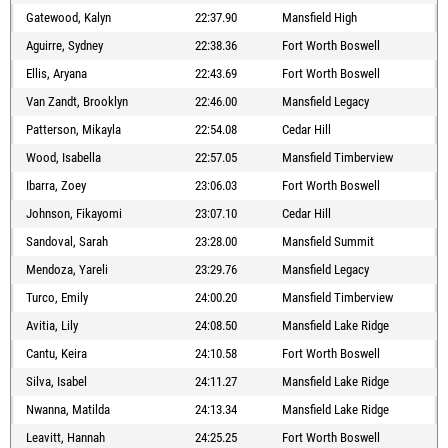
Gatewood, Kalyn
22:37.90
Mansfield High
Aguirre, Sydney
22:38.36
Fort Worth Boswell
Ellis, Aryana
22:43.69
Fort Worth Boswell
Van Zandt, Brooklyn
22:46.00
Mansfield Legacy
Patterson, Mikayla
22:54.08
Cedar Hill
Wood, Isabella
22:57.05
Mansfield Timberview
Ibarra, Zoey
23:06.03
Fort Worth Boswell
Johnson, Fikayomi
23:07.10
Cedar Hill
Sandoval, Sarah
23:28.00
Mansfield Summit
Mendoza, Yareli
23:29.76
Mansfield Legacy
Turco, Emily
24:00.20
Mansfield Timberview
Avitia, Lily
24:08.50
Mansfield Lake Ridge
Cantu, Keira
24:10.58
Fort Worth Boswell
Silva, Isabel
24:11.27
Mansfield Lake Ridge
Nwanna, Matilda
24:13.34
Mansfield Lake Ridge
Leavitt, Hannah
24:25.25
Fort Worth Boswell