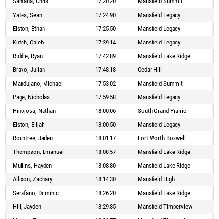
Santana, Chris
17:20.20
Mansfield Summit
Yates, Sean
17:24.90
Mansfield Legacy
Elston, Ethan
17:25.50
Mansfield Legacy
Kutch, Caleb
17:39.14
Mansfield Legacy
Riddle, Ryan
17:42.89
Mansfield Lake Ridge
Bravo, Julian
17:48.18
Cedar Hill
Mandujano, Michael
17:53.02
Mansfield Summit
Page, Nicholas
17:59.58
Mansfield Legacy
Hinojosa, Nathan
18:00.06
South Grand Prairie
Elston, Elijah
18:00.50
Mansfield Legacy
Rountree, Jaden
18:01.17
Fort Worth Boswell
Thompson, Emanuel
18:08.57
Mansfield Lake Ridge
Mullins, Hayden
18:08.80
Mansfield Lake Ridge
Allison, Zachary
18:14.30
Mansfield High
Serafano, Dominic
18:26.20
Mansfield Lake Ridge
Hill, Jayden
18:29.85
Mansfield Timberview